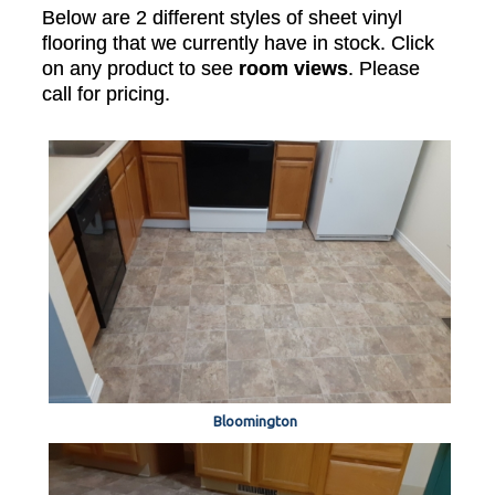
Below are 2 different styles of sheet vinyl
flooring that we currently have in stock. Click
on any product to see
room views
. Please
call for pricing.
Bloomington