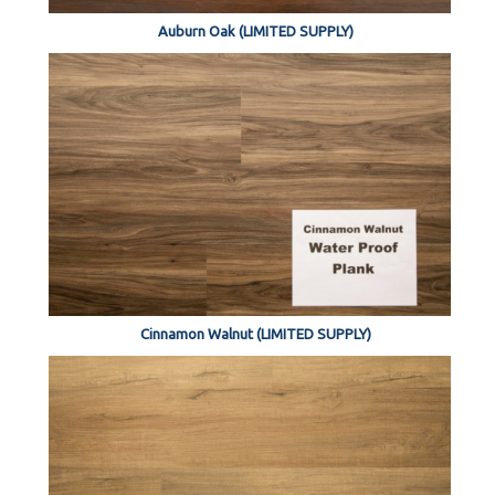
Auburn Oak (LIMITED SUPPLY)
Cinnamon Walnut (LIMITED SUPPLY)