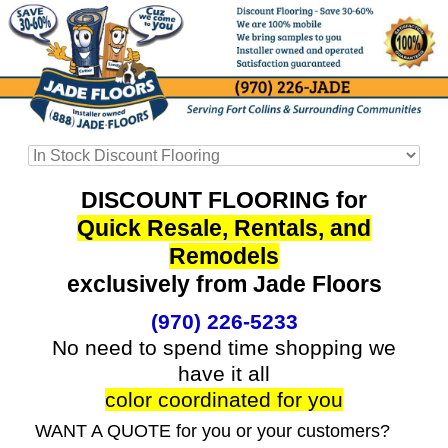
DISCOUNT FLOORING for
Quick Resale, Rentals, and
Remodels
exclusively from Jade Floors
(970) 226-5233
No need to spend time shopping we
have it all
color coordinated for you
WANT A QUOTE for you or your customers?