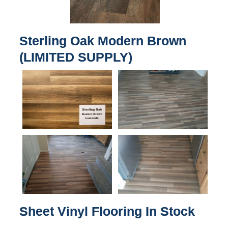
Sterling Oak Modern Brown
(LIMITED SUPPLY)
Sheet Vinyl Flooring In Stock