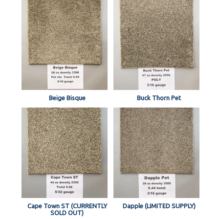
Beige Bisque
Buck Thorn Pet
Cape Town ST (CURRENTLY
Dapple (LIMITED SUPPLY)
SOLD OUT)