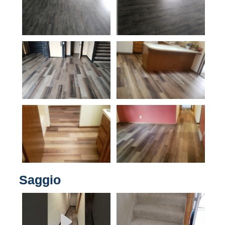
Saggio