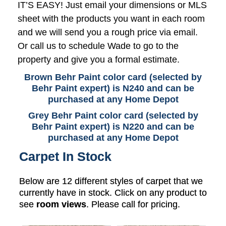
IT’S EASY! Just email your dimensions or MLS
sheet with the products you want in each room
and we will send you a rough price via email.
Or call us to schedule Wade to go to the
property and give you a formal estimate.
Brown Behr Paint color card (selected by
Behr Paint expert) is N240 and can be
purchased at any Home Depot
Grey Behr Paint color card (selected by
Behr Paint expert) is N220 and can be
purchased at any Home Depot
Carpet In Stock
Below are 12 different styles of carpet that we
currently have in stock. Click on any product to
see
room views
. Please call for pricing.