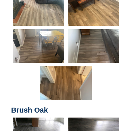
Brush Oak