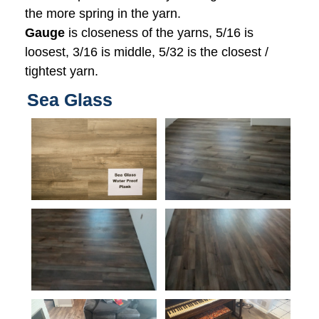
the more spring in the yarn.
Gauge
is closeness of the yarns, 5/16 is
loosest, 3/16 is middle, 5/32 is the closest /
tightest yarn.
Sea Glass