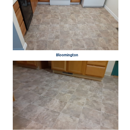
Bloomington