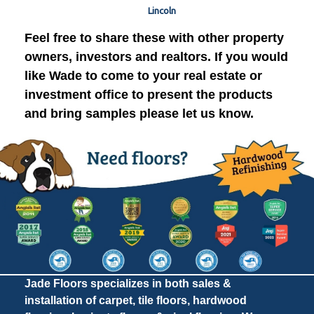
Lincoln
Feel free to share these with other property
owners, investors and realtors. If you would
like Wade to come to your real estate or
investment office to present the products
and bring samples please let us know.
Jade Floors specializes in both sales &
installation of carpet, tile floors, hardwood