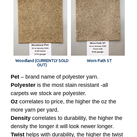
Woodland (CURRENTLY SOLD
Worn Path ST
OUT)
Pet
– brand name of polyester yarn.
Polyester
is the most stain resistant -all
carpets we stock are polyester.
Oz
correlates to price, the higher the oz the
more yarn per yard.
Density
correlates to durability, the higher the
density the longer it will look newer longer.
Twist
helps with durability, the higher the twist