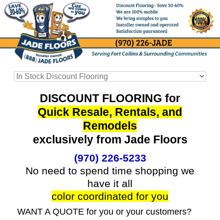
DISCOUNT FLOORING for
Quick Resale, Rentals, and
Remodels
exclusively from Jade Floors
(970) 226-5233
No need to spend time shopping we
have it all
color coordinated for you
WANT A QUOTE for you or your customers?