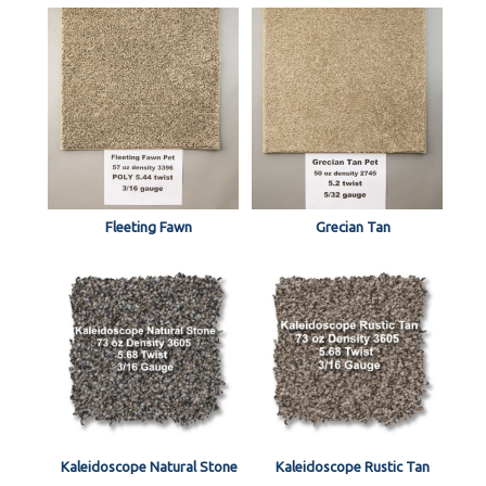
Fleeting Fawn
Grecian Tan
Kaleidoscope Natural Stone
Kaleidoscope Rustic Tan