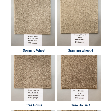
Spinning Wheel
Spinning Wheel 4
Tree House
Tree House 4