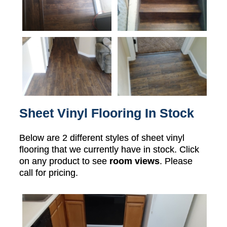
Sheet Vinyl Flooring In Stock
Below are 2 different styles of sheet vinyl
flooring that we currently have in stock. Click
on any product to see
room views
. Please
call for pricing.