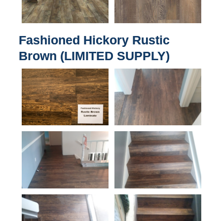
Fashioned Hickory Rustic
Brown (LIMITED SUPPLY)