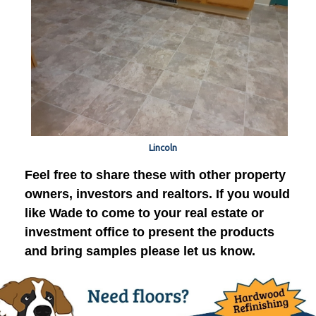
Lincoln
Feel free to share these with other property
owners, investors and realtors. If you would
like Wade to come to your real estate or
investment office to present the products
and bring samples please let us know.