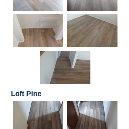
Loft Pine