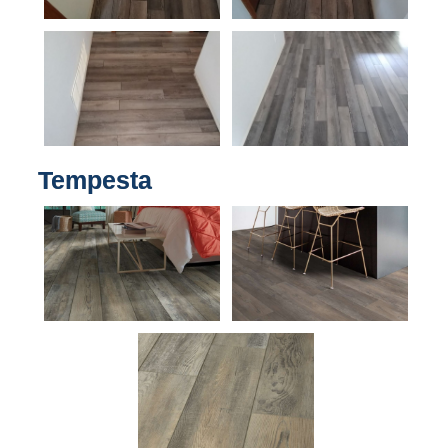
Tempesta