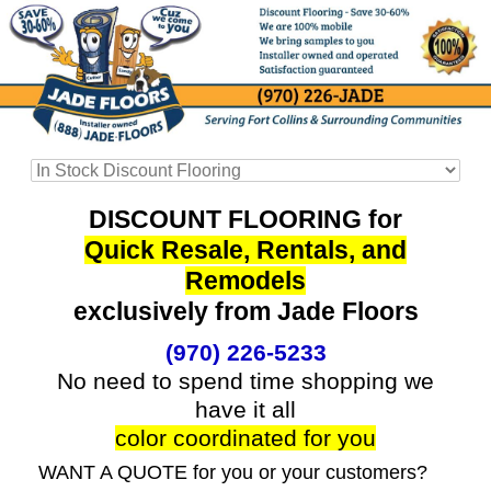
DISCOUNT FLOORING for
Quick Resale, Rentals, and
Remodels
exclusively from Jade Floors
(970) 226-5233
No need to spend time shopping we
have it all
color coordinated for you
WANT A QUOTE for you or your customers?