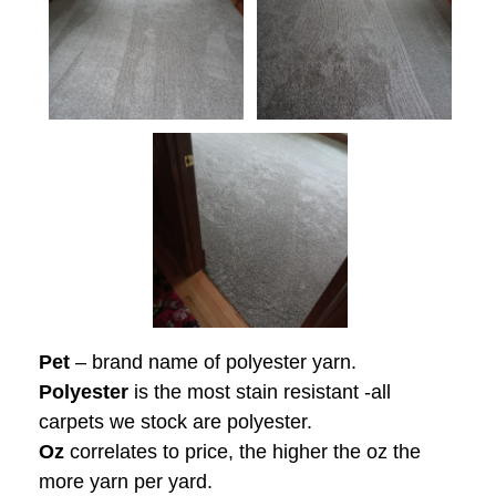
Pet
– brand name of polyester yarn.
Polyester
is the most stain resistant -all
carpets we stock are polyester.
Oz
correlates to price, the higher the oz the
more yarn per yard.