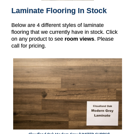
Laminate Flooring In Stock
Below are 4 different styles of laminate
flooring that we currently have in stock. Click
on any product to see
room views
. Please
call for pricing.