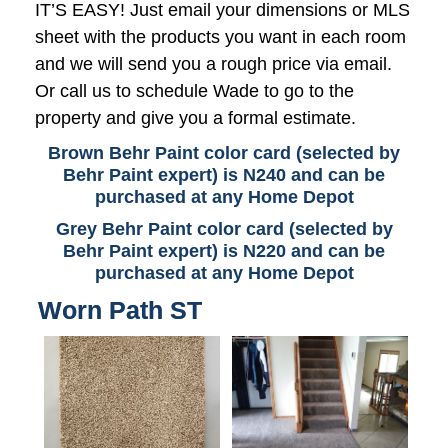
IT’S EASY! Just email your dimensions or MLS
sheet with the products you want in each room
and we will send you a rough price via email.
Or call us to schedule Wade to go to the
property and give you a formal estimate.
Brown Behr Paint color card (selected by
Behr Paint expert) is N240 and can be
purchased at any Home Depot
Grey Behr Paint color card (selected by
Behr Paint expert) is N220 and can be
purchased at any Home Depot
Worn Path ST