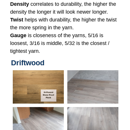
Density
correlates to durability, the higher the
density the longer it will look newer longer.
Twist
helps with durability, the higher the twist
the more spring in the yarn.
Gauge
is closeness of the yarns, 5/16 is
loosest, 3/16 is middle, 5/32 is the closest /
tightest yarn.
Driftwood