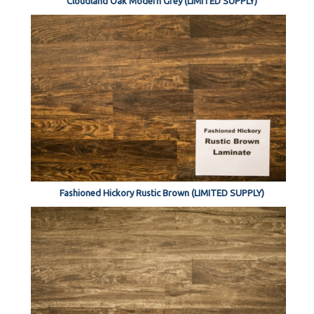
Cloudland Oak Modern Grey (LIMITED SUPPLY)
Fashioned Hickory Rustic Brown (LIMITED SUPPLY)