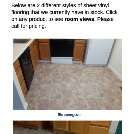
Below are 2 different styles of sheet vinyl
flooring that we currently have in stock. Click
on any product to see
room views
. Please
call for pricing.
Bloomington