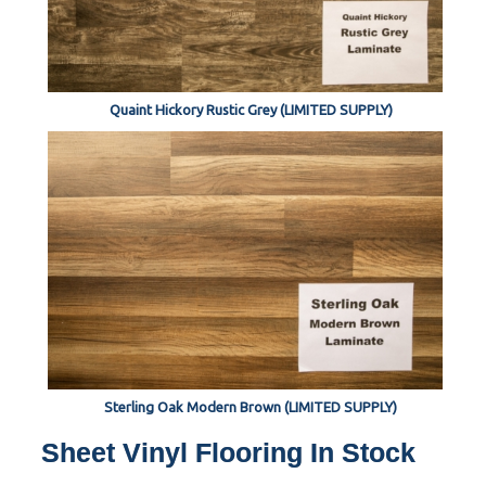
Quaint Hickory Rustic Grey (LIMITED SUPPLY)
Sterling Oak Modern Brown (LIMITED SUPPLY)
Sheet Vinyl Flooring In Stock