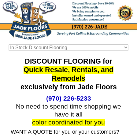
DISCOUNT FLOORING for
Quick Resale, Rentals, and
Remodels
exclusively from Jade Floors
(970) 226-5233
No need to spend time shopping we
have it all
color coordinated for you
WANT A QUOTE for you or your customers?