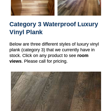
Category 3 Waterproof Luxury
Vinyl Plank
Below are three different styles of luxury vinyl
plank (category 3) that we currently have in
stock. Click on any product to see
room
views
. Please call for pricing.