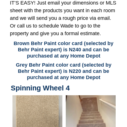
IT’S EASY! Just email your dimensions or MLS
sheet with the products you want in each room
and we will send you a rough price via email.
Or call us to schedule Wade to go to the
property and give you a formal estimate.
Brown Behr Paint color card (selected by
Behr Paint expert) is N240 and can be
purchased at any Home Depot
Grey Behr Paint color card (selected by
Behr Paint expert) is N220 and can be
purchased at any Home Depot
Spinning Wheel 4