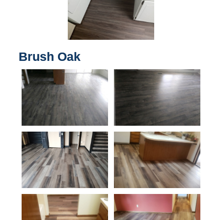
Brush Oak