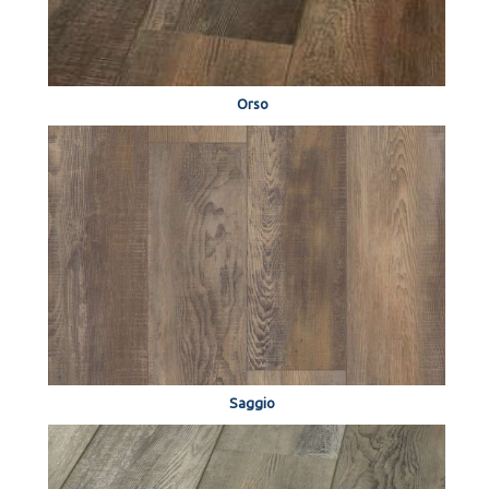
Orso
Saggio