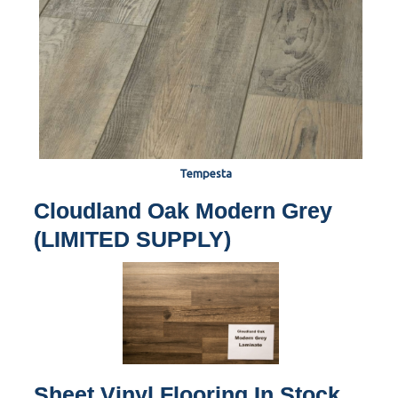
Tempesta
Cloudland Oak Modern Grey
(LIMITED SUPPLY)
Sheet Vinyl Flooring In Stock