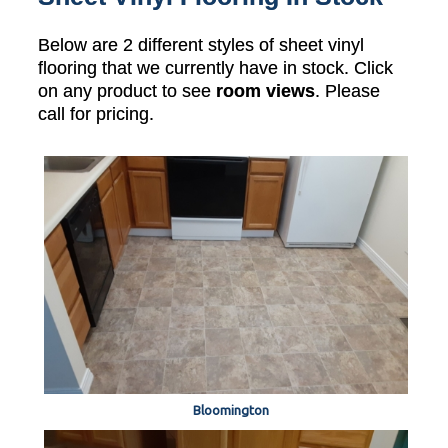
Below are 2 different styles of sheet vinyl
flooring that we currently have in stock. Click
on any product to see
room views
. Please
call for pricing.
Bloomington