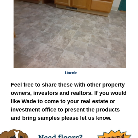
Lincoln
Feel free to share these with other property
owners, investors and realtors. If you would
like Wade to come to your real estate or
investment office to present the products
and bring samples please let us know.