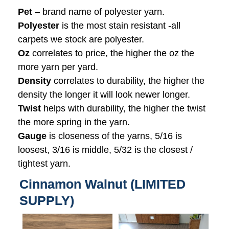
Pet
– brand name of polyester yarn.
Polyester
is the most stain resistant -all
carpets we stock are polyester.
Oz
correlates to price, the higher the oz the
more yarn per yard.
Density
correlates to durability, the higher the
density the longer it will look newer longer.
Twist
helps with durability, the higher the twist
the more spring in the yarn.
Gauge
is closeness of the yarns, 5/16 is
loosest, 3/16 is middle, 5/32 is the closest /
tightest yarn.
Cinnamon Walnut (LIMITED
SUPPLY)