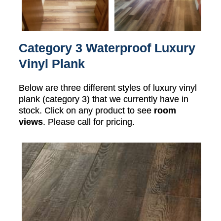
Category 3 Waterproof Luxury
Vinyl Plank
Below are three different styles of luxury vinyl
plank (category 3) that we currently have in
stock. Click on any product to see
room
views
. Please call for pricing.