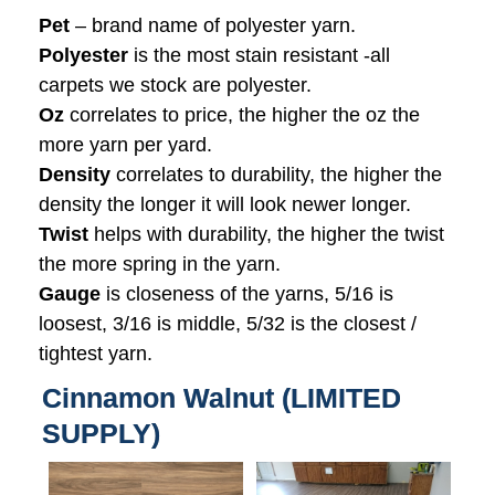
Pet
– brand name of polyester yarn.
Polyester
is the most stain resistant -all
carpets we stock are polyester.
Oz
correlates to price, the higher the oz the
more yarn per yard.
Density
correlates to durability, the higher the
density the longer it will look newer longer.
Twist
helps with durability, the higher the twist
the more spring in the yarn.
Gauge
is closeness of the yarns, 5/16 is
loosest, 3/16 is middle, 5/32 is the closest /
tightest yarn.
Cinnamon Walnut (LIMITED
SUPPLY)