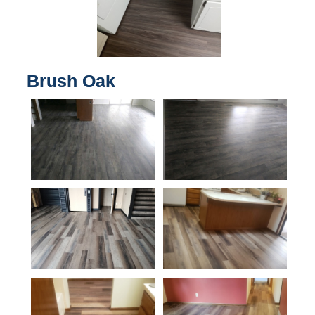
Brush Oak