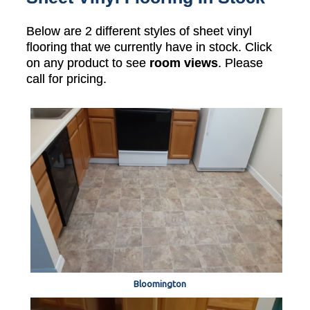
Below are 2 different styles of sheet vinyl
flooring that we currently have in stock. Click
on any product to see
room views
. Please
call for pricing.
Bloomington