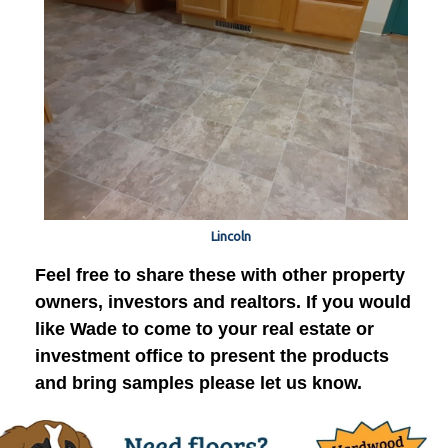
Lincoln
Feel free to share these with other property
owners, investors and realtors. If you would
like Wade to come to your real estate or
investment office to present the products
and bring samples please let us know.