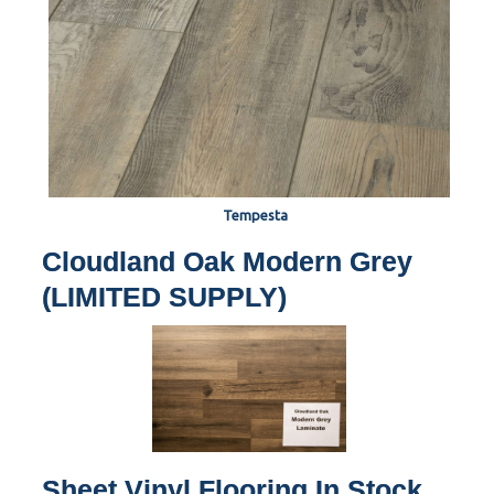
Tempesta
Cloudland Oak Modern Grey
(LIMITED SUPPLY)
Sheet Vinyl Flooring In Stock