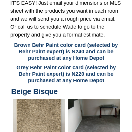
IT’S EASY! Just email your dimensions or MLS
sheet with the products you want in each room
and we will send you a rough price via email.
Or call us to schedule Wade to go to the
property and give you a formal estimate.
Brown Behr Paint color card (selected by
Behr Paint expert) is N240 and can be
purchased at any Home Depot
Grey Behr Paint color card (selected by
Behr Paint expert) is N220 and can be
purchased at any Home Depot
Beige Bisque