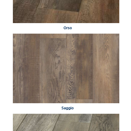
Orso
Saggio