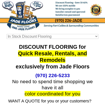
DISCOUNT FLOORING for
Quick Resale, Rentals, and
Remodels
exclusively from Jade Floors
(970) 226-5233
No need to spend time shopping we
have it all
color coordinated for you
WANT A QUOTE for you or your customers?