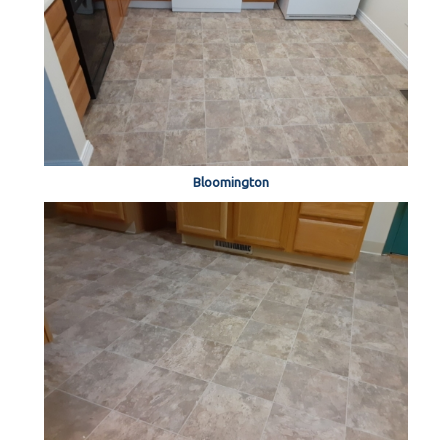
Bloomington