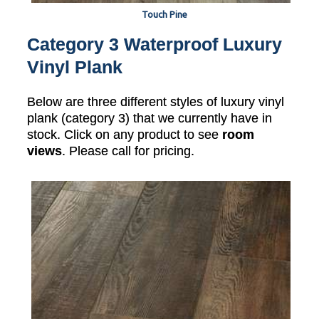
Touch Pine
Category 3 Waterproof Luxury
Vinyl Plank
Below are three different styles of luxury vinyl
plank (category 3) that we currently have in
stock. Click on any product to see
room
views
. Please call for pricing.