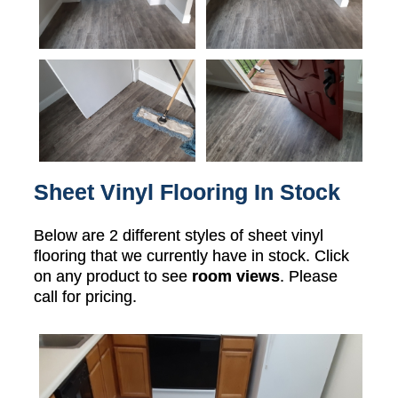
Sheet Vinyl Flooring In Stock
Below are 2 different styles of sheet vinyl
flooring that we currently have in stock. Click
on any product to see
room views
. Please
call for pricing.