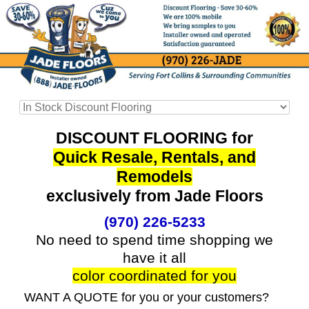
DISCOUNT FLOORING for
Quick Resale, Rentals, and
Remodels
exclusively from Jade Floors
(970) 226-5233
No need to spend time shopping we
have it all
color coordinated for you
WANT A QUOTE for you or your customers?