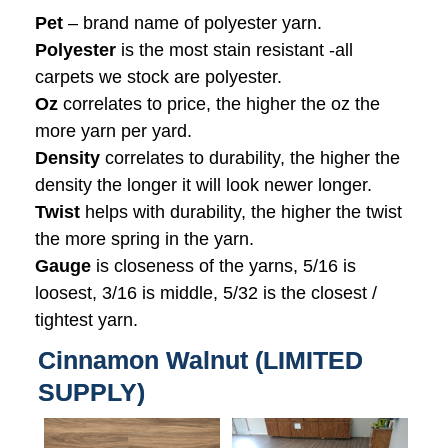
Pet
– brand name of polyester yarn.
Polyester
is the most stain resistant -all
carpets we stock are polyester.
Oz
correlates to price, the higher the oz the
more yarn per yard.
Density
correlates to durability, the higher the
density the longer it will look newer longer.
Twist
helps with durability, the higher the twist
the more spring in the yarn.
Gauge
is closeness of the yarns, 5/16 is
loosest, 3/16 is middle, 5/32 is the closest /
tightest yarn.
Cinnamon Walnut (LIMITED
SUPPLY)