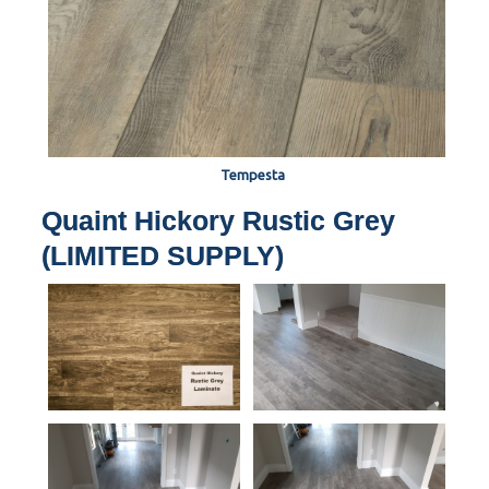
Tempesta
Quaint Hickory Rustic Grey
(LIMITED SUPPLY)