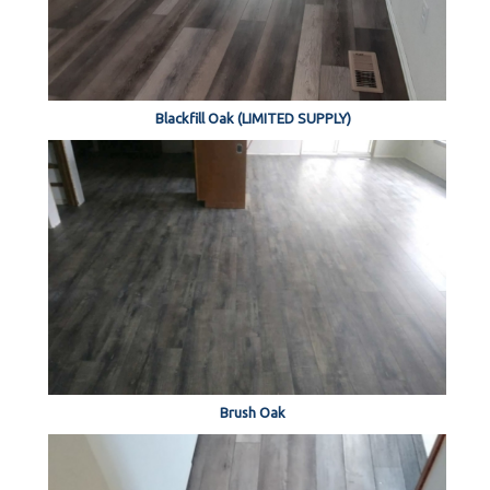
Blackfill Oak (LIMITED SUPPLY)
Brush Oak