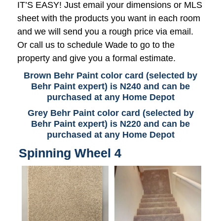
IT’S EASY! Just email your dimensions or MLS
sheet with the products you want in each room
and we will send you a rough price via email.
Or call us to schedule Wade to go to the
property and give you a formal estimate.
Brown Behr Paint color card (selected by
Behr Paint expert) is N240 and can be
purchased at any Home Depot
Grey Behr Paint color card (selected by
Behr Paint expert) is N220 and can be
purchased at any Home Depot
Spinning Wheel 4