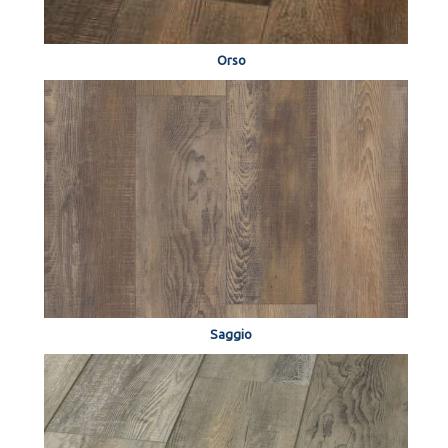
Orso
Saggio