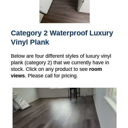
Category 2 Waterproof Luxury
Vinyl Plank
Below are four different styles of luxury vinyl
plank (category 2) that we currently have in
stock. Click on any product to see
room
views
. Please call for pricing.