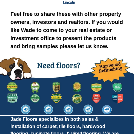
Lincoln
Feel free to share these with other property
owners, investors and realtors. If you would
like Wade to come to your real estate or
investment office to present the products
and bring samples please let us know.
Jade Floors specializes in both sales &
installation of carpet, tile floors, hardwood
flooring, laminate floors, & vinyl flooring. We are