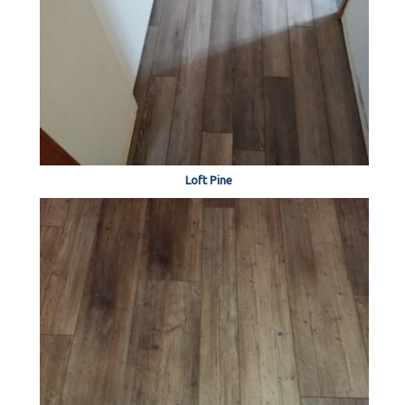
Loft Pine