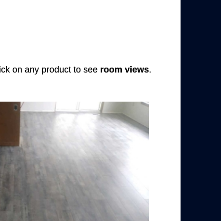
Click on any product to see
room views
.