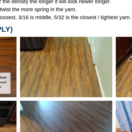
r the density the longer it will look newer longer.
 twist the more spring in the yarn.
oosest, 3/16 is middle, 5/32 is the closest / tightest yarn.
PLY)