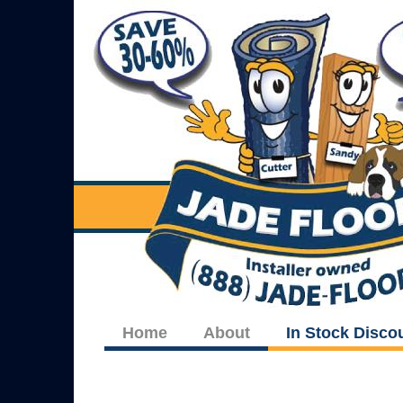
Home
About
In Stock Disco