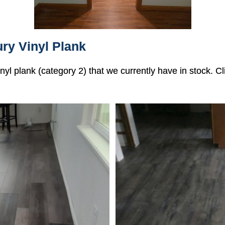
ry Vinyl Plank
vinyl plank (category 2) that we currently have in stock. 