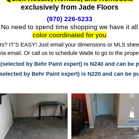
exclusively from Jade Floors
(970) 226-5233
No need to spend time shopping we have it all
color coordinated for you
? IT’S EASY! Just email your dimensions or MLS sheet 
ia email. Or call us to schedule Wade to go to the prope
 (selected by Behr Paint expert) is N240 and can be
(selected by Behr Paint expert) is N220 and can be