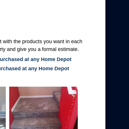
with the products you want in each
rty and give you a formal estimate.
 purchased at any Home Depot
 purchased at any Home Depot