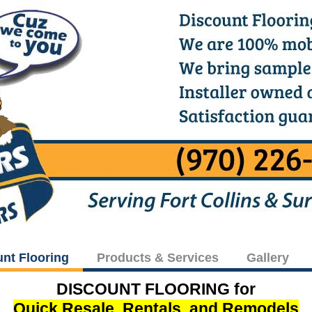
unt Flooring
Products & Services
Gallery
DISCOUNT FLOORING for
Quick Resale, Rentals, and Remodels