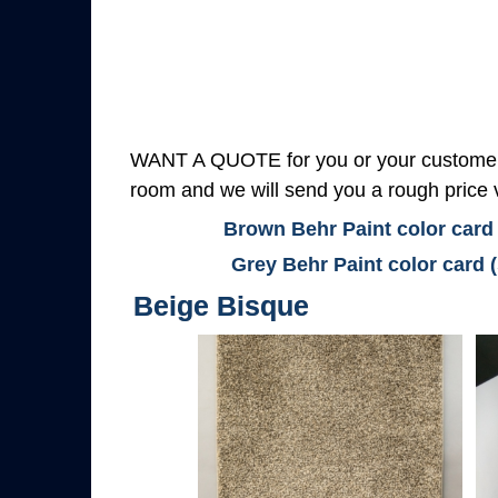
WANT A QUOTE for you or your customers
room and we will send you a rough price v
Brown Behr Paint color card
Grey Behr Paint color card 
Beige Bisque