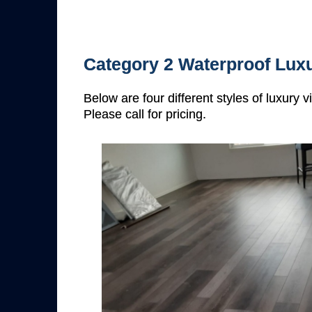
Category 2 Waterproof Luxu
Below are four different styles of luxury 
Please call for pricing.