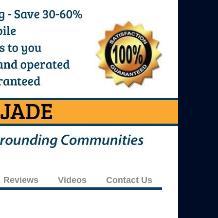
Reviews
Videos
Contact Us