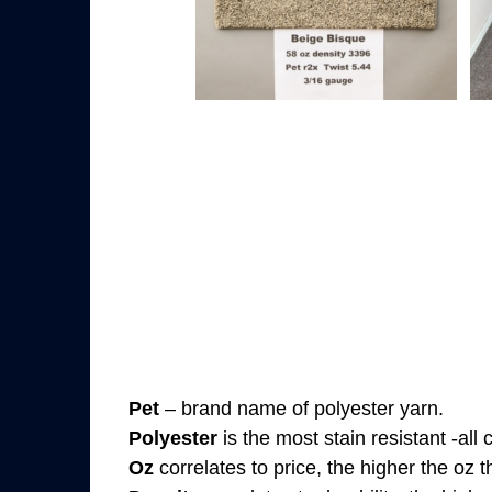
Pet
– brand name of polyester yarn.
Polyester
is the most stain resistant -all
Oz
correlates to price, the higher the oz 