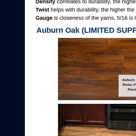
Density
correlates to durability, the highe
Twist
helps with durability, the higher the
Gauge
is closeness of the yarns, 5/16 is l
Auburn Oak (LIMITED SUP