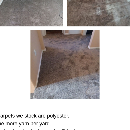
 carpets we stock are polyester.
the more yarn per yard.