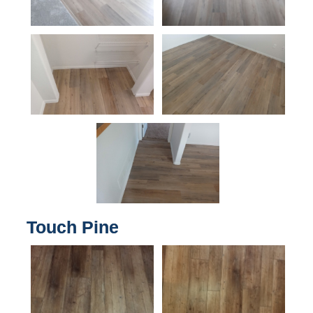
Touch Pine