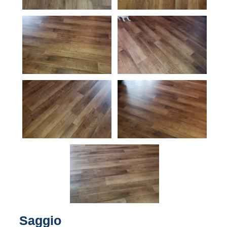
Saggio