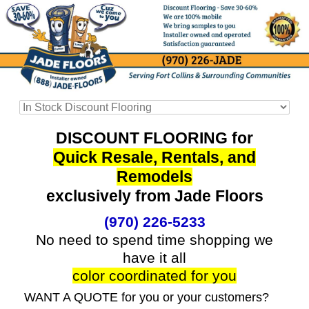
DISCOUNT FLOORING for
Quick Resale, Rentals, and
Remodels
exclusively from Jade Floors
(970) 226-5233
No need to spend time shopping we
have it all
color coordinated for you
WANT A QUOTE for you or your customers?