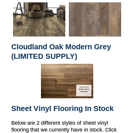
Cloudland Oak Modern Grey
(LIMITED SUPPLY)
Sheet Vinyl Flooring In Stock
Below are 2 different styles of sheet vinyl
flooring that we currently have in stock. Click