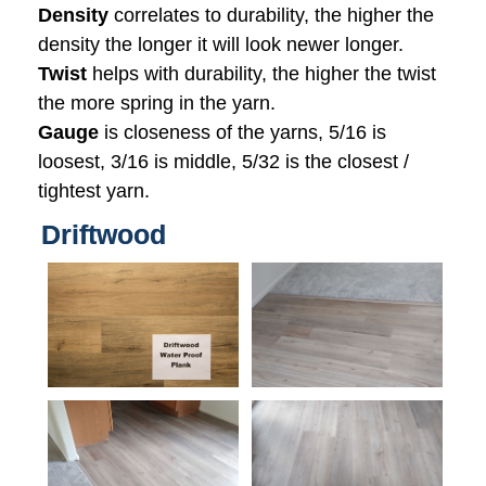
Density
correlates to durability, the higher the
density the longer it will look newer longer.
Twist
helps with durability, the higher the twist
the more spring in the yarn.
Gauge
is closeness of the yarns, 5/16 is
loosest, 3/16 is middle, 5/32 is the closest /
tightest yarn.
Driftwood