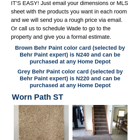
IT’S EASY! Just email your dimensions or MLS
sheet with the products you want in each room
and we will send you a rough price via email.
Or call us to schedule Wade to go to the
property and give you a formal estimate.
Brown Behr Paint color card (selected by
Behr Paint expert) is N240 and can be
purchased at any Home Depot
Grey Behr Paint color card (selected by
Behr Paint expert) is N220 and can be
purchased at any Home Depot
Worn Path ST