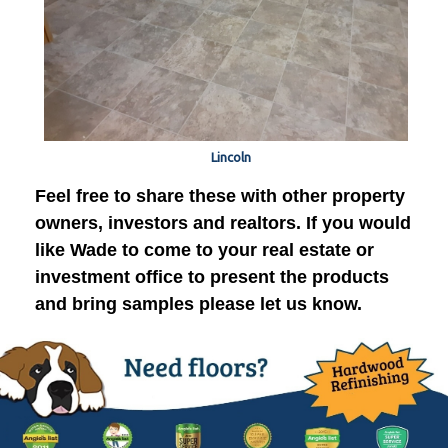
Lincoln
Feel free to share these with other property
owners, investors and realtors. If you would
like Wade to come to your real estate or
investment office to present the products
and bring samples please let us know.