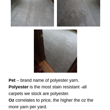
Pet
– brand name of polyester yarn.
Polyester
is the most stain resistant -all
carpets we stock are polyester.
Oz
correlates to price, the higher the oz the
more yarn per yard.