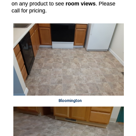
on any product to see
room views
. Please
call for pricing.
Bloomington