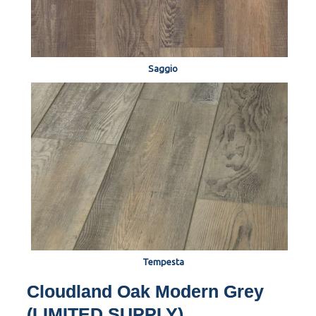
Saggio
Tempesta
Cloudland Oak Modern Grey
(LIMITED SUPPLY)