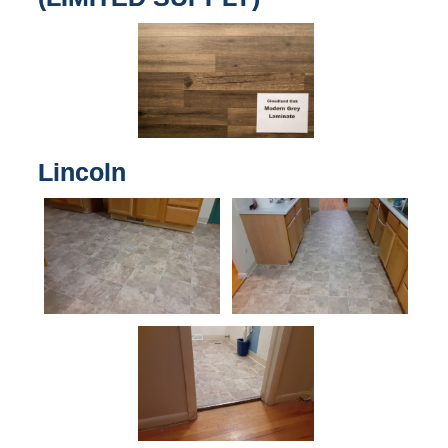
Lincoln