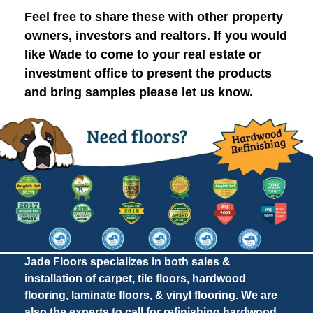
Feel free to share these with other property
owners, investors and realtors. If you would
like Wade to come to your real estate or
investment office to present the products
and bring samples please let us know.
Jade Floors specializes in both sales &
installation of carpet, tile floors, hardwood
flooring, laminate floors, & vinyl flooring. We are
also the experts to call for refinishing hardwood