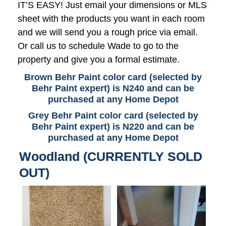
IT’S EASY! Just email your dimensions or MLS
sheet with the products you want in each room
and we will send you a rough price via email.
Or call us to schedule Wade to go to the
property and give you a formal estimate.
Brown Behr Paint color card (selected by
Behr Paint expert) is N240 and can be
purchased at any Home Depot
Grey Behr Paint color card (selected by
Behr Paint expert) is N220 and can be
purchased at any Home Depot
Woodland (CURRENTLY SOLD
OUT)