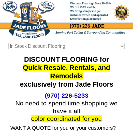
DISCOUNT FLOORING for
Quick Resale, Rentals, and
Remodels
exclusively from Jade Floors
(970) 226-5233
No need to spend time shopping we
have it all
color coordinated for you
WANT A QUOTE for you or your customers?