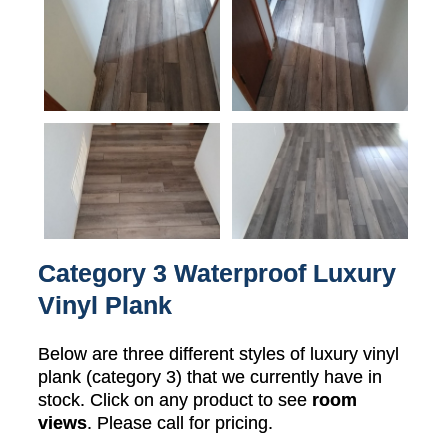
Category 3 Waterproof Luxury
Vinyl Plank
Below are three different styles of luxury vinyl
plank (category 3) that we currently have in
stock. Click on any product to see
room
views
. Please call for pricing.