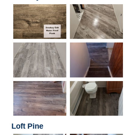
Loft Pine