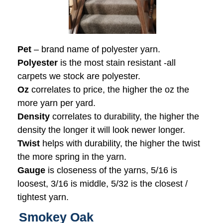
Pet
– brand name of polyester yarn.
Polyester
is the most stain resistant -all
carpets we stock are polyester.
Oz
correlates to price, the higher the oz the
more yarn per yard.
Density
correlates to durability, the higher the
density the longer it will look newer longer.
Twist
helps with durability, the higher the twist
the more spring in the yarn.
Gauge
is closeness of the yarns, 5/16 is
loosest, 3/16 is middle, 5/32 is the closest /
tightest yarn.
Smokey Oak