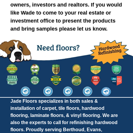
owners, investors and realtors. If you would
like Wade to come to your real estate or
investment office to present the products
and bring samples please let us know.
Jade Floors specializes in both sales &
installation of carpet, tile floors, hardwood
flooring, laminate floors, & vinyl flooring. We are
also the experts to call for refinishing hardwood
floors. Proudly serving Berthoud, Evans,