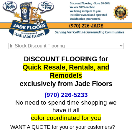
DISCOUNT FLOORING for
Quick Resale, Rentals, and
Remodels
exclusively from Jade Floors
(970) 226-5233
No need to spend time shopping we
have it all
color coordinated for you
WANT A QUOTE for you or your customers?