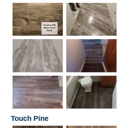
Touch Pine