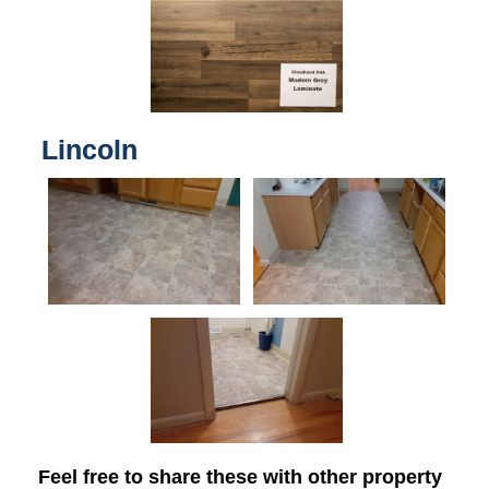
Lincoln
Feel free to share these with other property