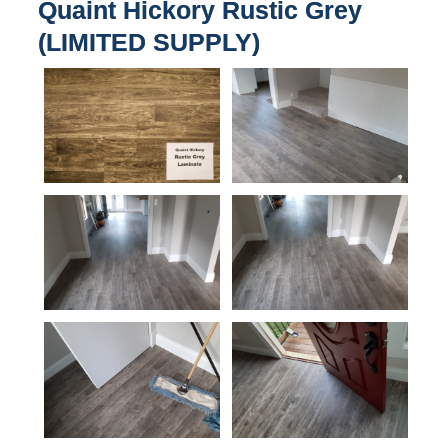
Quaint Hickory Rustic Grey
(LIMITED SUPPLY)