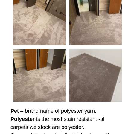
Pet
– brand name of polyester yarn.
Polyester
is the most stain resistant -all
carpets we stock are polyester.