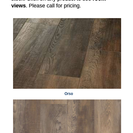
views
. Please call for pricing.
Orso