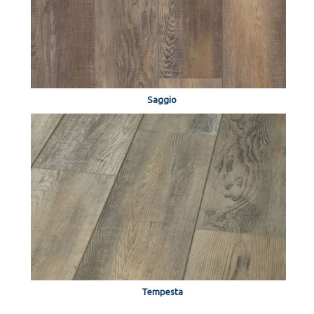
Saggio
Tempesta