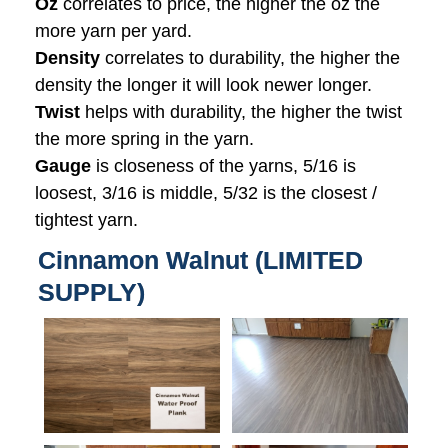
Oz
correlates to price, the higher the oz the
more yarn per yard.
Density
correlates to durability, the higher the
density the longer it will look newer longer.
Twist
helps with durability, the higher the twist
the more spring in the yarn.
Gauge
is closeness of the yarns, 5/16 is
loosest, 3/16 is middle, 5/32 is the closest /
tightest yarn.
Cinnamon Walnut (LIMITED
SUPPLY)