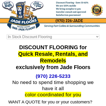
DISCOUNT FLOORING for
Quick Resale, Rentals, and
Remodels
exclusively from Jade Floors
(970) 226-5233
No need to spend time shopping we
have it all
color coordinated for you
WANT A QUOTE for you or your customers?