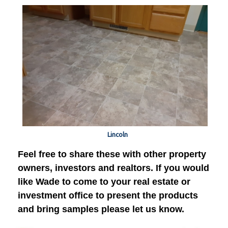
Lincoln
Feel free to share these with other property
owners, investors and realtors. If you would
like Wade to come to your real estate or
investment office to present the products
and bring samples please let us know.