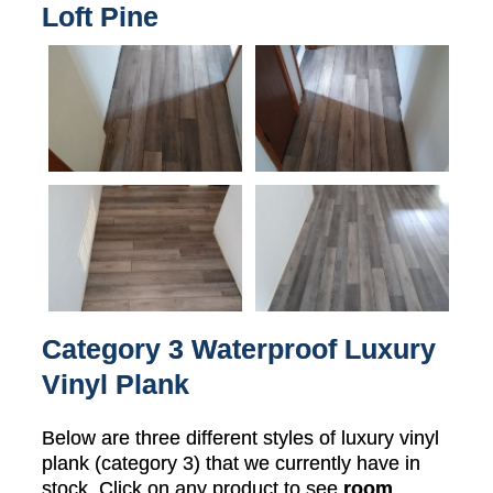
Loft Pine
Category 3 Waterproof Luxury
Vinyl Plank
Below are three different styles of luxury vinyl
plank (category 3) that we currently have in
stock. Click on any product to see
room