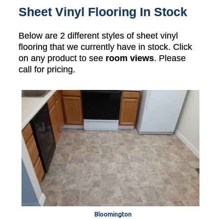
Sheet Vinyl Flooring In Stock
Below are 2 different styles of sheet vinyl
flooring that we currently have in stock. Click
on any product to see
room views
. Please
call for pricing.
Bloomington