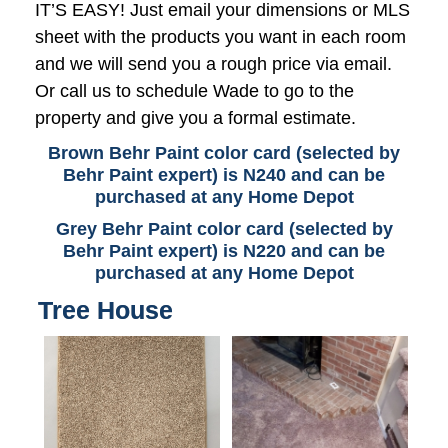
IT’S EASY! Just email your dimensions or MLS
sheet with the products you want in each room
and we will send you a rough price via email.
Or call us to schedule Wade to go to the
property and give you a formal estimate.
Brown Behr Paint color card (selected by
Behr Paint expert) is N240 and can be
purchased at any Home Depot
Grey Behr Paint color card (selected by
Behr Paint expert) is N220 and can be
purchased at any Home Depot
Tree House