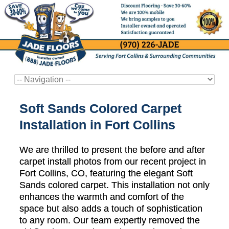
Soft Sands Colored Carpet
Installation in Fort Collins
We are thrilled to present the before and after
carpet install photos from our recent project in
Fort Collins, CO, featuring the elegant Soft
Sands colored carpet. This installation not only
enhances the warmth and comfort of the
space but also adds a touch of sophistication
to any room. Our team expertly removed the