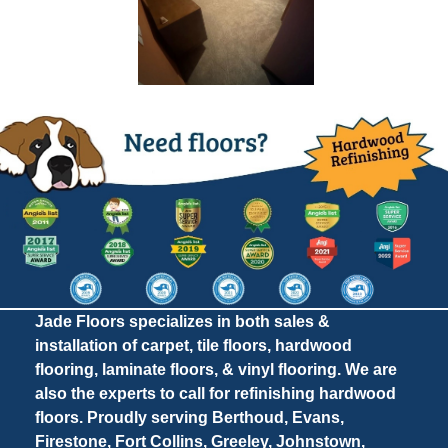
Jade Floors specializes in both sales &
installation of carpet, tile floors, hardwood
flooring, laminate floors, & vinyl flooring. We are
also the experts to call for refinishing hardwood
floors. Proudly serving Berthoud, Evans,
Firestone, Fort Collins, Greeley, Johnstown,