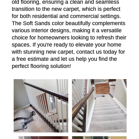
old flooring, ensuring a clean and seamless
transition to the new carpet, which is perfect
for both residential and commercial settings.
The Soft Sands color beautifully complements
various interior designs, making it a versatile
choice for homeowners looking to refresh their
spaces. If you're ready to elevate your home
with stunning new carpet, contact us today for
a free estimate and let us help you find the
perfect flooring solution!