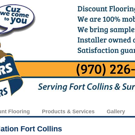
unt Flooring
Products & Services
Gallery
ation Fort Collins