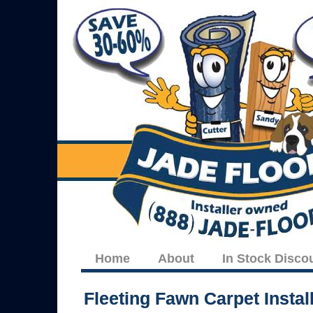
Home
About
In Stock Disco
Fleeting Fawn Carpet Install