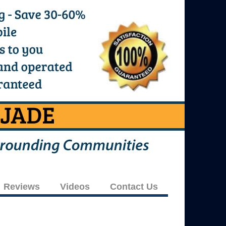
Reviews
Videos
Contact Us