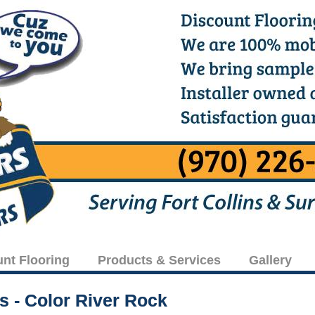
unt Flooring
Products & Services
Gallery
rs - Color River Rock