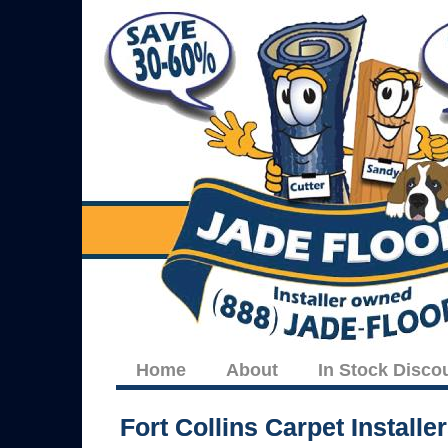
Home
About
In Stock Disco
Fort Collins Carpet Installe