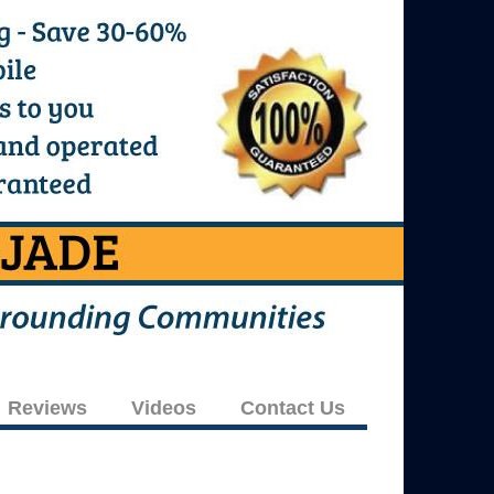
Reviews
Videos
Contact Us