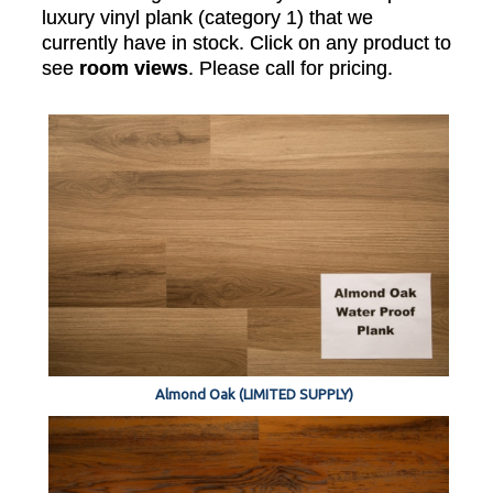
luxury vinyl plank (category 1) that we
currently have in stock. Click on any product to
see
room views
. Please call for pricing.
Almond Oak (LIMITED SUPPLY)