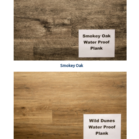
Smokey Oak