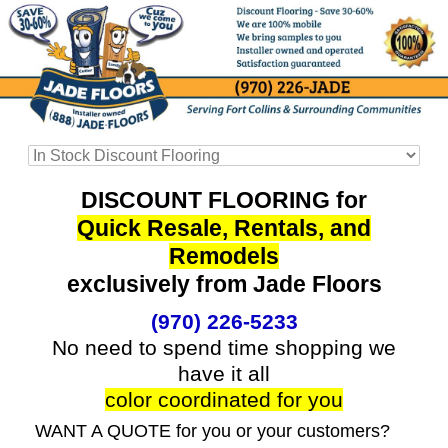
DISCOUNT FLOORING for
Quick Resale, Rentals, and
Remodels
exclusively from Jade Floors
(970) 226-5233
No need to spend time shopping we
have it all
color coordinated for you
WANT A QUOTE for you or your customers?