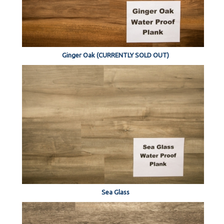
Ginger Oak (CURRENTLY SOLD OUT)
Sea Glass