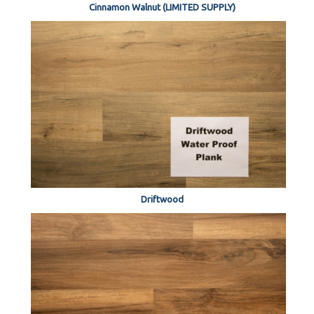
Cinnamon Walnut (LIMITED SUPPLY)
Driftwood