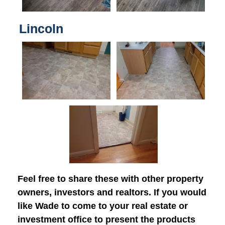
Lincoln
Feel free to share these with other property
owners, investors and realtors. If you would
like Wade to come to your real estate or
investment office to present the products