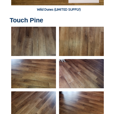
Wild Dunes (LIMITED SUPPLY)
Touch Pine