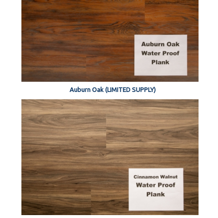
Auburn Oak (LIMITED SUPPLY)