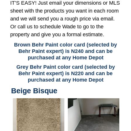
IT’S EASY! Just email your dimensions or MLS
sheet with the products you want in each room
and we will send you a rough price via email.
Or call us to schedule Wade to go to the
property and give you a formal estimate.
Brown Behr Paint color card (selected by
Behr Paint expert) is N240 and can be
purchased at any Home Depot
Grey Behr Paint color card (selected by
Behr Paint expert) is N220 and can be
purchased at any Home Depot
Beige Bisque