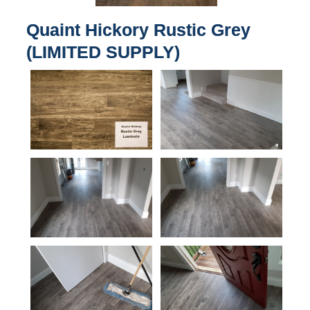
Quaint Hickory Rustic Grey
(LIMITED SUPPLY)