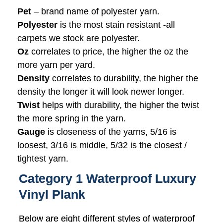
Pet
– brand name of polyester yarn.
Polyester
is the most stain resistant -all
carpets we stock are polyester.
Oz
correlates to price, the higher the oz the
more yarn per yard.
Density
correlates to durability, the higher the
density the longer it will look newer longer.
Twist
helps with durability, the higher the twist
the more spring in the yarn.
Gauge
is closeness of the yarns, 5/16 is
loosest, 3/16 is middle, 5/32 is the closest /
tightest yarn.
Category 1 Waterproof Luxury
Vinyl Plank
Below are eight different styles of waterproof