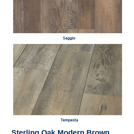
Saggio
Tempesta
Sterling Oak Modern Brown