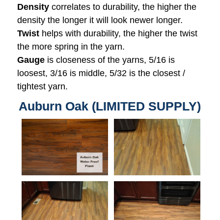
Density
correlates to durability, the higher the
density the longer it will look newer longer.
Twist
helps with durability, the higher the twist
the more spring in the yarn.
Gauge
is closeness of the yarns, 5/16 is
loosest, 3/16 is middle, 5/32 is the closest /
tightest yarn.
Auburn Oak (LIMITED SUPPLY)