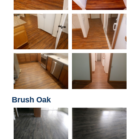
Brush Oak