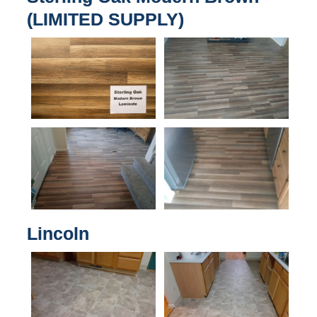
(LIMITED SUPPLY)
Lincoln