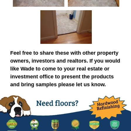
Feel free to share these with other property
owners, investors and realtors. If you would
like Wade to come to your real estate or
investment office to present the products
and bring samples please let us know.