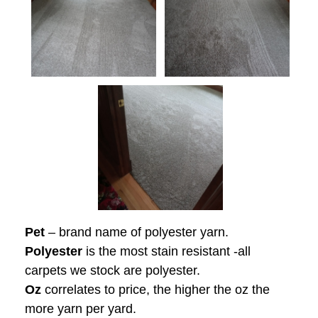
Pet
– brand name of polyester yarn.
Polyester
is the most stain resistant -all
carpets we stock are polyester.
Oz
correlates to price, the higher the oz the
more yarn per yard.