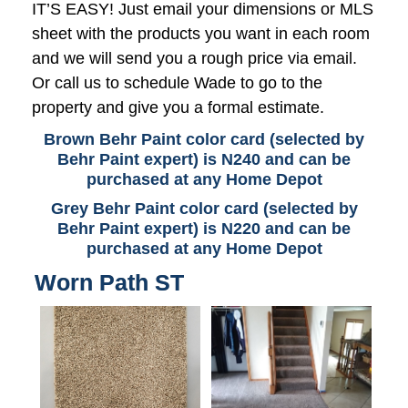
IT’S EASY! Just email your dimensions or MLS
sheet with the products you want in each room
and we will send you a rough price via email.
Or call us to schedule Wade to go to the
property and give you a formal estimate.
Brown Behr Paint color card (selected by
Behr Paint expert) is N240 and can be
purchased at any Home Depot
Grey Behr Paint color card (selected by
Behr Paint expert) is N220 and can be
purchased at any Home Depot
Worn Path ST