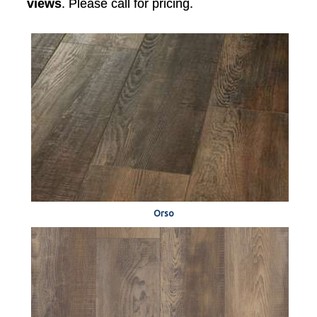
views
. Please call for pricing.
Orso