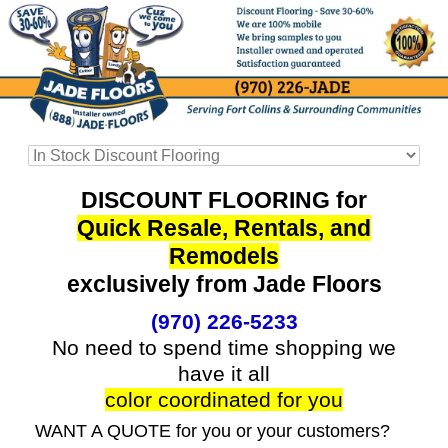
DISCOUNT FLOORING for
Quick Resale, Rentals, and
Remodels
exclusively from Jade Floors
(970) 226-5233
No need to spend time shopping we
have it all
color coordinated for you
WANT A QUOTE for you or your customers?