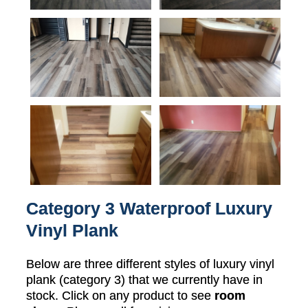
Category 3 Waterproof Luxury
Vinyl Plank
Below are three different styles of luxury vinyl
plank (category 3) that we currently have in
stock. Click on any product to see
room