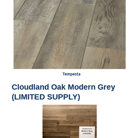
Tempesta
Cloudland Oak Modern Grey
(LIMITED SUPPLY)