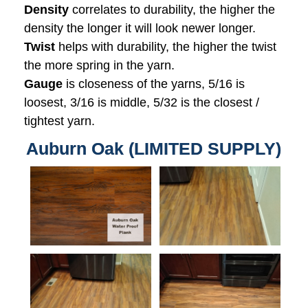
Density
correlates to durability, the higher the
density the longer it will look newer longer.
Twist
helps with durability, the higher the twist
the more spring in the yarn.
Gauge
is closeness of the yarns, 5/16 is
loosest, 3/16 is middle, 5/32 is the closest /
tightest yarn.
Auburn Oak (LIMITED SUPPLY)