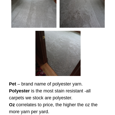
Pet
– brand name of polyester yarn.
Polyester
is the most stain resistant -all
carpets we stock are polyester.
Oz
correlates to price, the higher the oz the
more yarn per yard.