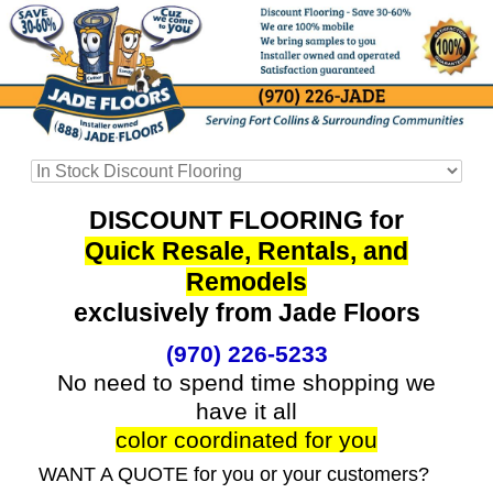
DISCOUNT FLOORING for
Quick Resale, Rentals, and
Remodels
exclusively from Jade Floors
(970) 226-5233
No need to spend time shopping we
have it all
color coordinated for you
WANT A QUOTE for you or your customers?