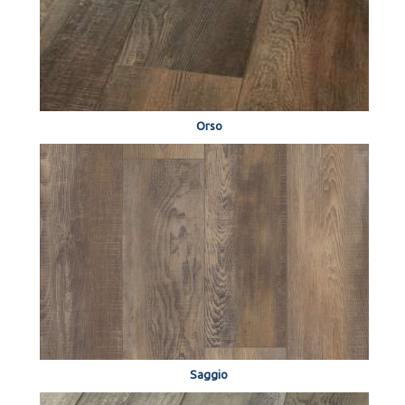
Orso
Saggio