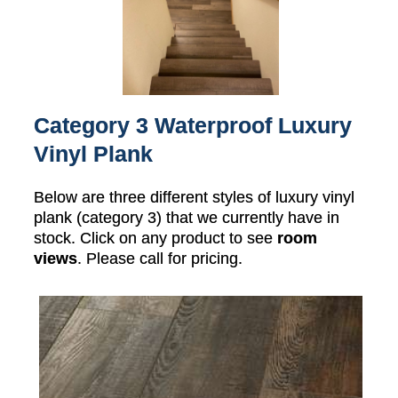
Category 3 Waterproof Luxury
Vinyl Plank
Below are three different styles of luxury vinyl
plank (category 3) that we currently have in
stock. Click on any product to see
room
views
. Please call for pricing.