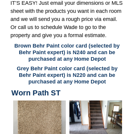
IT’S EASY! Just email your dimensions or MLS
sheet with the products you want in each room
and we will send you a rough price via email.
Or call us to schedule Wade to go to the
property and give you a formal estimate.
Brown Behr Paint color card (selected by
Behr Paint expert) is N240 and can be
purchased at any Home Depot
Grey Behr Paint color card (selected by
Behr Paint expert) is N220 and can be
purchased at any Home Depot
Worn Path ST