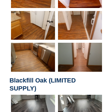
Blackfill Oak (LIMITED
SUPPLY)