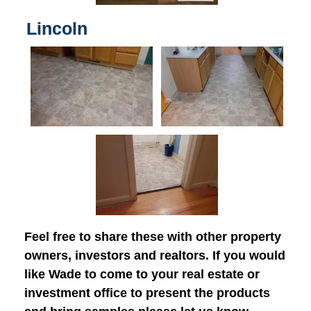
Lincoln
Feel free to share these with other property
owners, investors and realtors. If you would
like Wade to come to your real estate or
investment office to present the products