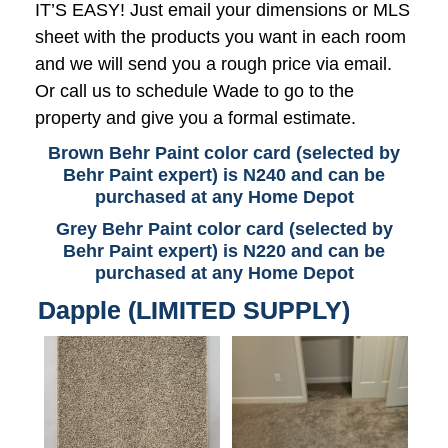
IT’S EASY! Just email your dimensions or MLS
sheet with the products you want in each room
and we will send you a rough price via email.
Or call us to schedule Wade to go to the
property and give you a formal estimate.
Brown Behr Paint color card (selected by
Behr Paint expert) is N240 and can be
purchased at any Home Depot
Grey Behr Paint color card (selected by
Behr Paint expert) is N220 and can be
purchased at any Home Depot
Dapple (LIMITED SUPPLY)