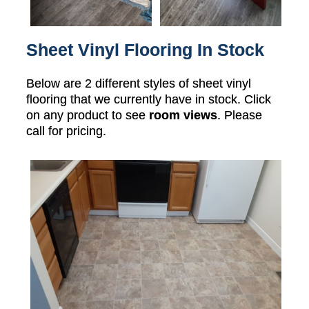
Sheet Vinyl Flooring In Stock
Below are 2 different styles of sheet vinyl
flooring that we currently have in stock. Click
on any product to see
room views
. Please
call for pricing.