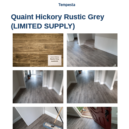
Tempesta
Quaint Hickory Rustic Grey
(LIMITED SUPPLY)