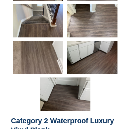
Category 2 Waterproof Luxury