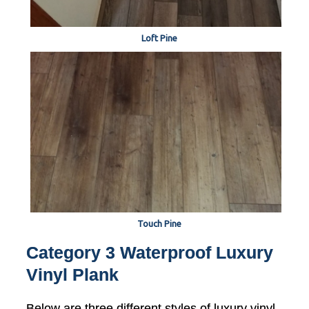
Loft Pine
Touch Pine
Category 3 Waterproof Luxury
Vinyl Plank
Below are three different styles of luxury vinyl