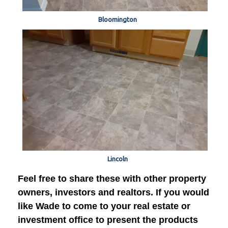
Bloomington
Lincoln
Feel free to share these with other property
owners, investors and realtors. If you would
like Wade to come to your real estate or
investment office to present the products