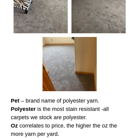
Pet
– brand name of polyester yarn.
Polyester
is the most stain resistant -all
carpets we stock are polyester.
Oz
correlates to price, the higher the oz the
more yarn per yard.