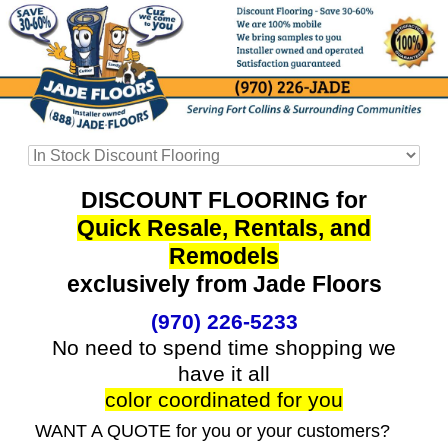
DISCOUNT FLOORING for
Quick Resale, Rentals, and
Remodels
exclusively from Jade Floors
(970) 226-5233
No need to spend time shopping we
have it all
color coordinated for you
WANT A QUOTE for you or your customers?