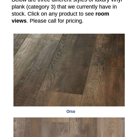
plank (category 3) that we currently have in
stock. Click on any product to see
room
views
. Please call for pricing.
Orso