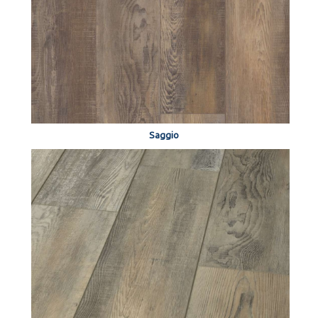
Saggio