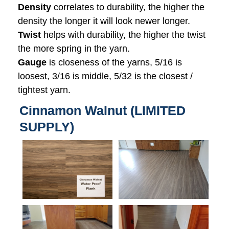
Density
correlates to durability, the higher the
density the longer it will look newer longer.
Twist
helps with durability, the higher the twist
the more spring in the yarn.
Gauge
is closeness of the yarns, 5/16 is
loosest, 3/16 is middle, 5/32 is the closest /
tightest yarn.
Cinnamon Walnut (LIMITED
SUPPLY)