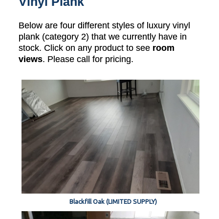
Vinyl Plank
Below are four different styles of luxury vinyl
plank (category 2) that we currently have in
stock. Click on any product to see
room
views
. Please call for pricing.
Blackfill Oak (LIMITED SUPPLY)