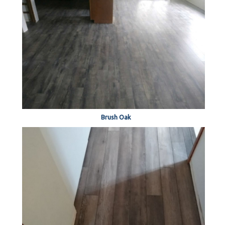
Brush Oak