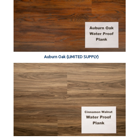
Auburn Oak (LIMITED SUPPLY)