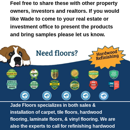
Feel free to share these with other property
owners, investors and realtors. If you would
like Wade to come to your real estate or
investment office to present the products
and bring samples please let us know.
Jade Floors specializes in both sales &
installation of carpet, tile floors, hardwood
flooring, laminate floors, & vinyl flooring. We are
also the experts to call for refinishing hardwood