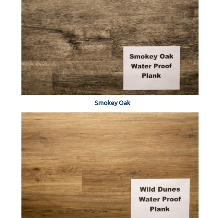
Smokey Oak