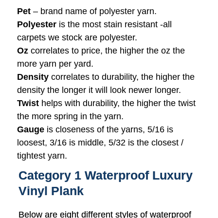
Pet
– brand name of polyester yarn.
Polyester
is the most stain resistant -all
carpets we stock are polyester.
Oz
correlates to price, the higher the oz the
more yarn per yard.
Density
correlates to durability, the higher the
density the longer it will look newer longer.
Twist
helps with durability, the higher the twist
the more spring in the yarn.
Gauge
is closeness of the yarns, 5/16 is
loosest, 3/16 is middle, 5/32 is the closest /
tightest yarn.
Category 1 Waterproof Luxury
Vinyl Plank
Below are eight different styles of waterproof