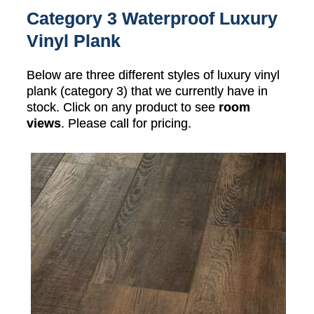
Category 3 Waterproof Luxury
Vinyl Plank
Below are three different styles of luxury vinyl
plank (category 3) that we currently have in
stock. Click on any product to see
room
views
. Please call for pricing.