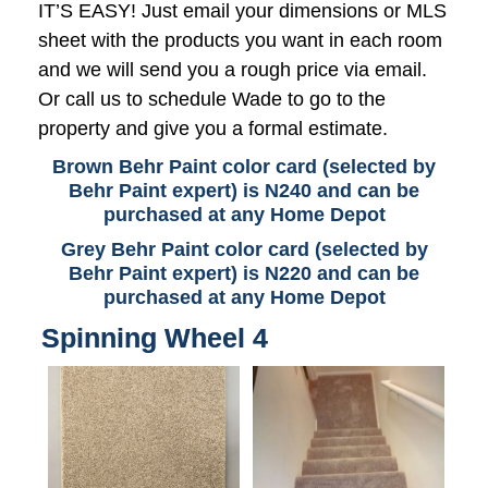
IT’S EASY! Just email your dimensions or MLS
sheet with the products you want in each room
and we will send you a rough price via email.
Or call us to schedule Wade to go to the
property and give you a formal estimate.
Brown Behr Paint color card (selected by
Behr Paint expert) is N240 and can be
purchased at any Home Depot
Grey Behr Paint color card (selected by
Behr Paint expert) is N220 and can be
purchased at any Home Depot
Spinning Wheel 4