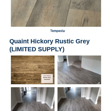
Tempesta
Quaint Hickory Rustic Grey
(LIMITED SUPPLY)