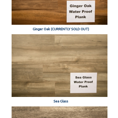
Ginger Oak (CURRENTLY SOLD OUT)
Sea Glass