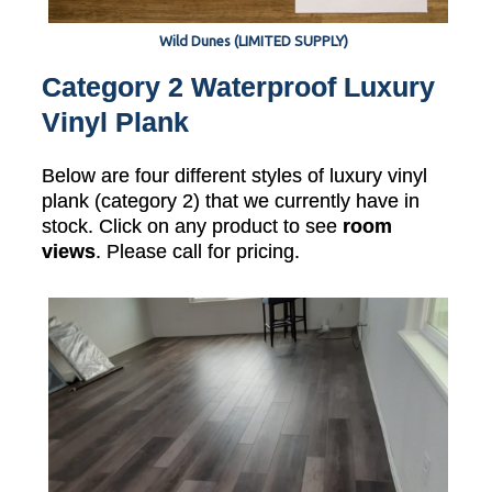
Wild Dunes (LIMITED SUPPLY)
Category 2 Waterproof Luxury
Vinyl Plank
Below are four different styles of luxury vinyl
plank (category 2) that we currently have in
stock. Click on any product to see
room
views
. Please call for pricing.