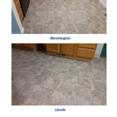
Bloomington
Lincoln