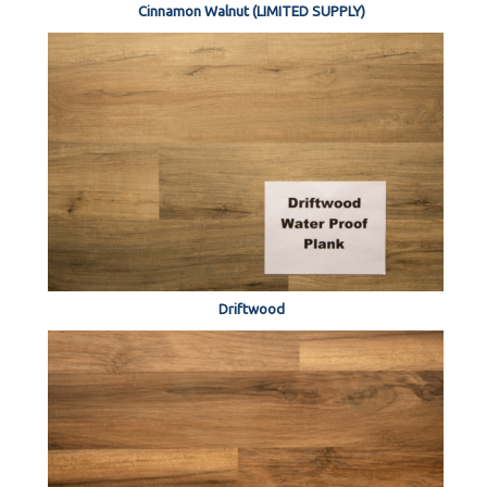
Cinnamon Walnut (LIMITED SUPPLY)
Driftwood