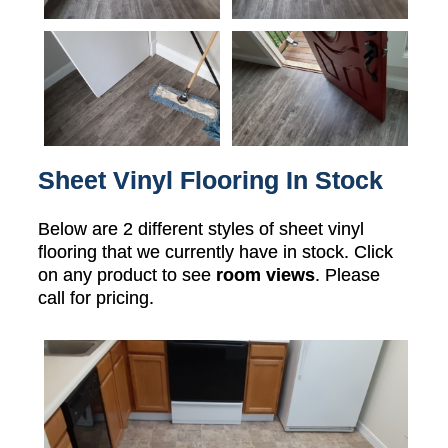
Sheet Vinyl Flooring In Stock
Below are 2 different styles of sheet vinyl
flooring that we currently have in stock. Click
on any product to see
room views
. Please
call for pricing.