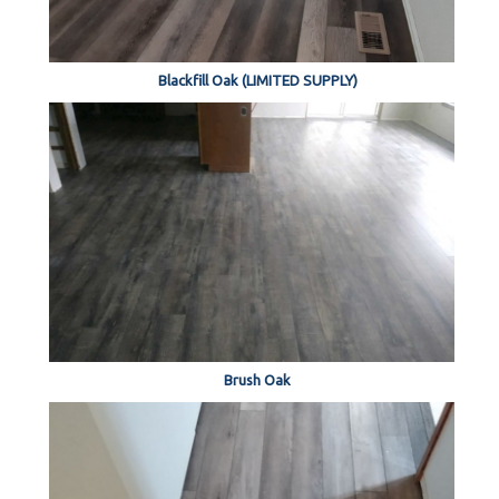
Blackfill Oak (LIMITED SUPPLY)
Brush Oak