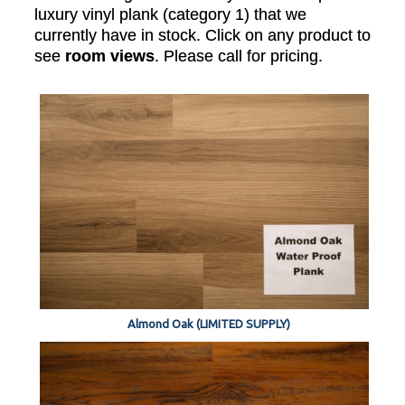
luxury vinyl plank (category 1) that we
currently have in stock. Click on any product to
see
room views
. Please call for pricing.
Almond Oak (LIMITED SUPPLY)