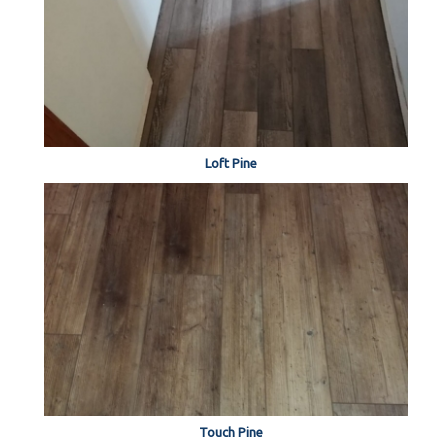
Loft Pine
Touch Pine