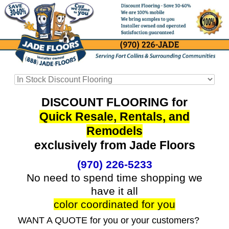
DISCOUNT FLOORING for
Quick Resale, Rentals, and
Remodels
exclusively from Jade Floors
(970) 226-5233
No need to spend time shopping we
have it all
color coordinated for you
WANT A QUOTE for you or your customers?