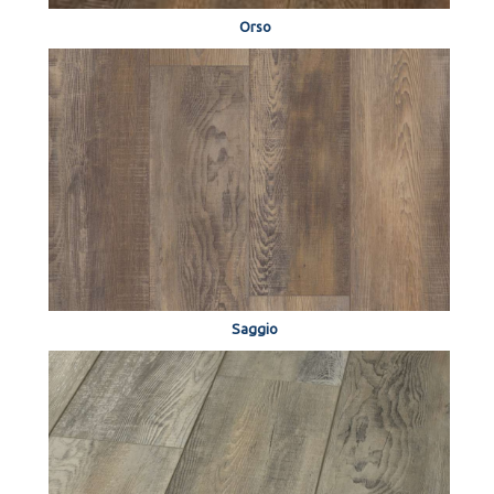
Orso
Saggio