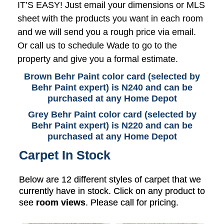
IT’S EASY! Just email your dimensions or MLS
sheet with the products you want in each room
and we will send you a rough price via email.
Or call us to schedule Wade to go to the
property and give you a formal estimate.
Brown Behr Paint color card (selected by
Behr Paint expert) is N240 and can be
purchased at any Home Depot
Grey Behr Paint color card (selected by
Behr Paint expert) is N220 and can be
purchased at any Home Depot
Carpet In Stock
Below are 12 different styles of carpet that we
currently have in stock. Click on any product to
see
room views
. Please call for pricing.