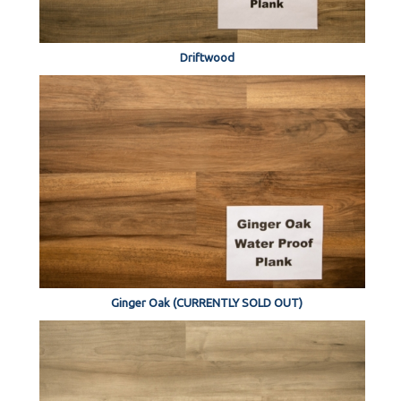
Driftwood
Ginger Oak (CURRENTLY SOLD OUT)