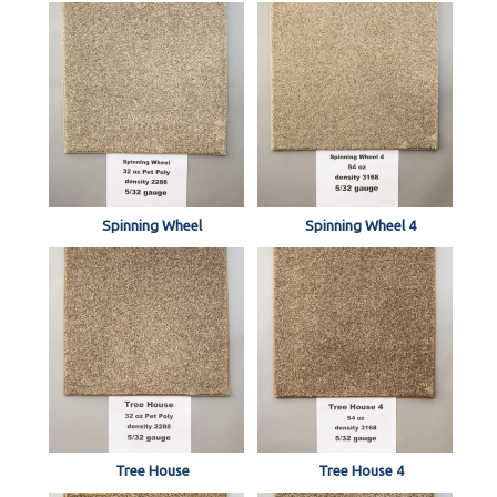
Spinning Wheel
Spinning Wheel 4
Tree House
Tree House 4