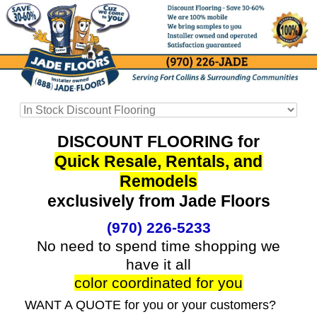
DISCOUNT FLOORING for
Quick Resale, Rentals, and
Remodels
exclusively from Jade Floors
(970) 226-5233
No need to spend time shopping we
have it all
color coordinated for you
WANT A QUOTE for you or your customers?