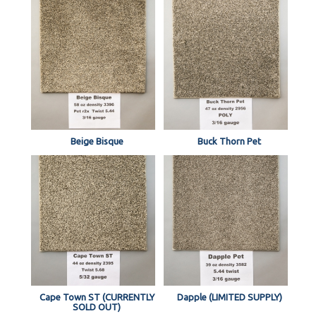
Beige Bisque
Buck Thorn Pet
Cape Town ST (CURRENTLY
Dapple (LIMITED SUPPLY)
SOLD OUT)