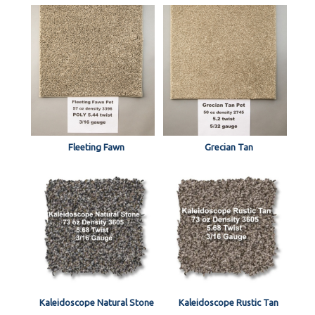
Fleeting Fawn
Grecian Tan
Kaleidoscope Natural Stone
Kaleidoscope Rustic Tan