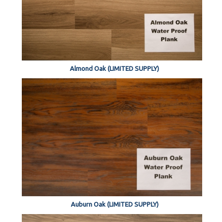
Almond Oak (LIMITED SUPPLY)
Auburn Oak (LIMITED SUPPLY)