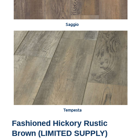
Saggio
Tempesta
Fashioned Hickory Rustic
Brown (LIMITED SUPPLY)