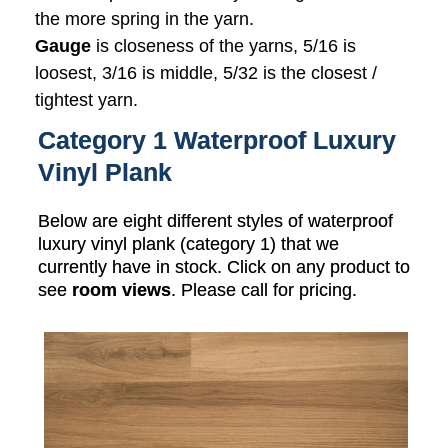
the more spring in the yarn.
Gauge
is closeness of the yarns, 5/16 is
loosest, 3/16 is middle, 5/32 is the closest /
tightest yarn.
Category 1 Waterproof Luxury
Vinyl Plank
Below are eight different styles of waterproof
luxury vinyl plank (category 1) that we
currently have in stock. Click on any product to
see
room views
. Please call for pricing.