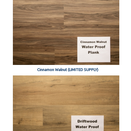
Cinnamon Walnut (LIMITED SUPPLY)