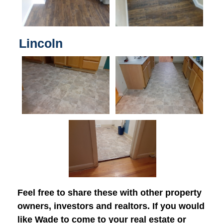
Lincoln
Feel free to share these with other property
owners, investors and realtors. If you would
like Wade to come to your real estate or