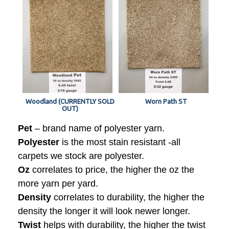
Woodland (CURRENTLY SOLD
Worn Path ST
OUT)
Pet
– brand name of polyester yarn.
Polyester
is the most stain resistant -all
carpets we stock are polyester.
Oz
correlates to price, the higher the oz the
more yarn per yard.
Density
correlates to durability, the higher the
density the longer it will look newer longer.
Twist
helps with durability, the higher the twist