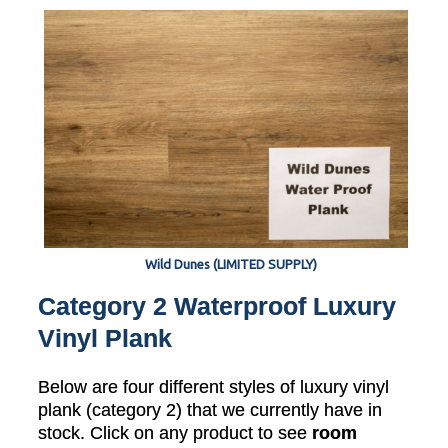
Wild Dunes (LIMITED SUPPLY)
Category 2 Waterproof Luxury
Vinyl Plank
Below are four different styles of luxury vinyl
plank (category 2) that we currently have in
stock. Click on any product to see
room