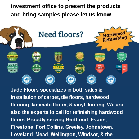
investment office to present the products
and bring samples please let us know.
Jade Floors specializes in both sales &
installation of carpet, tile floors, hardwood
flooring, laminate floors, & vinyl flooring. We are
also the experts to call for refinishing hardwood
floors. Proudly serving Berthoud, Evans,
Firestone, Fort Collins, Greeley, Johnstown,
Loveland, Mead, Wellington, Windsor, & the