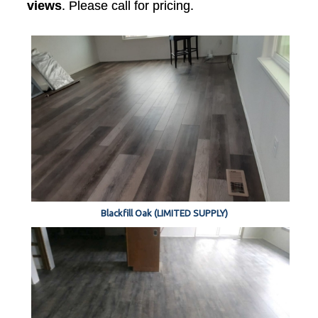
views
. Please call for pricing.
Blackfill Oak (LIMITED SUPPLY)