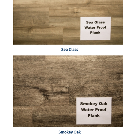
Sea Glass
Smokey Oak