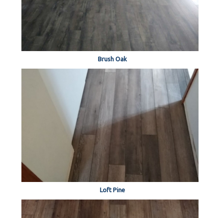
Brush Oak
Loft Pine