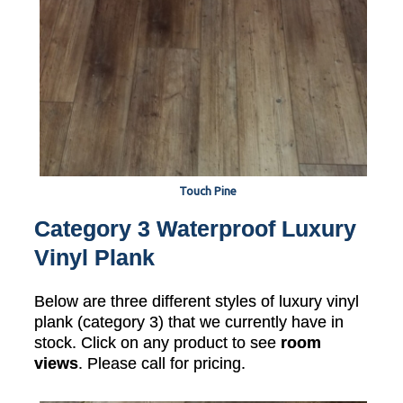
Touch Pine
Category 3 Waterproof Luxury
Vinyl Plank
Below are three different styles of luxury vinyl
plank (category 3) that we currently have in
stock. Click on any product to see
room
views
. Please call for pricing.