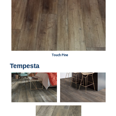
Touch Pine
Tempesta