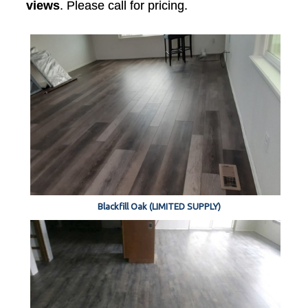
views
. Please call for pricing.
Blackfill Oak (LIMITED SUPPLY)