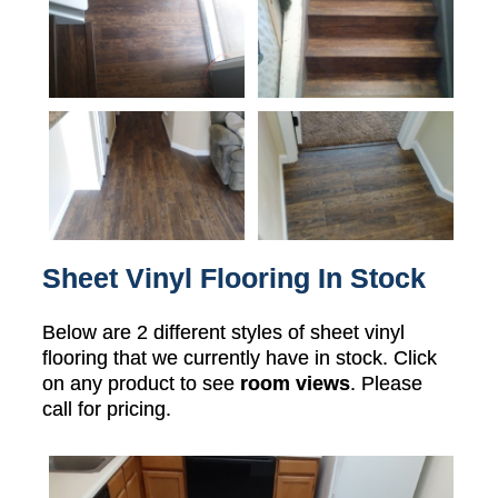
Sheet Vinyl Flooring In Stock
Below are 2 different styles of sheet vinyl
flooring that we currently have in stock. Click
on any product to see
room views
. Please
call for pricing.