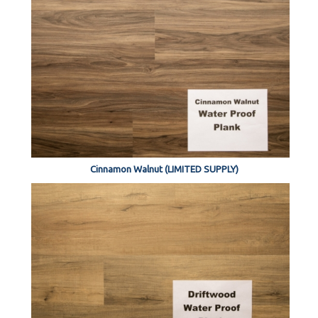
Cinnamon Walnut (LIMITED SUPPLY)