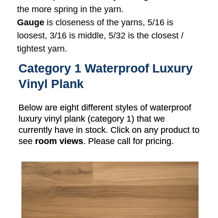
the more spring in the yarn.
Gauge
is closeness of the yarns, 5/16 is
loosest, 3/16 is middle, 5/32 is the closest /
tightest yarn.
Category 1 Waterproof Luxury
Vinyl Plank
Below are eight different styles of waterproof
luxury vinyl plank (category 1) that we
currently have in stock. Click on any product to
see
room views
. Please call for pricing.