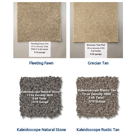
Fleeting Fawn
Grecian Tan
Kaleidoscope Natural Stone
Kaleidoscope Rustic Tan