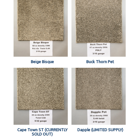
Beige Bisque
Buck Thorn Pet
Cape Town ST (CURRENTLY
Dapple (LIMITED SUPPLY)
SOLD OUT)