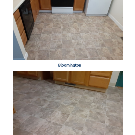
Bloomington