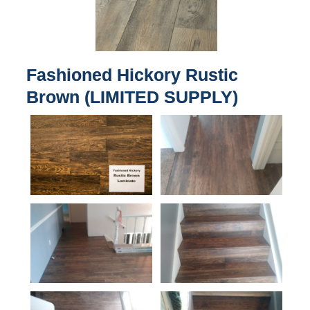
Fashioned Hickory Rustic
Brown (LIMITED SUPPLY)