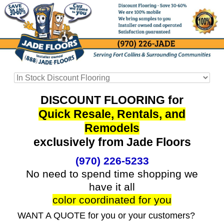
DISCOUNT FLOORING for
Quick Resale, Rentals, and
Remodels
exclusively from Jade Floors
(970) 226-5233
No need to spend time shopping we
have it all
color coordinated for you
WANT A QUOTE for you or your customers?