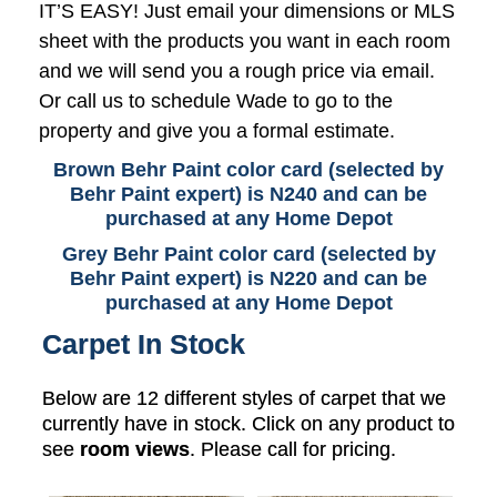
IT’S EASY! Just email your dimensions or MLS
sheet with the products you want in each room
and we will send you a rough price via email.
Or call us to schedule Wade to go to the
property and give you a formal estimate.
Brown Behr Paint color card (selected by
Behr Paint expert) is N240 and can be
purchased at any Home Depot
Grey Behr Paint color card (selected by
Behr Paint expert) is N220 and can be
purchased at any Home Depot
Carpet In Stock
Below are 12 different styles of carpet that we
currently have in stock. Click on any product to
see
room views
. Please call for pricing.