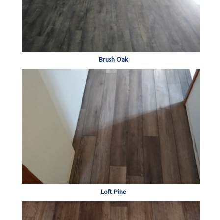
Brush Oak
Loft Pine