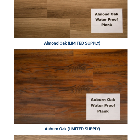
Almond Oak (LIMITED SUPPLY)
Auburn Oak (LIMITED SUPPLY)