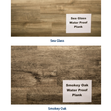
Sea Glass
Smokey Oak