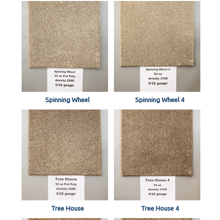
Spinning Wheel
Spinning Wheel 4
Tree House
Tree House 4