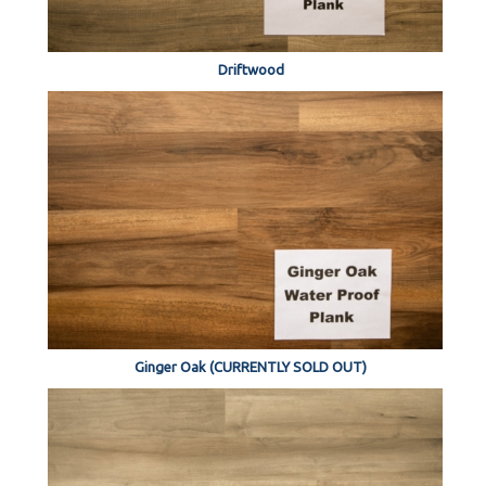
Driftwood
Ginger Oak (CURRENTLY SOLD OUT)