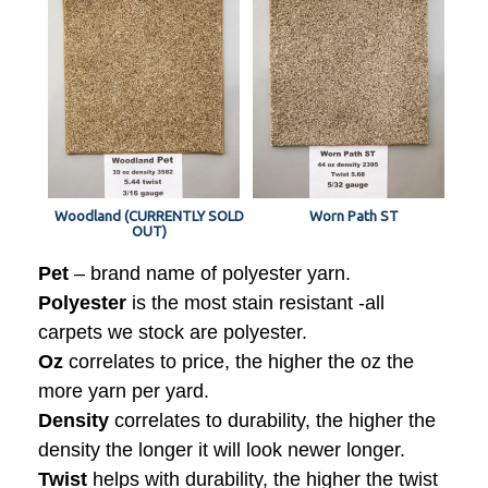
Woodland (CURRENTLY SOLD
Worn Path ST
OUT)
Pet
– brand name of polyester yarn.
Polyester
is the most stain resistant -all
carpets we stock are polyester.
Oz
correlates to price, the higher the oz the
more yarn per yard.
Density
correlates to durability, the higher the
density the longer it will look newer longer.
Twist
helps with durability, the higher the twist