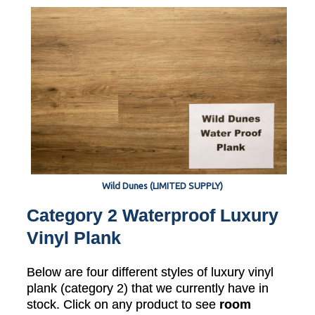
Wild Dunes (LIMITED SUPPLY)
Category 2 Waterproof Luxury
Vinyl Plank
Below are four different styles of luxury vinyl
plank (category 2) that we currently have in
stock. Click on any product to see
room