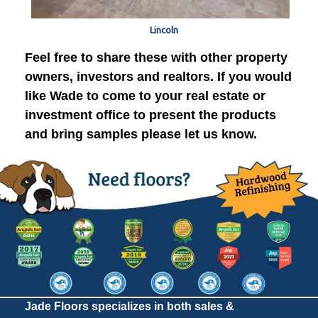
Lincoln
Feel free to share these with other property
owners, investors and realtors. If you would
like Wade to come to your real estate or
investment office to present the products
and bring samples please let us know.
Jade Floors specializes in both sales &