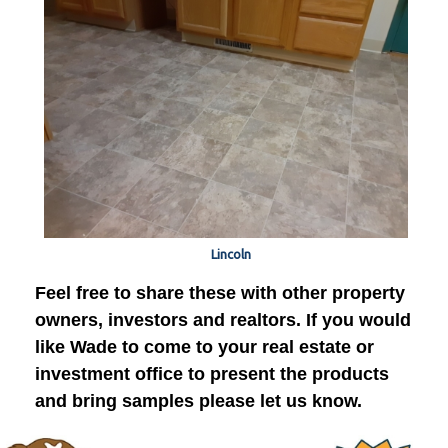
Lincoln
Feel free to share these with other property
owners, investors and realtors. If you would
like Wade to come to your real estate or
investment office to present the products
and bring samples please let us know.