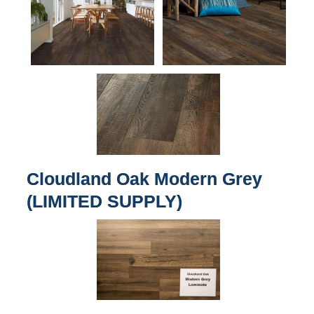
Cloudland Oak Modern Grey
(LIMITED SUPPLY)