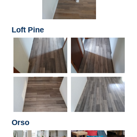
Loft Pine
Orso