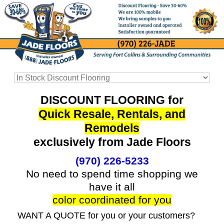
DISCOUNT FLOORING for
Quick Resale, Rentals, and
Remodels
exclusively from Jade Floors
(970) 226-5233
No need to spend time shopping we
have it all
color coordinated for you
WANT A QUOTE for you or your customers?