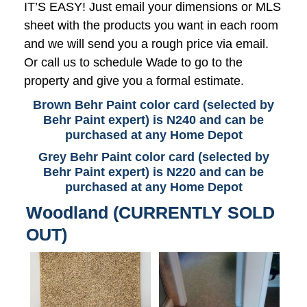
IT’S EASY! Just email your dimensions or MLS
sheet with the products you want in each room
and we will send you a rough price via email.
Or call us to schedule Wade to go to the
property and give you a formal estimate.
Brown Behr Paint color card (selected by
Behr Paint expert) is N240 and can be
purchased at any Home Depot
Grey Behr Paint color card (selected by
Behr Paint expert) is N220 and can be
purchased at any Home Depot
Woodland (CURRENTLY SOLD
OUT)