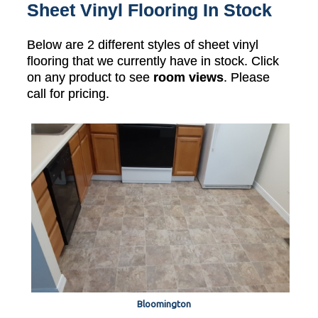
Sheet Vinyl Flooring In Stock
Below are 2 different styles of sheet vinyl
flooring that we currently have in stock. Click
on any product to see
room views
. Please
call for pricing.
Bloomington