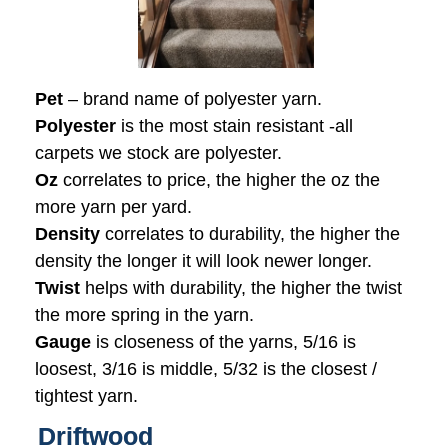
Pet
– brand name of polyester yarn.
Polyester
is the most stain resistant -all
carpets we stock are polyester.
Oz
correlates to price, the higher the oz the
more yarn per yard.
Density
correlates to durability, the higher the
density the longer it will look newer longer.
Twist
helps with durability, the higher the twist
the more spring in the yarn.
Gauge
is closeness of the yarns, 5/16 is
loosest, 3/16 is middle, 5/32 is the closest /
tightest yarn.
Driftwood