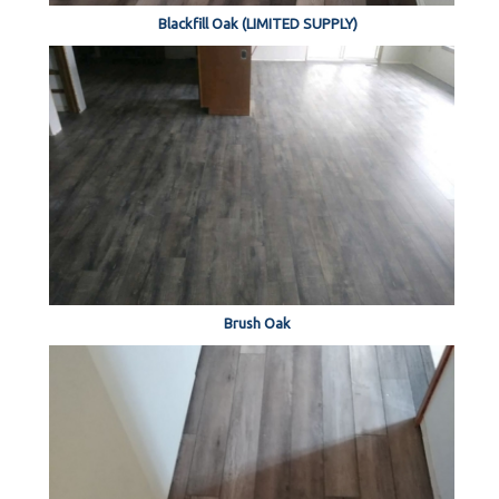
Blackfill Oak (LIMITED SUPPLY)
Brush Oak