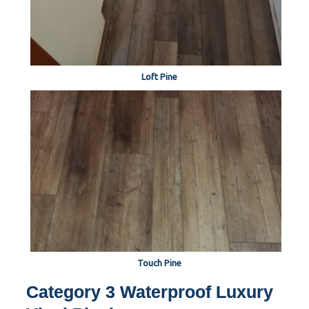
Loft Pine
Touch Pine
Category 3 Waterproof Luxury