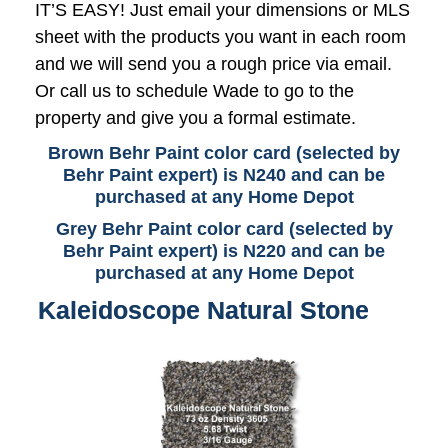
IT’S EASY! Just email your dimensions or MLS
sheet with the products you want in each room
and we will send you a rough price via email.
Or call us to schedule Wade to go to the
property and give you a formal estimate.
Brown Behr Paint color card (selected by
Behr Paint expert) is N240 and can be
purchased at any Home Depot
Grey Behr Paint color card (selected by
Behr Paint expert) is N220 and can be
purchased at any Home Depot
Kaleidoscope Natural Stone