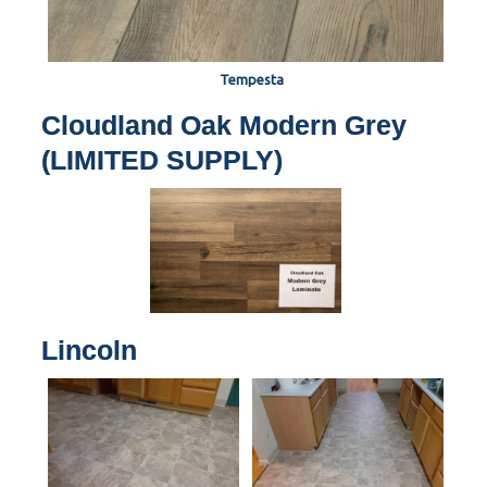
Tempesta
Cloudland Oak Modern Grey
(LIMITED SUPPLY)
Lincoln