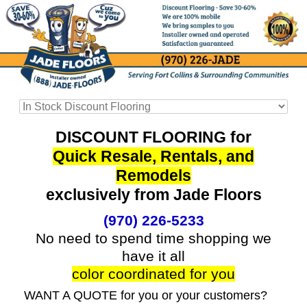
DISCOUNT FLOORING for
Quick Resale, Rentals, and
Remodels
exclusively from Jade Floors
(970) 226-5233
No need to spend time shopping we
have it all
color coordinated for you
WANT A QUOTE for you or your customers?