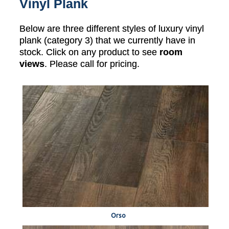
Vinyl Plank
Below are three different styles of luxury vinyl
plank (category 3) that we currently have in
stock. Click on any product to see
room
views
. Please call for pricing.
Orso