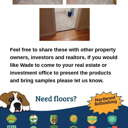
Feel free to share these with other property
owners, investors and realtors. If you would
like Wade to come to your real estate or
investment office to present the products
and bring samples please let us know.