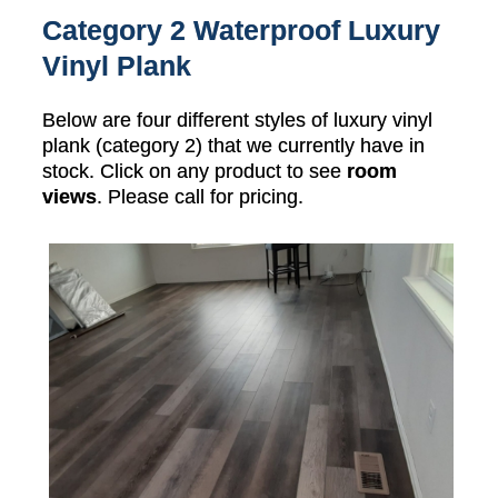
Category 2 Waterproof Luxury
Vinyl Plank
Below are four different styles of luxury vinyl
plank (category 2) that we currently have in
stock. Click on any product to see
room
views
. Please call for pricing.