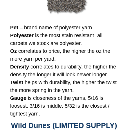
Pet
– brand name of polyester yarn.
Polyester
is the most stain resistant -all
carpets we stock are polyester.
Oz
correlates to price, the higher the oz the
more yarn per yard.
Density
correlates to durability, the higher the
density the longer it will look newer longer.
Twist
helps with durability, the higher the twist
the more spring in the yarn.
Gauge
is closeness of the yarns, 5/16 is
loosest, 3/16 is middle, 5/32 is the closest /
tightest yarn.
Wild Dunes (LIMITED SUPPLY)