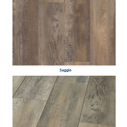
Saggio