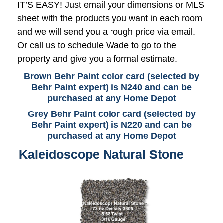
IT’S EASY! Just email your dimensions or MLS
sheet with the products you want in each room
and we will send you a rough price via email.
Or call us to schedule Wade to go to the
property and give you a formal estimate.
Brown Behr Paint color card (selected by
Behr Paint expert) is N240 and can be
purchased at any Home Depot
Grey Behr Paint color card (selected by
Behr Paint expert) is N220 and can be
purchased at any Home Depot
Kaleidoscope Natural Stone