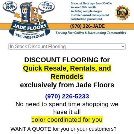
DISCOUNT FLOORING for
Quick Resale, Rentals, and
Remodels
exclusively from Jade Floors
(970) 226-5233
No need to spend time shopping we
have it all
color coordinated for you
WANT A QUOTE for you or your customers?