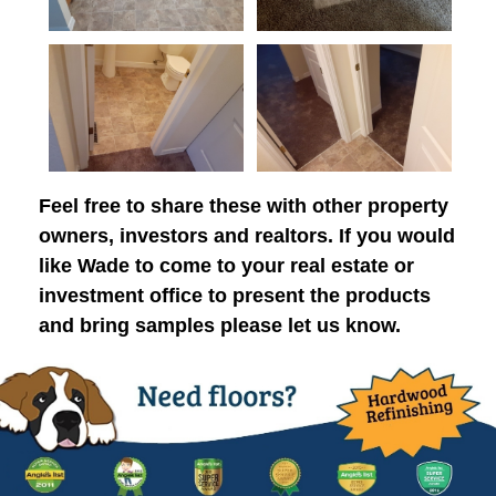
Feel free to share these with other property
owners, investors and realtors. If you would
like Wade to come to your real estate or
investment office to present the products
and bring samples please let us know.