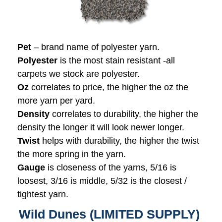
Pet
– brand name of polyester yarn.
Polyester
is the most stain resistant -all
carpets we stock are polyester.
Oz
correlates to price, the higher the oz the
more yarn per yard.
Density
correlates to durability, the higher the
density the longer it will look newer longer.
Twist
helps with durability, the higher the twist
the more spring in the yarn.
Gauge
is closeness of the yarns, 5/16 is
loosest, 3/16 is middle, 5/32 is the closest /
tightest yarn.
Wild Dunes (LIMITED SUPPLY)