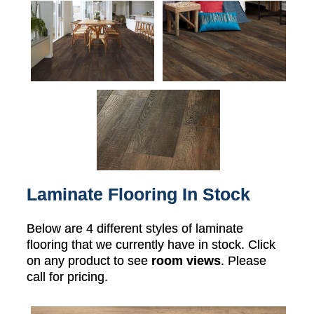
Laminate Flooring In Stock
Below are 4 different styles of laminate
flooring that we currently have in stock. Click
on any product to see
room views
. Please
call for pricing.