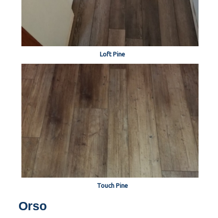
Loft Pine
Touch Pine
Orso