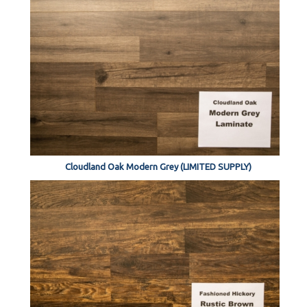
Cloudland Oak Modern Grey (LIMITED SUPPLY)