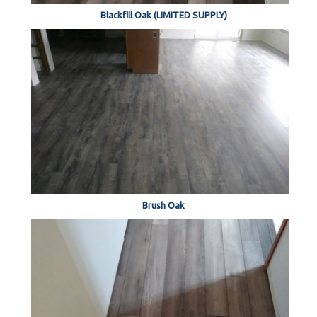
Blackfill Oak (LIMITED SUPPLY)
Brush Oak