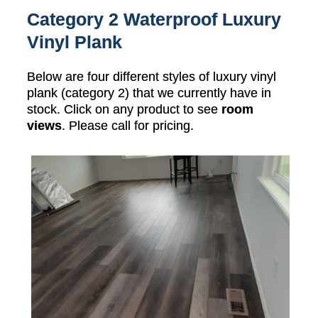
Category 2 Waterproof Luxury
Vinyl Plank
Below are four different styles of luxury vinyl
plank (category 2) that we currently have in
stock. Click on any product to see
room
views
. Please call for pricing.