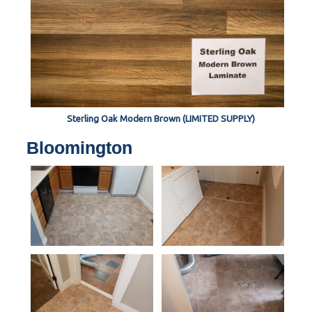
Sterling Oak Modern Brown (LIMITED SUPPLY)
Bloomington