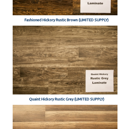
Fashioned Hickory Rustic Brown (LIMITED SUPPLY)
Quaint Hickory Rustic Grey (LIMITED SUPPLY)