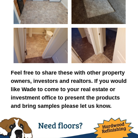
Feel free to share these with other property
owners, investors and realtors. If you would
like Wade to come to your real estate or
investment office to present the products
and bring samples please let us know.