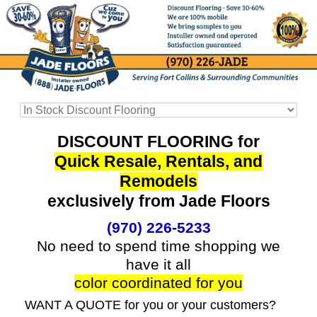
DISCOUNT FLOORING for
Quick Resale, Rentals, and
Remodels
exclusively from Jade Floors
(970) 226-5233
No need to spend time shopping we
have it all
color coordinated for you
WANT A QUOTE for you or your customers?