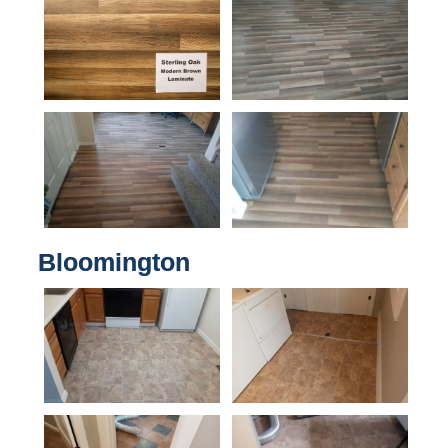
Bloomington