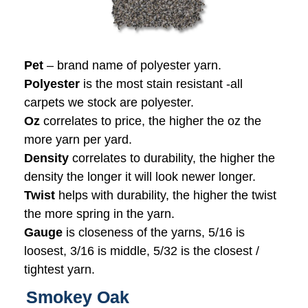
Pet
– brand name of polyester yarn.
Polyester
is the most stain resistant -all
carpets we stock are polyester.
Oz
correlates to price, the higher the oz the
more yarn per yard.
Density
correlates to durability, the higher the
density the longer it will look newer longer.
Twist
helps with durability, the higher the twist
the more spring in the yarn.
Gauge
is closeness of the yarns, 5/16 is
loosest, 3/16 is middle, 5/32 is the closest /
tightest yarn.
Smokey Oak