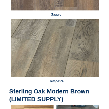
Saggio
Tempesta
Sterling Oak Modern Brown
(LIMITED SUPPLY)