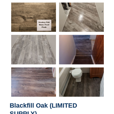
Blackfill Oak (LIMITED
SUPPLY)