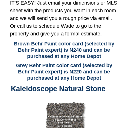
IT’S EASY! Just email your dimensions or MLS
sheet with the products you want in each room
and we will send you a rough price via email.
Or call us to schedule Wade to go to the
property and give you a formal estimate.
Brown Behr Paint color card (selected by
Behr Paint expert) is N240 and can be
purchased at any Home Depot
Grey Behr Paint color card (selected by
Behr Paint expert) is N220 and can be
purchased at any Home Depot
Kaleidoscope Natural Stone