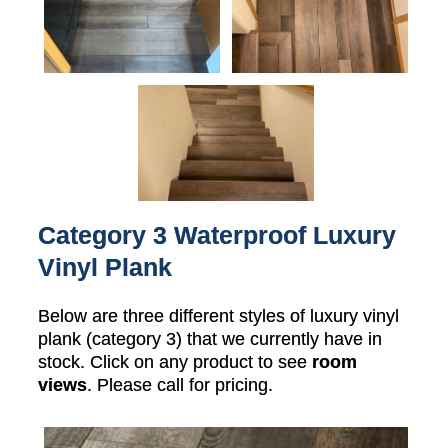
Category 3 Waterproof Luxury
Vinyl Plank
Below are three different styles of luxury vinyl
plank (category 3) that we currently have in
stock. Click on any product to see
room
views
. Please call for pricing.