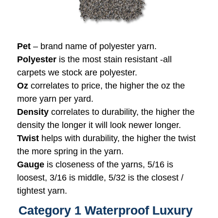
Pet
– brand name of polyester yarn.
Polyester
is the most stain resistant -all
carpets we stock are polyester.
Oz
correlates to price, the higher the oz the
more yarn per yard.
Density
correlates to durability, the higher the
density the longer it will look newer longer.
Twist
helps with durability, the higher the twist
the more spring in the yarn.
Gauge
is closeness of the yarns, 5/16 is
loosest, 3/16 is middle, 5/32 is the closest /
tightest yarn.
Category 1 Waterproof Luxury