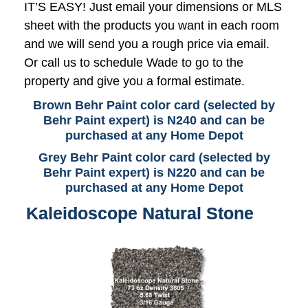
IT’S EASY! Just email your dimensions or MLS
sheet with the products you want in each room
and we will send you a rough price via email.
Or call us to schedule Wade to go to the
property and give you a formal estimate.
Brown Behr Paint color card (selected by
Behr Paint expert) is N240 and can be
purchased at any Home Depot
Grey Behr Paint color card (selected by
Behr Paint expert) is N220 and can be
purchased at any Home Depot
Kaleidoscope Natural Stone