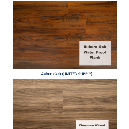
Auburn Oak (LIMITED SUPPLY)