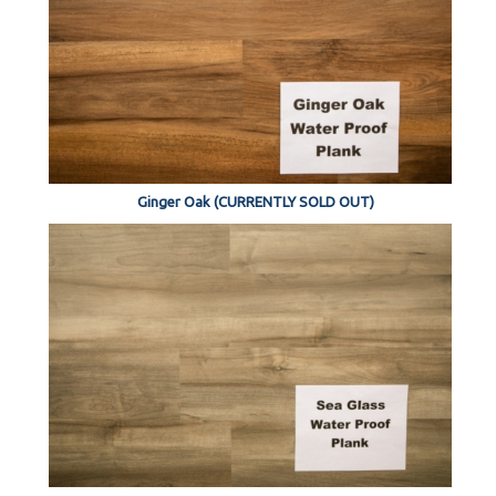
Ginger Oak (CURRENTLY SOLD OUT)