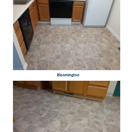
Bloomington