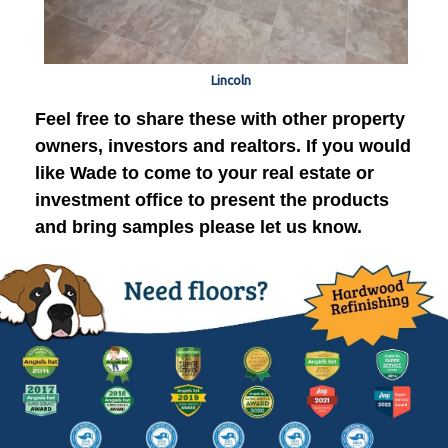
Lincoln
Feel free to share these with other property
owners, investors and realtors. If you would
like Wade to come to your real estate or
investment office to present the products
and bring samples please let us know.