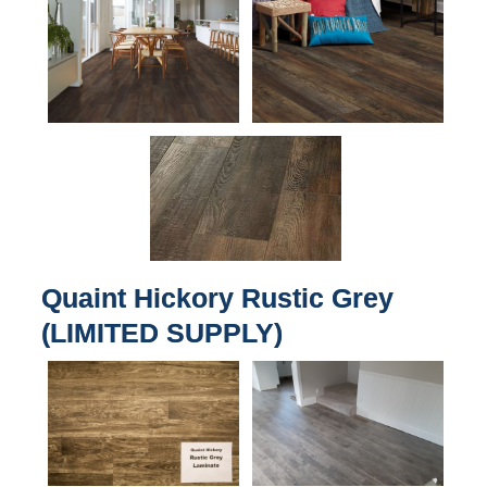
Quaint Hickory Rustic Grey
(LIMITED SUPPLY)