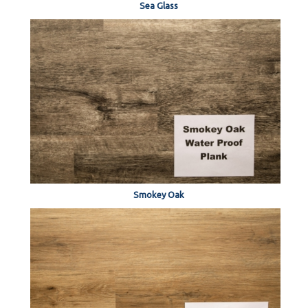
Sea Glass
Smokey Oak