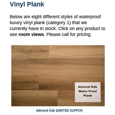
Vinyl Plank
Below are eight different styles of waterproof
luxury vinyl plank (category 1) that we
currently have in stock. Click on any product to
see
room views
. Please call for pricing.
Almond Oak (LIMITED SUPPLY)