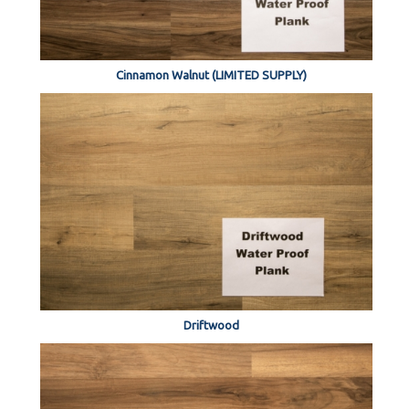
Cinnamon Walnut (LIMITED SUPPLY)
Driftwood