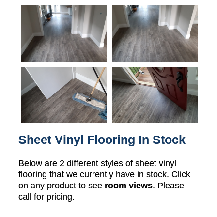
Sheet Vinyl Flooring In Stock
Below are 2 different styles of sheet vinyl
flooring that we currently have in stock. Click
on any product to see
room views
. Please
call for pricing.