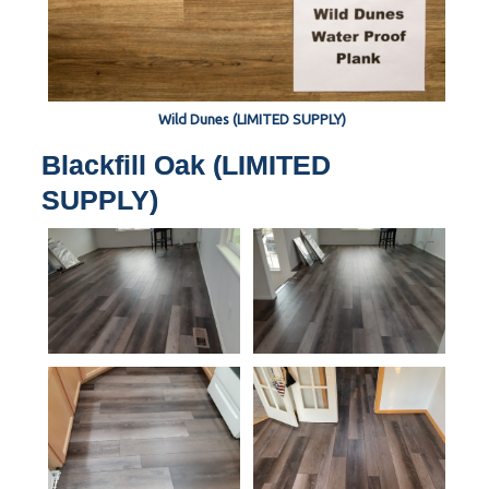
Wild Dunes (LIMITED SUPPLY)
Blackfill Oak (LIMITED
SUPPLY)