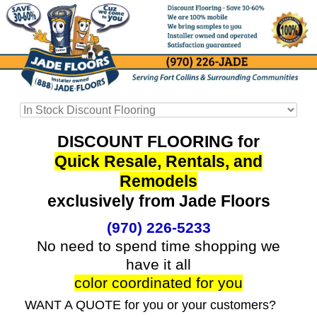
DISCOUNT FLOORING for
Quick Resale, Rentals, and
Remodels
exclusively from Jade Floors
(970) 226-5233
No need to spend time shopping we
have it all
color coordinated for you
WANT A QUOTE for you or your customers?