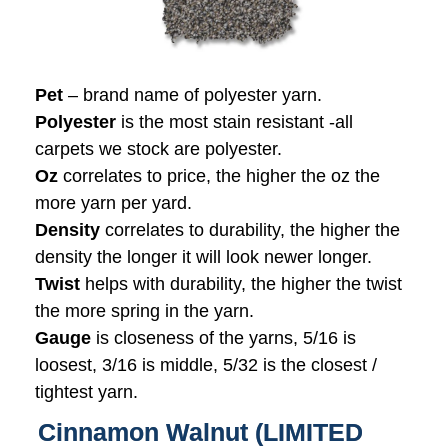
Pet
– brand name of polyester yarn.
Polyester
is the most stain resistant -all
carpets we stock are polyester.
Oz
correlates to price, the higher the oz the
more yarn per yard.
Density
correlates to durability, the higher the
density the longer it will look newer longer.
Twist
helps with durability, the higher the twist
the more spring in the yarn.
Gauge
is closeness of the yarns, 5/16 is
loosest, 3/16 is middle, 5/32 is the closest /
tightest yarn.
Cinnamon Walnut (LIMITED