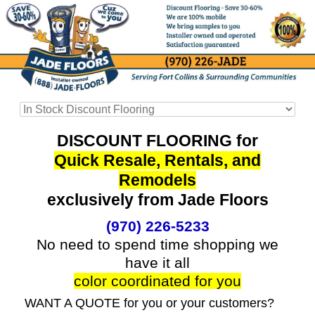
DISCOUNT FLOORING for
Quick Resale, Rentals, and
Remodels
exclusively from Jade Floors
(970) 226-5233
No need to spend time shopping we
have it all
color coordinated for you
WANT A QUOTE for you or your customers?