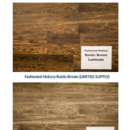
Fashioned Hickory Rustic Brown (LIMITED SUPPLY)