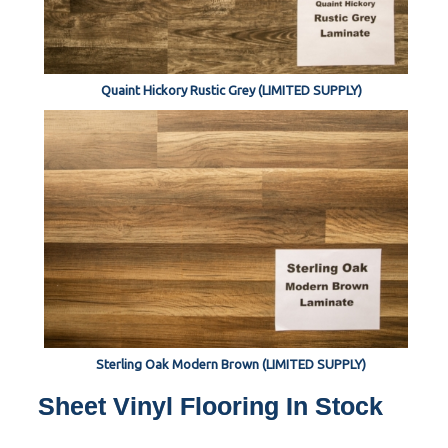
Quaint Hickory Rustic Grey (LIMITED SUPPLY)
Sterling Oak Modern Brown (LIMITED SUPPLY)
Sheet Vinyl Flooring In Stock