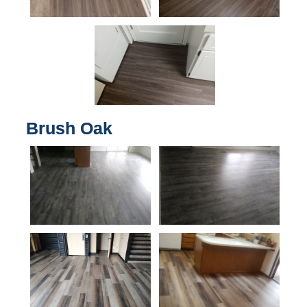
Brush Oak