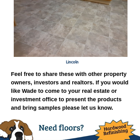
Lincoln
Feel free to share these with other property
owners, investors and realtors. If you would
like Wade to come to your real estate or
investment office to present the products
and bring samples please let us know.