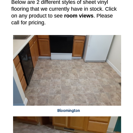
Below are 2 different styles of sheet vinyl
flooring that we currently have in stock. Click
on any product to see
room views
. Please
call for pricing.
Bloomington