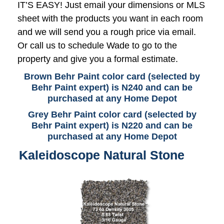
IT’S EASY! Just email your dimensions or MLS
sheet with the products you want in each room
and we will send you a rough price via email.
Or call us to schedule Wade to go to the
property and give you a formal estimate.
Brown Behr Paint color card (selected by
Behr Paint expert) is N240 and can be
purchased at any Home Depot
Grey Behr Paint color card (selected by
Behr Paint expert) is N220 and can be
purchased at any Home Depot
Kaleidoscope Natural Stone