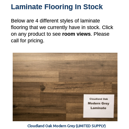
Laminate Flooring In Stock
Below are 4 different styles of laminate
flooring that we currently have in stock. Click
on any product to see
room views
. Please
call for pricing.
Cloudland Oak Modern Grey (LIMITED SUPPLY)