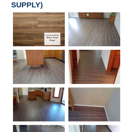
SUPPLY)