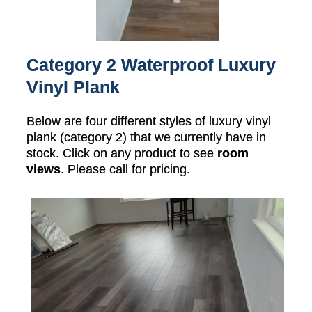
Category 2 Waterproof Luxury
Vinyl Plank
Below are four different styles of luxury vinyl
plank (category 2) that we currently have in
stock. Click on any product to see
room
views
. Please call for pricing.