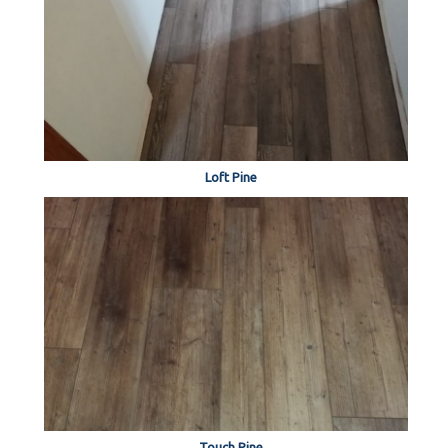
Loft Pine
Touch Pine