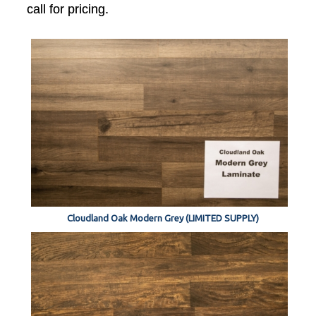
call for pricing.
Cloudland Oak Modern Grey (LIMITED SUPPLY)