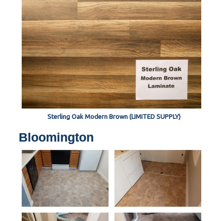
Sterling Oak Modern Brown (LIMITED SUPPLY)
Bloomington