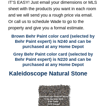
IT’S EASY! Just email your dimensions or MLS
sheet with the products you want in each room
and we will send you a rough price via email.
Or call us to schedule Wade to go to the
property and give you a formal estimate.
Brown Behr Paint color card (selected by
Behr Paint expert) is N240 and can be
purchased at any Home Depot
Grey Behr Paint color card (selected by
Behr Paint expert) is N220 and can be
purchased at any Home Depot
Kaleidoscope Natural Stone