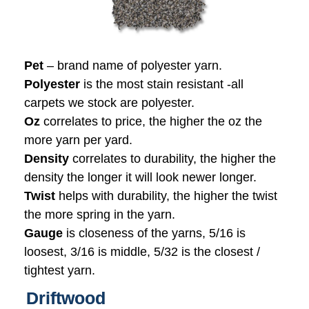
Pet
– brand name of polyester yarn.
Polyester
is the most stain resistant -all
carpets we stock are polyester.
Oz
correlates to price, the higher the oz the
more yarn per yard.
Density
correlates to durability, the higher the
density the longer it will look newer longer.
Twist
helps with durability, the higher the twist
the more spring in the yarn.
Gauge
is closeness of the yarns, 5/16 is
loosest, 3/16 is middle, 5/32 is the closest /
tightest yarn.
Driftwood