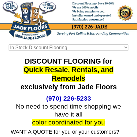
DISCOUNT FLOORING for
Quick Resale, Rentals, and
Remodels
exclusively from Jade Floors
(970) 226-5233
No need to spend time shopping we
have it all
color coordinated for you
WANT A QUOTE for you or your customers?