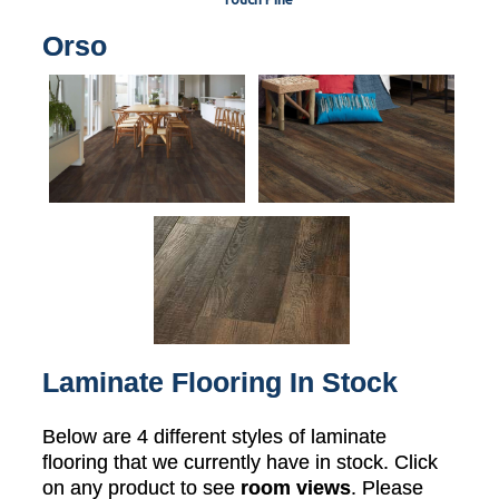
Orso
Laminate Flooring In Stock
Below are 4 different styles of laminate
flooring that we currently have in stock. Click
on any product to see
room views
. Please