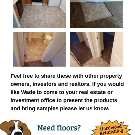
Feel free to share these with other property
owners, investors and realtors. If you would
like Wade to come to your real estate or
investment office to present the products
and bring samples please let us know.