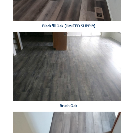
Blackfill Oak (LIMITED SUPPLY)
Brush Oak