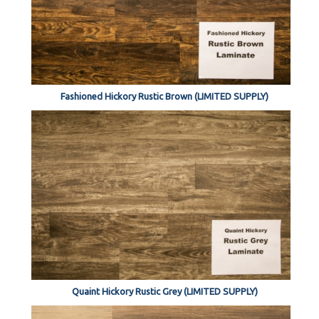
Fashioned Hickory Rustic Brown (LIMITED SUPPLY)
Quaint Hickory Rustic Grey (LIMITED SUPPLY)