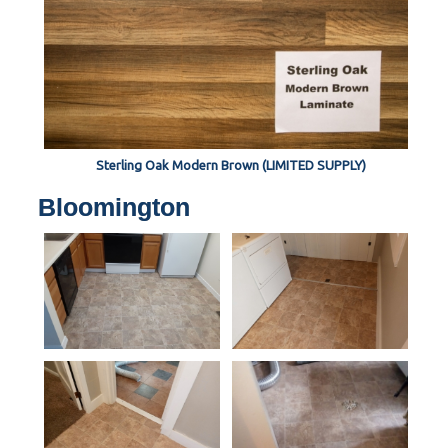
Sterling Oak Modern Brown (LIMITED SUPPLY)
Bloomington