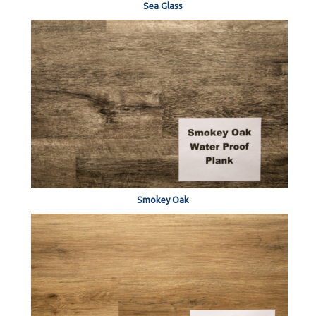
Sea Glass
Smokey Oak