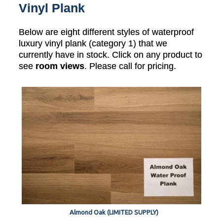
Vinyl Plank
Below are eight different styles of waterproof
luxury vinyl plank (category 1) that we
currently have in stock. Click on any product to
see
room views
. Please call for pricing.
Almond Oak (LIMITED SUPPLY)