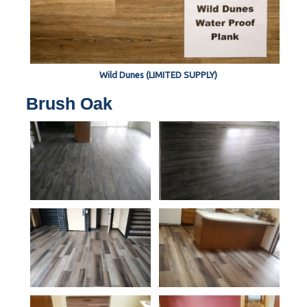
Wild Dunes (LIMITED SUPPLY)
Brush Oak