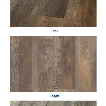
Orso
Saggio