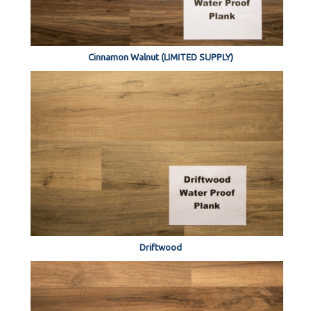
Cinnamon Walnut (LIMITED SUPPLY)
Driftwood