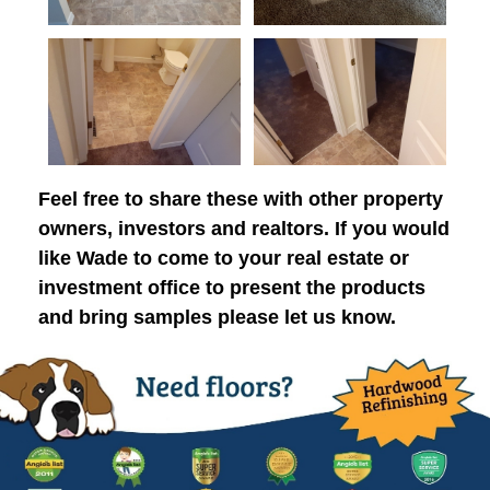
Feel free to share these with other property
owners, investors and realtors. If you would
like Wade to come to your real estate or
investment office to present the products
and bring samples please let us know.