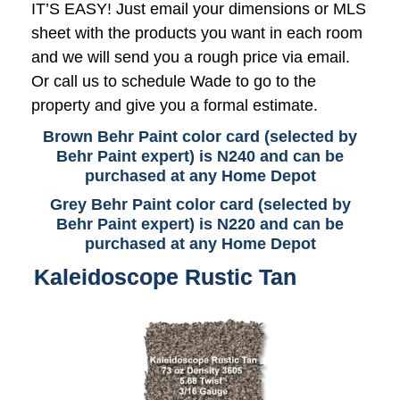
IT’S EASY! Just email your dimensions or MLS
sheet with the products you want in each room
and we will send you a rough price via email.
Or call us to schedule Wade to go to the
property and give you a formal estimate.
Brown Behr Paint color card (selected by
Behr Paint expert) is N240 and can be
purchased at any Home Depot
Grey Behr Paint color card (selected by
Behr Paint expert) is N220 and can be
purchased at any Home Depot
Kaleidoscope Rustic Tan