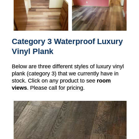
Category 3 Waterproof Luxury
Vinyl Plank
Below are three different styles of luxury vinyl
plank (category 3) that we currently have in
stock. Click on any product to see
room
views
. Please call for pricing.