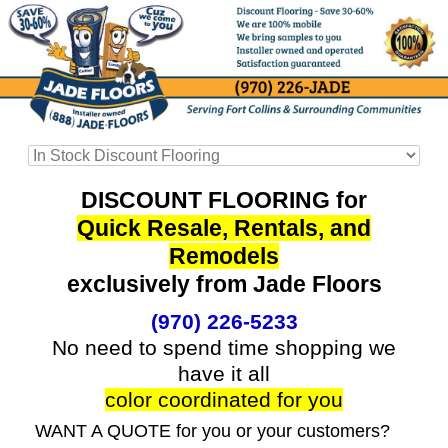
DISCOUNT FLOORING for
Quick Resale, Rentals, and
Remodels
exclusively from Jade Floors
(970) 226-5233
No need to spend time shopping we
have it all
color coordinated for you
WANT A QUOTE for you or your customers?