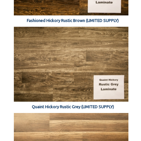
Fashioned Hickory Rustic Brown (LIMITED SUPPLY)
Quaint Hickory Rustic Grey (LIMITED SUPPLY)