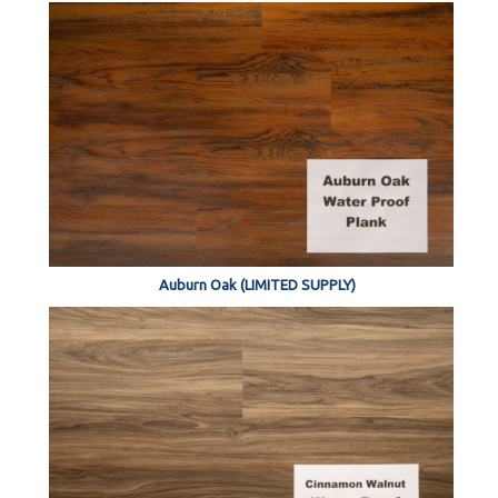
Auburn Oak (LIMITED SUPPLY)