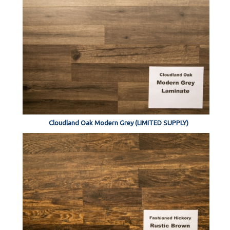
Cloudland Oak Modern Grey (LIMITED SUPPLY)