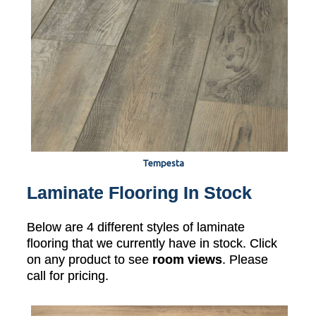
Tempesta
Laminate Flooring In Stock
Below are 4 different styles of laminate
flooring that we currently have in stock. Click
on any product to see
room views
. Please
call for pricing.