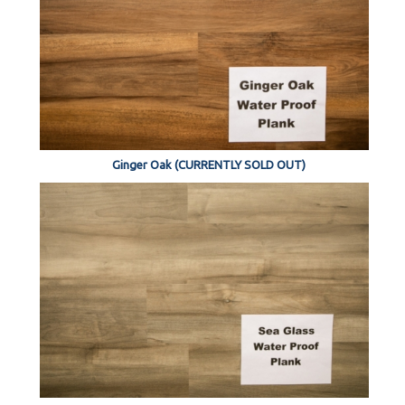
Ginger Oak (CURRENTLY SOLD OUT)