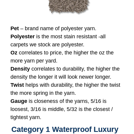
Pet
– brand name of polyester yarn.
Polyester
is the most stain resistant -all
carpets we stock are polyester.
Oz
correlates to price, the higher the oz the
more yarn per yard.
Density
correlates to durability, the higher the
density the longer it will look newer longer.
Twist
helps with durability, the higher the twist
the more spring in the yarn.
Gauge
is closeness of the yarns, 5/16 is
loosest, 3/16 is middle, 5/32 is the closest /
tightest yarn.
Category 1 Waterproof Luxury