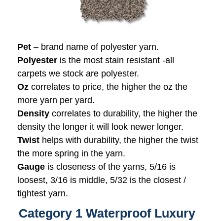
Pet
– brand name of polyester yarn.
Polyester
is the most stain resistant -all
carpets we stock are polyester.
Oz
correlates to price, the higher the oz the
more yarn per yard.
Density
correlates to durability, the higher the
density the longer it will look newer longer.
Twist
helps with durability, the higher the twist
the more spring in the yarn.
Gauge
is closeness of the yarns, 5/16 is
loosest, 3/16 is middle, 5/32 is the closest /
tightest yarn.
Category 1 Waterproof Luxury