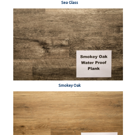
Sea Glass
Smokey Oak