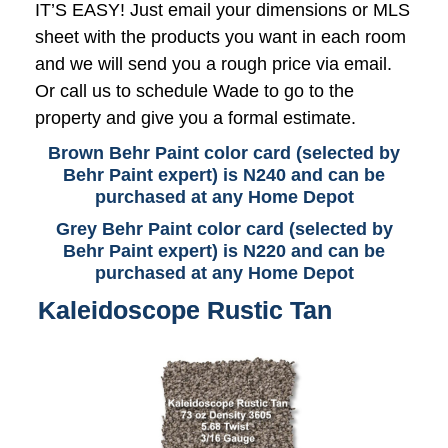
IT’S EASY! Just email your dimensions or MLS
sheet with the products you want in each room
and we will send you a rough price via email.
Or call us to schedule Wade to go to the
property and give you a formal estimate.
Brown Behr Paint color card (selected by
Behr Paint expert) is N240 and can be
purchased at any Home Depot
Grey Behr Paint color card (selected by
Behr Paint expert) is N220 and can be
purchased at any Home Depot
Kaleidoscope Rustic Tan