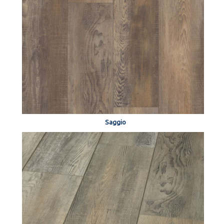
Saggio