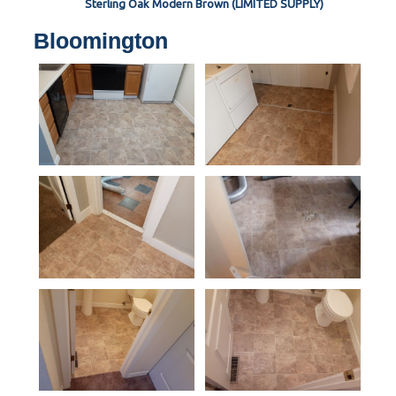
Sterling Oak Modern Brown (LIMITED SUPPLY)
Bloomington