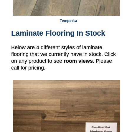
Tempesta
Laminate Flooring In Stock
Below are 4 different styles of laminate
flooring that we currently have in stock. Click
on any product to see
room views
. Please
call for pricing.