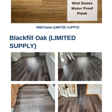
Wild Dunes (LIMITED SUPPLY)
Blackfill Oak (LIMITED
SUPPLY)