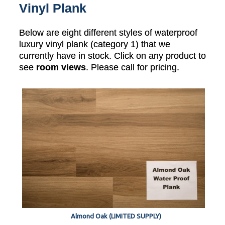
Vinyl Plank
Below are eight different styles of waterproof
luxury vinyl plank (category 1) that we
currently have in stock. Click on any product to
see
room views
. Please call for pricing.
Almond Oak (LIMITED SUPPLY)