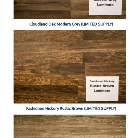
Cloudland Oak Modern Grey (LIMITED SUPPLY)
Fashioned Hickory Rustic Brown (LIMITED SUPPLY)