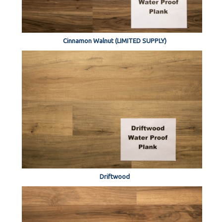
Cinnamon Walnut (LIMITED SUPPLY)
Driftwood