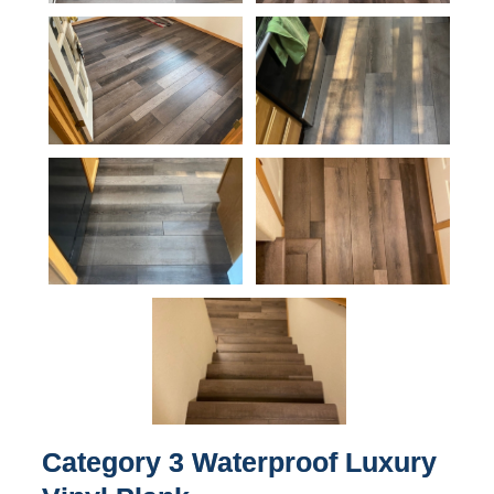
Category 3 Waterproof Luxury