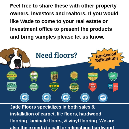
Feel free to share these with other property
owners, investors and realtors. If you would
like Wade to come to your real estate or
investment office to present the products
and bring samples please let us know.
Jade Floors specializes in both sales &
installation of carpet, tile floors, hardwood
flooring, laminate floors, & vinyl flooring. We are
also the experts to call for refinishing hardwood