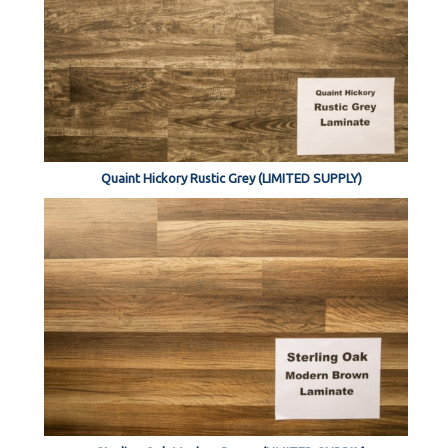
Quaint Hickory Rustic Grey (LIMITED SUPPLY)