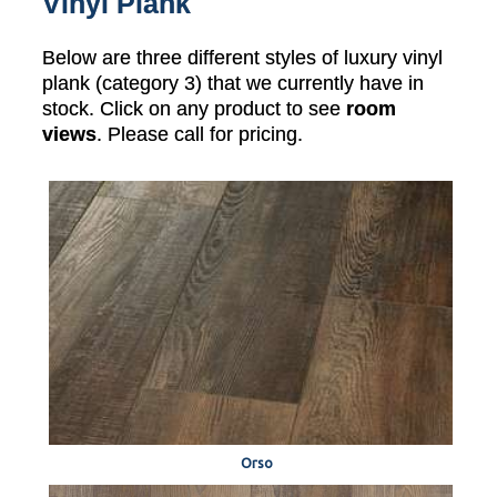
Vinyl Plank
Below are three different styles of luxury vinyl
plank (category 3) that we currently have in
stock. Click on any product to see
room
views
. Please call for pricing.
Orso