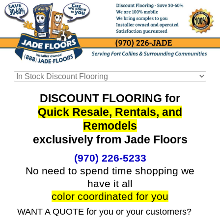
DISCOUNT FLOORING for
Quick Resale, Rentals, and
Remodels
exclusively from Jade Floors
(970) 226-5233
No need to spend time shopping we
have it all
color coordinated for you
WANT A QUOTE for you or your customers?