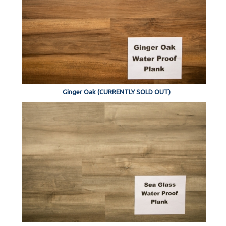
Ginger Oak (CURRENTLY SOLD OUT)