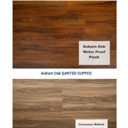
Auburn Oak (LIMITED SUPPLY)