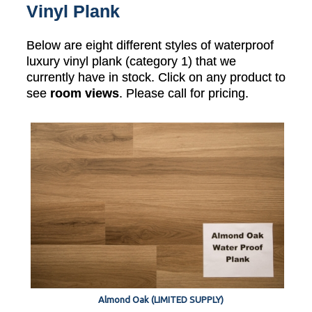
Vinyl Plank
Below are eight different styles of waterproof
luxury vinyl plank (category 1) that we
currently have in stock. Click on any product to
see
room views
. Please call for pricing.
Almond Oak (LIMITED SUPPLY)