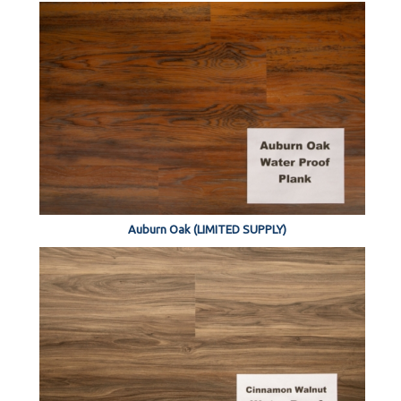
Auburn Oak (LIMITED SUPPLY)