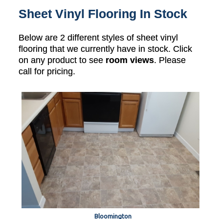
Sheet Vinyl Flooring In Stock
Below are 2 different styles of sheet vinyl
flooring that we currently have in stock. Click
on any product to see
room views
. Please
call for pricing.
Bloomington