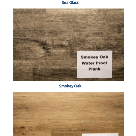
Sea Glass
Smokey Oak