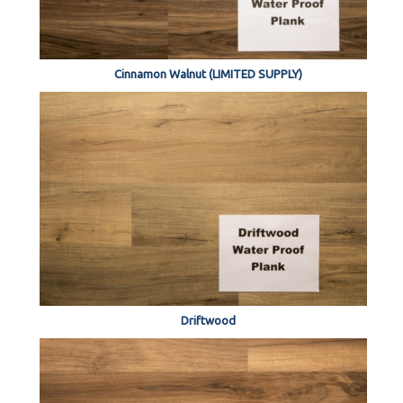
Cinnamon Walnut (LIMITED SUPPLY)
Driftwood