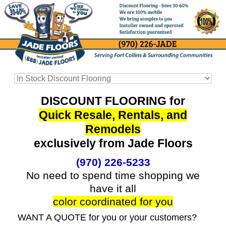
DISCOUNT FLOORING for
Quick Resale, Rentals, and
Remodels
exclusively from Jade Floors
(970) 226-5233
No need to spend time shopping we
have it all
color coordinated for you
WANT A QUOTE for you or your customers?