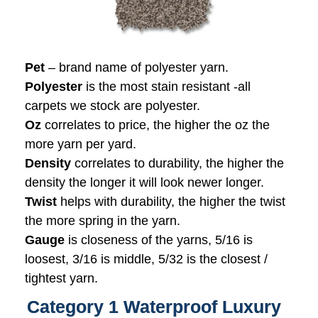
Pet
– brand name of polyester yarn.
Polyester
is the most stain resistant -all
carpets we stock are polyester.
Oz
correlates to price, the higher the oz the
more yarn per yard.
Density
correlates to durability, the higher the
density the longer it will look newer longer.
Twist
helps with durability, the higher the twist
the more spring in the yarn.
Gauge
is closeness of the yarns, 5/16 is
loosest, 3/16 is middle, 5/32 is the closest /
tightest yarn.
Category 1 Waterproof Luxury