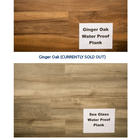
Ginger Oak (CURRENTLY SOLD OUT)