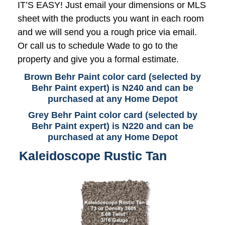
IT’S EASY! Just email your dimensions or MLS
sheet with the products you want in each room
and we will send you a rough price via email.
Or call us to schedule Wade to go to the
property and give you a formal estimate.
Brown Behr Paint color card (selected by
Behr Paint expert) is N240 and can be
purchased at any Home Depot
Grey Behr Paint color card (selected by
Behr Paint expert) is N220 and can be
purchased at any Home Depot
Kaleidoscope Rustic Tan