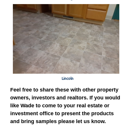
Lincoln
Feel free to share these with other property
owners, investors and realtors. If you would
like Wade to come to your real estate or
investment office to present the products
and bring samples please let us know.