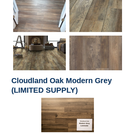
Cloudland Oak Modern Grey
(LIMITED SUPPLY)