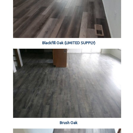
Blackfill Oak (LIMITED SUPPLY)
Brush Oak