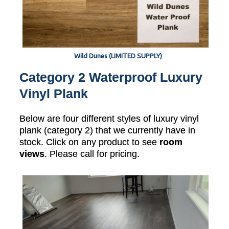
Wild Dunes (LIMITED SUPPLY)
Category 2 Waterproof Luxury
Vinyl Plank
Below are four different styles of luxury vinyl
plank (category 2) that we currently have in
stock. Click on any product to see
room
views
. Please call for pricing.