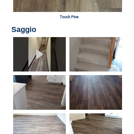
Touch Pine
Saggio