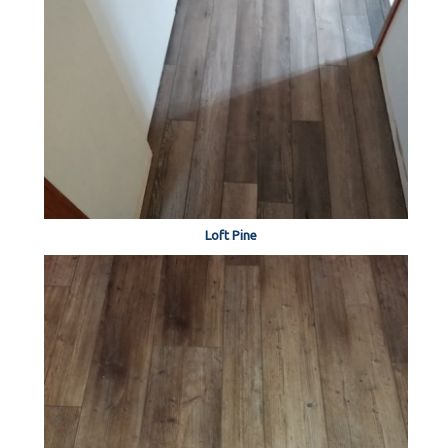
Loft Pine