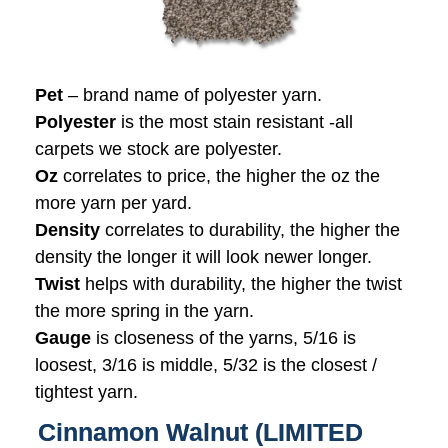
Pet
– brand name of polyester yarn.
Polyester
is the most stain resistant -all
carpets we stock are polyester.
Oz
correlates to price, the higher the oz the
more yarn per yard.
Density
correlates to durability, the higher the
density the longer it will look newer longer.
Twist
helps with durability, the higher the twist
the more spring in the yarn.
Gauge
is closeness of the yarns, 5/16 is
loosest, 3/16 is middle, 5/32 is the closest /
tightest yarn.
Cinnamon Walnut (LIMITED