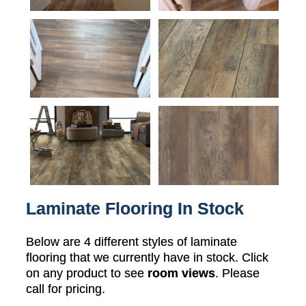
Laminate Flooring In Stock
Below are 4 different styles of laminate
flooring that we currently have in stock. Click
on any product to see
room views
. Please
call for pricing.