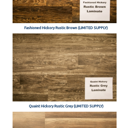
Fashioned Hickory Rustic Brown (LIMITED SUPPLY)
Quaint Hickory Rustic Grey (LIMITED SUPPLY)