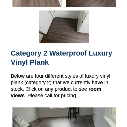
Category 2 Waterproof Luxury
Vinyl Plank
Below are four different styles of luxury vinyl
plank (category 2) that we currently have in
stock. Click on any product to see
room
views
. Please call for pricing.