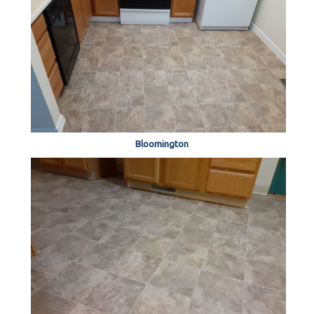
Bloomington