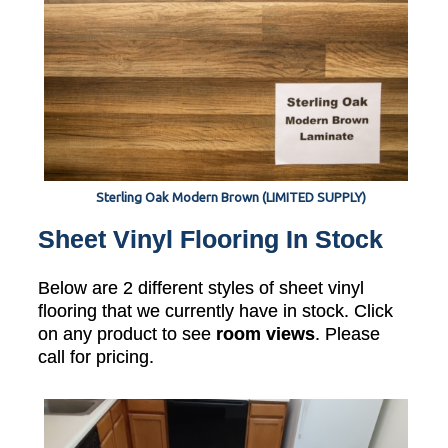
Sterling Oak Modern Brown (LIMITED SUPPLY)
Sheet Vinyl Flooring In Stock
Below are 2 different styles of sheet vinyl
flooring that we currently have in stock. Click
on any product to see
room views
. Please
call for pricing.