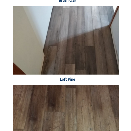
Brush Oak
Loft Pine