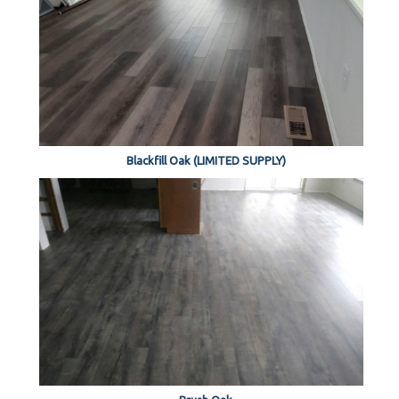
Blackfill Oak (LIMITED SUPPLY)