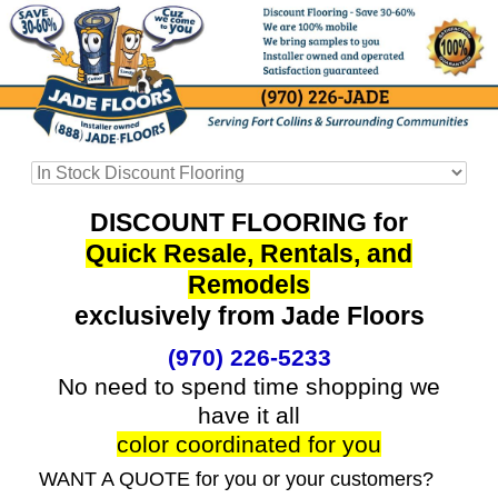
DISCOUNT FLOORING for
Quick Resale, Rentals, and
Remodels
exclusively from Jade Floors
(970) 226-5233
No need to spend time shopping we
have it all
color coordinated for you
WANT A QUOTE for you or your customers?