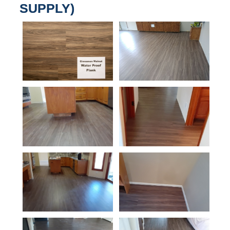
SUPPLY)