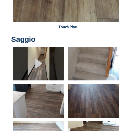
Touch Pine
Saggio