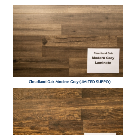
Cloudland Oak Modern Grey (LIMITED SUPPLY)