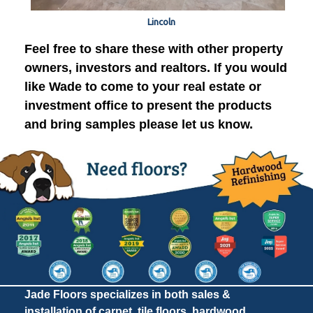
Lincoln
Feel free to share these with other property
owners, investors and realtors. If you would
like Wade to come to your real estate or
investment office to present the products
and bring samples please let us know.
Jade Floors specializes in both sales &
installation of carpet, tile floors, hardwood