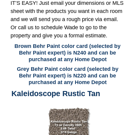
IT’S EASY! Just email your dimensions or MLS
sheet with the products you want in each room
and we will send you a rough price via email.
Or call us to schedule Wade to go to the
property and give you a formal estimate.
Brown Behr Paint color card (selected by
Behr Paint expert) is N240 and can be
purchased at any Home Depot
Grey Behr Paint color card (selected by
Behr Paint expert) is N220 and can be
purchased at any Home Depot
Kaleidoscope Rustic Tan