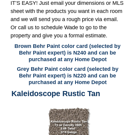
IT’S EASY! Just email your dimensions or MLS
sheet with the products you want in each room
and we will send you a rough price via email.
Or call us to schedule Wade to go to the
property and give you a formal estimate.
Brown Behr Paint color card (selected by
Behr Paint expert) is N240 and can be
purchased at any Home Depot
Grey Behr Paint color card (selected by
Behr Paint expert) is N220 and can be
purchased at any Home Depot
Kaleidoscope Rustic Tan