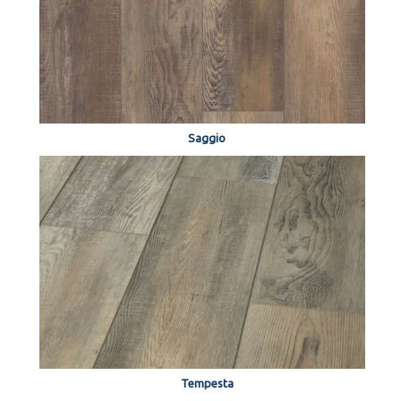
Saggio
Tempesta