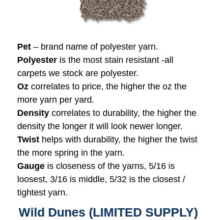
Pet
– brand name of polyester yarn.
Polyester
is the most stain resistant -all
carpets we stock are polyester.
Oz
correlates to price, the higher the oz the
more yarn per yard.
Density
correlates to durability, the higher the
density the longer it will look newer longer.
Twist
helps with durability, the higher the twist
the more spring in the yarn.
Gauge
is closeness of the yarns, 5/16 is
loosest, 3/16 is middle, 5/32 is the closest /
tightest yarn.
Wild Dunes (LIMITED SUPPLY)