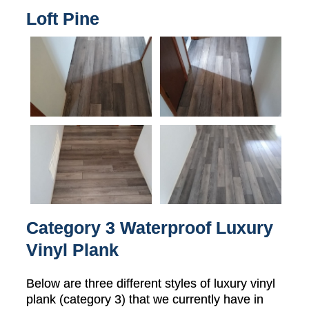
Loft Pine
Category 3 Waterproof Luxury
Vinyl Plank
Below are three different styles of luxury vinyl
plank (category 3) that we currently have in