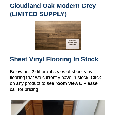
Cloudland Oak Modern Grey
(LIMITED SUPPLY)
Sheet Vinyl Flooring In Stock
Below are 2 different styles of sheet vinyl
flooring that we currently have in stock. Click
on any product to see
room views
. Please
call for pricing.