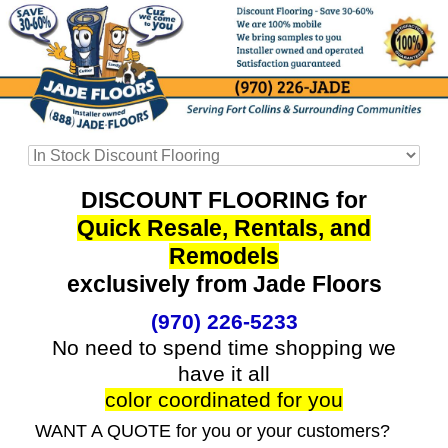
DISCOUNT FLOORING for
Quick Resale, Rentals, and
Remodels
exclusively from Jade Floors
(970) 226-5233
No need to spend time shopping we
have it all
color coordinated for you
WANT A QUOTE for you or your customers?