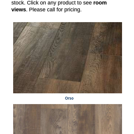
stock. Click on any product to see
room
views
. Please call for pricing.
Orso