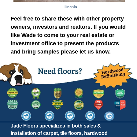
Lincoln
Feel free to share these with other property
owners, investors and realtors. If you would
like Wade to come to your real estate or
investment office to present the products
and bring samples please let us know.
Jade Floors specializes in both sales &
installation of carpet, tile floors, hardwood