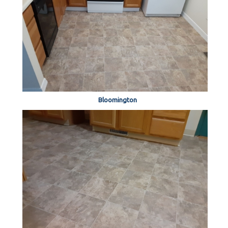
Bloomington