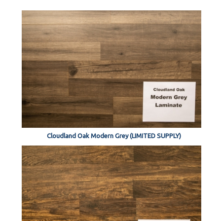
Cloudland Oak Modern Grey (LIMITED SUPPLY)