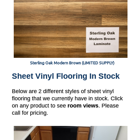
Sterling Oak Modern Brown (LIMITED SUPPLY)
Sheet Vinyl Flooring In Stock
Below are 2 different styles of sheet vinyl
flooring that we currently have in stock. Click
on any product to see
room views
. Please
call for pricing.