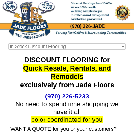
DISCOUNT FLOORING for
Quick Resale, Rentals, and
Remodels
exclusively from Jade Floors
(970) 226-5233
No need to spend time shopping we
have it all
color coordinated for you
WANT A QUOTE for you or your customers?