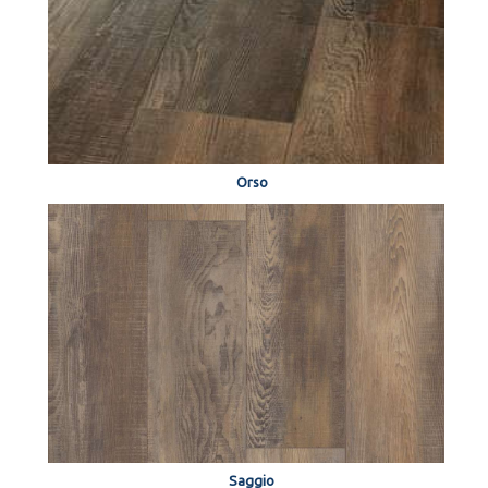
Orso
Saggio