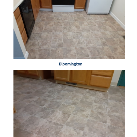
Bloomington