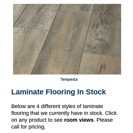
Tempesta
Laminate Flooring In Stock
Below are 4 different styles of laminate
flooring that we currently have in stock. Click
on any product to see
room views
. Please
call for pricing.