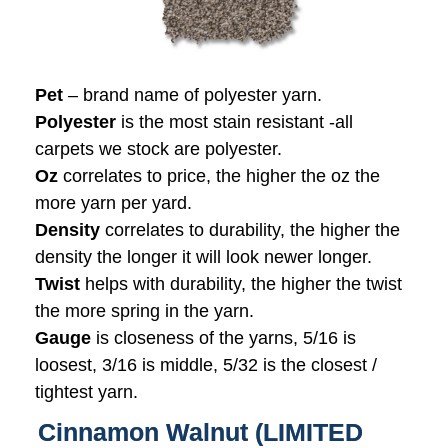
Pet
– brand name of polyester yarn.
Polyester
is the most stain resistant -all
carpets we stock are polyester.
Oz
correlates to price, the higher the oz the
more yarn per yard.
Density
correlates to durability, the higher the
density the longer it will look newer longer.
Twist
helps with durability, the higher the twist
the more spring in the yarn.
Gauge
is closeness of the yarns, 5/16 is
loosest, 3/16 is middle, 5/32 is the closest /
tightest yarn.
Cinnamon Walnut (LIMITED