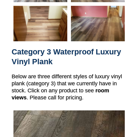
Category 3 Waterproof Luxury
Vinyl Plank
Below are three different styles of luxury vinyl
plank (category 3) that we currently have in
stock. Click on any product to see
room
views
. Please call for pricing.