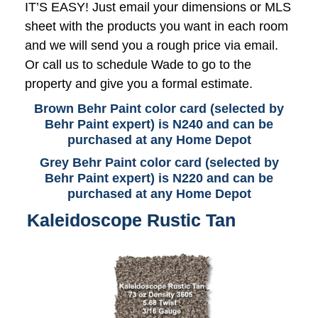
IT’S EASY! Just email your dimensions or MLS
sheet with the products you want in each room
and we will send you a rough price via email.
Or call us to schedule Wade to go to the
property and give you a formal estimate.
Brown Behr Paint color card (selected by
Behr Paint expert) is N240 and can be
purchased at any Home Depot
Grey Behr Paint color card (selected by
Behr Paint expert) is N220 and can be
purchased at any Home Depot
Kaleidoscope Rustic Tan