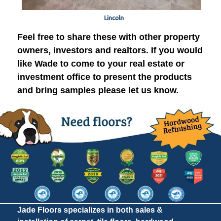
Lincoln
Feel free to share these with other property
owners, investors and realtors. If you would
like Wade to come to your real estate or
investment office to present the products
and bring samples please let us know.
Jade Floors specializes in both sales &