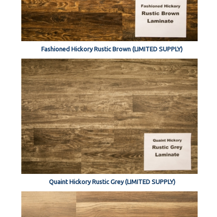
Fashioned Hickory Rustic Brown (LIMITED SUPPLY)
Quaint Hickory Rustic Grey (LIMITED SUPPLY)