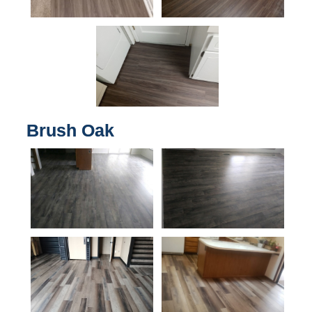
Brush Oak