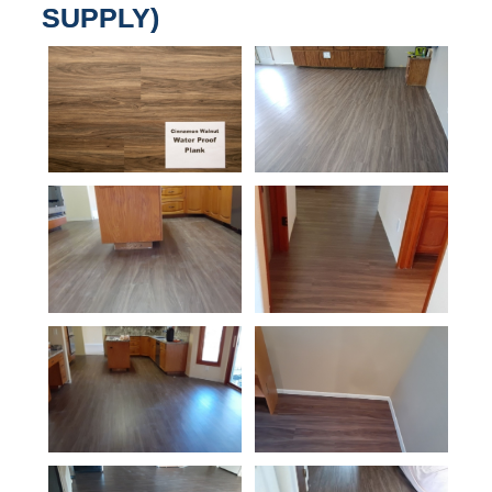
SUPPLY)