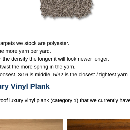
 carpets we stock are polyester.
the more yarn per yard.
r the density the longer it will look newer longer.
 twist the more spring in the yarn.
oosest, 3/16 is middle, 5/32 is the closest / tightest yarn.
ry Vinyl Plank
roof luxury vinyl plank (category 1) that we currently hav