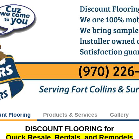
unt Flooring
Products & Services
Gallery
DISCOUNT FLOORING for
Quick Resale, Rentals, and Remodels