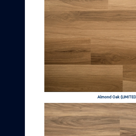
Almond Oak (LIMITED