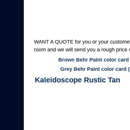
WANT A QUOTE for you or your customers
room and we will send you a rough price v
Brown Behr Paint color card
Grey Behr Paint color card 
Kaleidoscope Rustic Tan