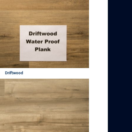
Driftwood