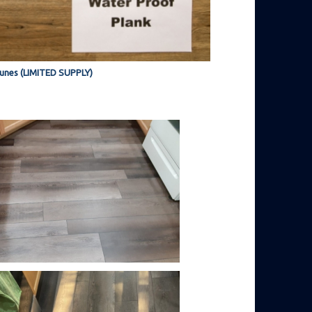
unes (LIMITED SUPPLY)