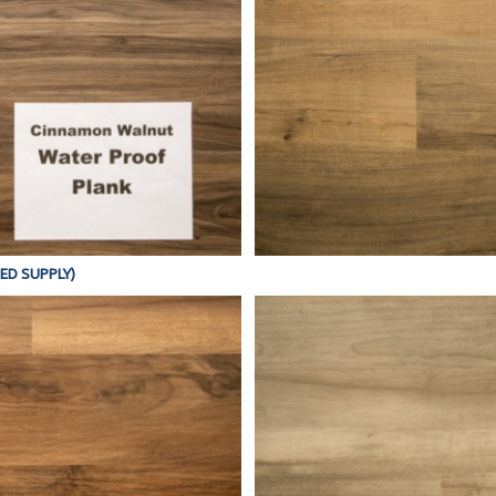
TED SUPPLY)