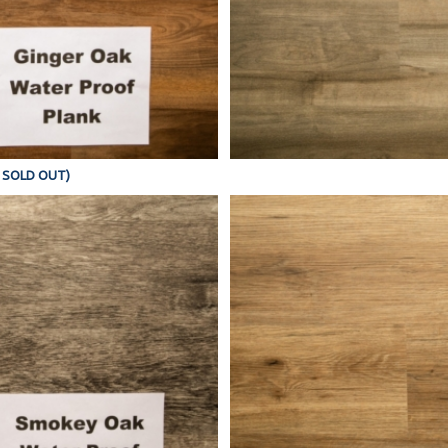
Y SOLD OUT)