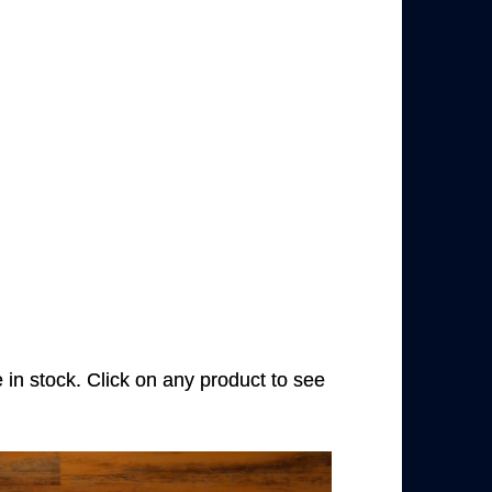
e in stock. Click on any product to see