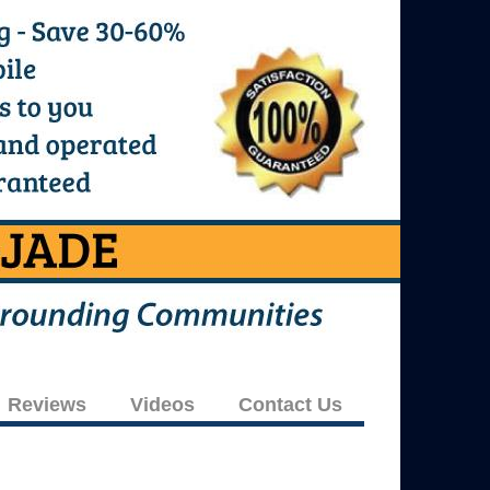
Reviews
Videos
Contact Us