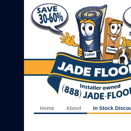
Home
About
In Stock Disco