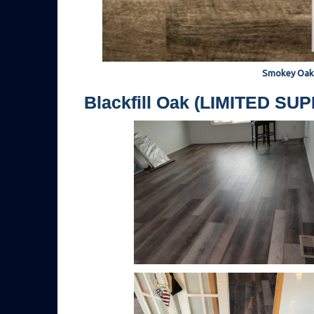
Smokey Oak
Blackfill Oak (LIMITED SU