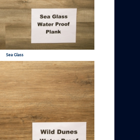
Sea Glass