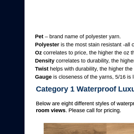
Pet
– brand name of polyester yarn.
Polyester
is the most stain resistant -all
Oz
correlates to price, the higher the oz 
Density
correlates to durability, the highe
Twist
helps with durability, the higher the
Gauge
is closeness of the yarns, 5/16 is l
Category 1 Waterproof Luxu
Below are eight different styles of waterp
room views
. Please call for pricing.