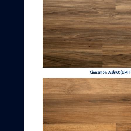
Cinnamon Walnut (LIMI