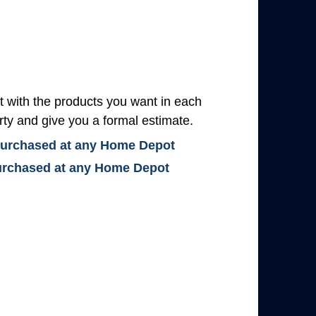
with the products you want in each
rty and give you a formal estimate.
 purchased at any Home Depot
 purchased at any Home Depot