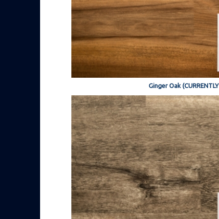
Ginger Oak (CURRENTL