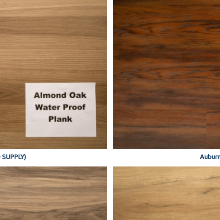
 SUPPLY)
Auburn