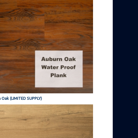
 Oak (LIMITED SUPPLY)