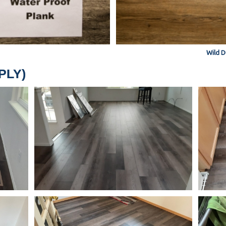
Wild D
PPLY)