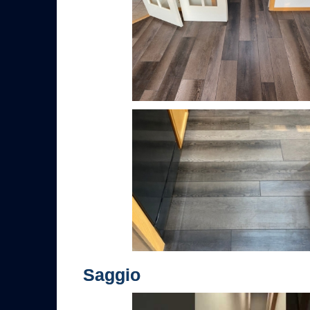
Saggio