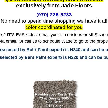
exclusively from Jade Floors
(970) 226-5233
No need to spend time shopping we have it all
color coordinated for you
? IT’S EASY! Just email your dimensions or MLS sheet 
ia email. Or call us to schedule Wade to go to the prope
 (selected by Behr Paint expert) is N240 and can be
(selected by Behr Paint expert) is N220 and can be