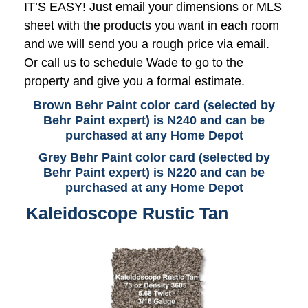
IT’S EASY! Just email your dimensions or MLS
sheet with the products you want in each room
and we will send you a rough price via email.
Or call us to schedule Wade to go to the
property and give you a formal estimate.
Brown Behr Paint color card (selected by
Behr Paint expert) is N240 and can be
purchased at any Home Depot
Grey Behr Paint color card (selected by
Behr Paint expert) is N220 and can be
purchased at any Home Depot
Kaleidoscope Rustic Tan