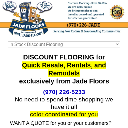
DISCOUNT FLOORING for
Quick Resale, Rentals, and
Remodels
exclusively from Jade Floors
(970) 226-5233
No need to spend time shopping we
have it all
color coordinated for you
WANT A QUOTE for you or your customers?