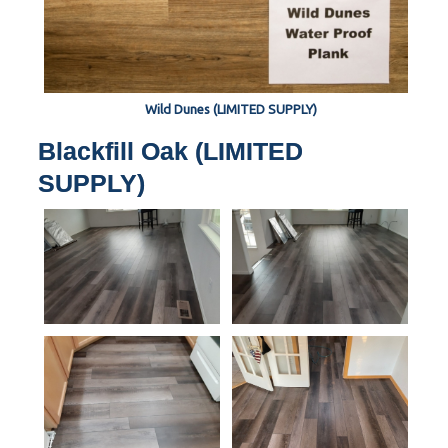
Wild Dunes (LIMITED SUPPLY)
Blackfill Oak (LIMITED
SUPPLY)