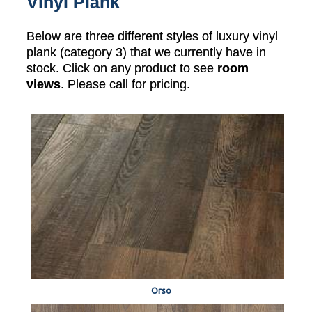
Vinyl Plank
Below are three different styles of luxury vinyl
plank (category 3) that we currently have in
stock. Click on any product to see
room
views
. Please call for pricing.
Orso