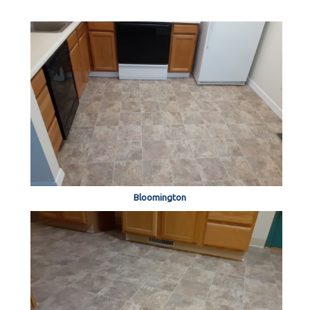
Bloomington