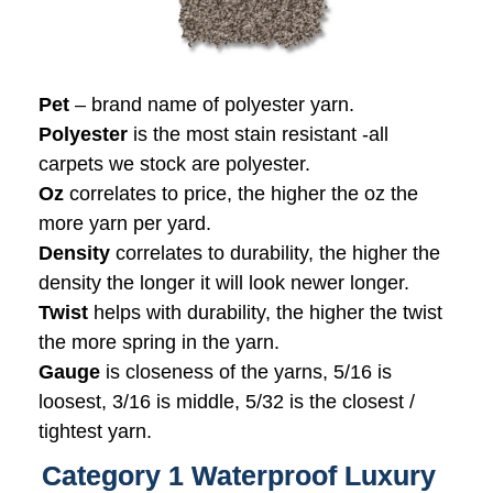
Pet
– brand name of polyester yarn.
Polyester
is the most stain resistant -all
carpets we stock are polyester.
Oz
correlates to price, the higher the oz the
more yarn per yard.
Density
correlates to durability, the higher the
density the longer it will look newer longer.
Twist
helps with durability, the higher the twist
the more spring in the yarn.
Gauge
is closeness of the yarns, 5/16 is
loosest, 3/16 is middle, 5/32 is the closest /
tightest yarn.
Category 1 Waterproof Luxury