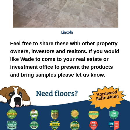
Lincoln
Feel free to share these with other property
owners, investors and realtors. If you would
like Wade to come to your real estate or
investment office to present the products
and bring samples please let us know.