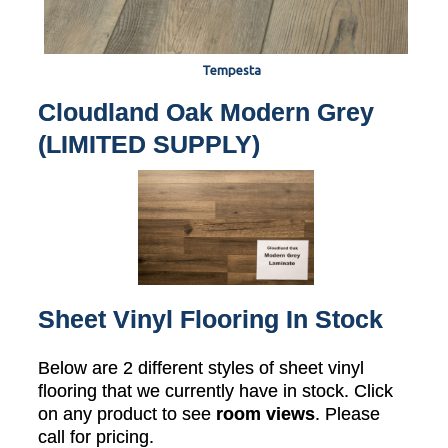
Tempesta
Cloudland Oak Modern Grey
(LIMITED SUPPLY)
Sheet Vinyl Flooring In Stock
Below are 2 different styles of sheet vinyl
flooring that we currently have in stock. Click
on any product to see
room views
. Please
call for pricing.