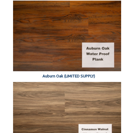
Auburn Oak (LIMITED SUPPLY)