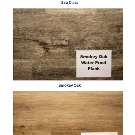
Sea Glass
Smokey Oak