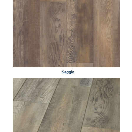
Saggio