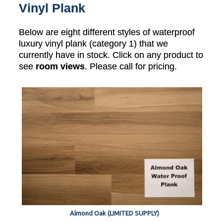
Vinyl Plank
Below are eight different styles of waterproof
luxury vinyl plank (category 1) that we
currently have in stock. Click on any product to
see
room views
. Please call for pricing.
Almond Oak (LIMITED SUPPLY)