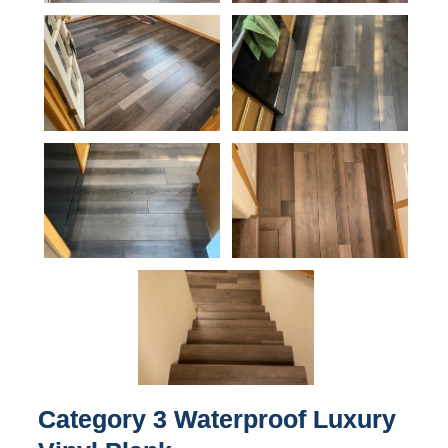
Category 3 Waterproof Luxury