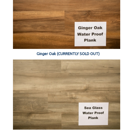
Ginger Oak (CURRENTLY SOLD OUT)