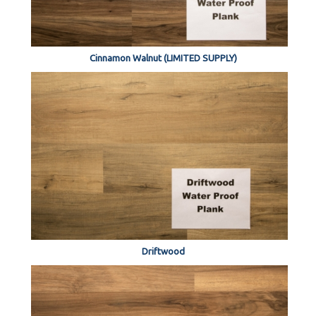
Cinnamon Walnut (LIMITED SUPPLY)
Driftwood