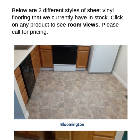
Below are 2 different styles of sheet vinyl
flooring that we currently have in stock. Click
on any product to see
room views
. Please
call for pricing.
Bloomington