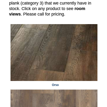
plank (category 3) that we currently have in
stock. Click on any product to see
room
views
. Please call for pricing.
Orso