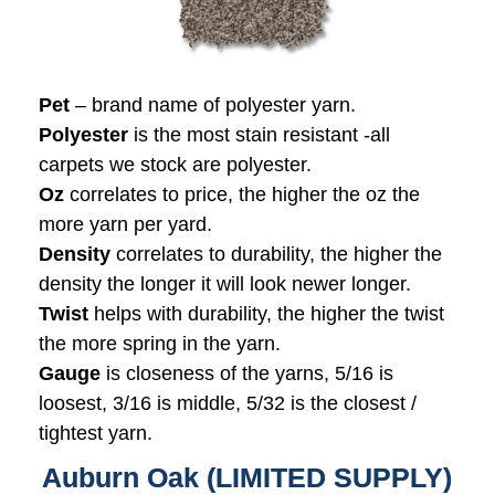
Pet
– brand name of polyester yarn.
Polyester
is the most stain resistant -all
carpets we stock are polyester.
Oz
correlates to price, the higher the oz the
more yarn per yard.
Density
correlates to durability, the higher the
density the longer it will look newer longer.
Twist
helps with durability, the higher the twist
the more spring in the yarn.
Gauge
is closeness of the yarns, 5/16 is
loosest, 3/16 is middle, 5/32 is the closest /
tightest yarn.
Auburn Oak (LIMITED SUPPLY)