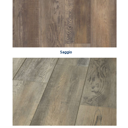
Saggio