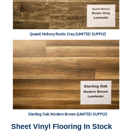
Quaint Hickory Rustic Grey (LIMITED SUPPLY)
Sterling Oak Modern Brown (LIMITED SUPPLY)
Sheet Vinyl Flooring In Stock