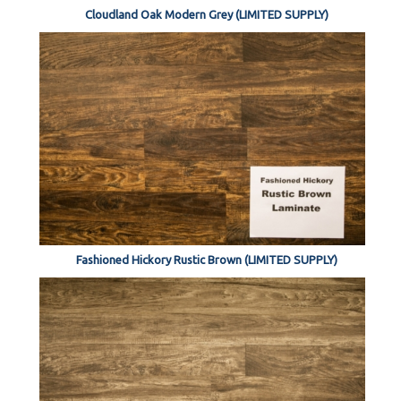
Cloudland Oak Modern Grey (LIMITED SUPPLY)
Fashioned Hickory Rustic Brown (LIMITED SUPPLY)