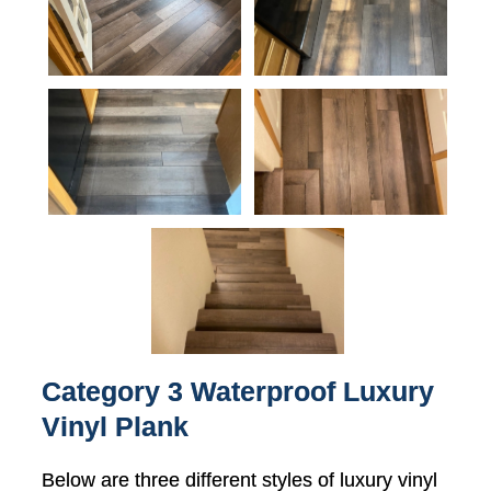
Category 3 Waterproof Luxury
Vinyl Plank
Below are three different styles of luxury vinyl