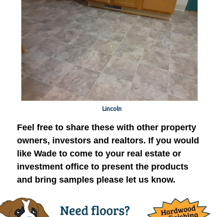
Lincoln
Feel free to share these with other property
owners, investors and realtors. If you would
like Wade to come to your real estate or
investment office to present the products
and bring samples please let us know.