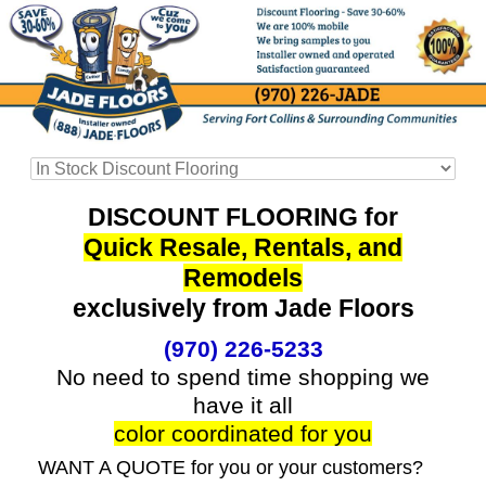
DISCOUNT FLOORING for
Quick Resale, Rentals, and
Remodels
exclusively from Jade Floors
(970) 226-5233
No need to spend time shopping we
have it all
color coordinated for you
WANT A QUOTE for you or your customers?