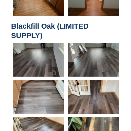
Blackfill Oak (LIMITED
SUPPLY)