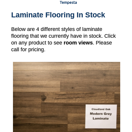
Tempesta
Laminate Flooring In Stock
Below are 4 different styles of laminate
flooring that we currently have in stock. Click
on any product to see
room views
. Please
call for pricing.