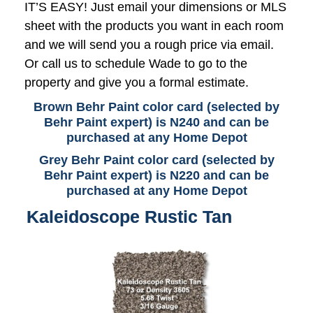
IT’S EASY! Just email your dimensions or MLS
sheet with the products you want in each room
and we will send you a rough price via email.
Or call us to schedule Wade to go to the
property and give you a formal estimate.
Brown Behr Paint color card (selected by
Behr Paint expert) is N240 and can be
purchased at any Home Depot
Grey Behr Paint color card (selected by
Behr Paint expert) is N220 and can be
purchased at any Home Depot
Kaleidoscope Rustic Tan