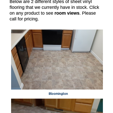
Below are 2 different styles of sheet vinyl
flooring that we currently have in stock. Click
on any product to see
room views
. Please
call for pricing.
Bloomington