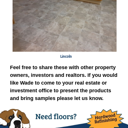
Lincoln
Feel free to share these with other property
owners, investors and realtors. If you would
like Wade to come to your real estate or
investment office to present the products
and bring samples please let us know.