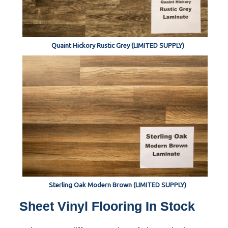
Quaint Hickory Rustic Grey (LIMITED SUPPLY)
Sterling Oak Modern Brown (LIMITED SUPPLY)
Sheet Vinyl Flooring In Stock