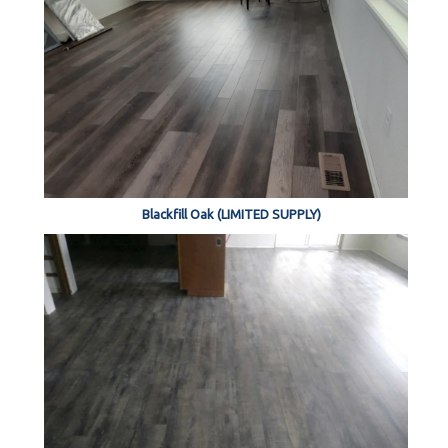
Blackfill Oak (LIMITED SUPPLY)