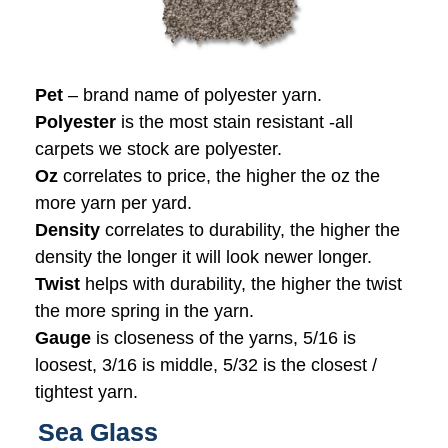
Pet
– brand name of polyester yarn.
Polyester
is the most stain resistant -all
carpets we stock are polyester.
Oz
correlates to price, the higher the oz the
more yarn per yard.
Density
correlates to durability, the higher the
density the longer it will look newer longer.
Twist
helps with durability, the higher the twist
the more spring in the yarn.
Gauge
is closeness of the yarns, 5/16 is
loosest, 3/16 is middle, 5/32 is the closest /
tightest yarn.
Sea Glass