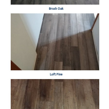
Brush Oak
Loft Pine