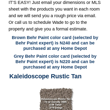
IT’S EASY! Just email your dimensions or MLS
sheet with the products you want in each room
and we will send you a rough price via email.
Or call us to schedule Wade to go to the
property and give you a formal estimate.
Brown Behr Paint color card (selected by
Behr Paint expert) is N240 and can be
purchased at any Home Depot
Grey Behr Paint color card (selected by
Behr Paint expert) is N220 and can be
purchased at any Home Depot
Kaleidoscope Rustic Tan