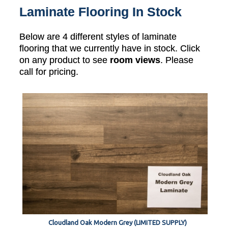
Laminate Flooring In Stock
Below are 4 different styles of laminate
flooring that we currently have in stock. Click
on any product to see
room views
. Please
call for pricing.
Cloudland Oak Modern Grey (LIMITED SUPPLY)