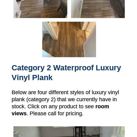
Category 2 Waterproof Luxury
Vinyl Plank
Below are four different styles of luxury vinyl
plank (category 2) that we currently have in
stock. Click on any product to see
room
views
. Please call for pricing.