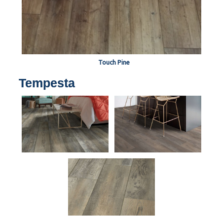
Touch Pine
Tempesta