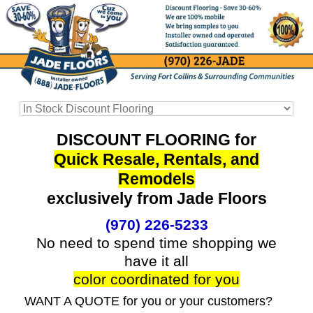
DISCOUNT FLOORING for
Quick Resale, Rentals, and
Remodels
exclusively from Jade Floors
(970) 226-5233
No need to spend time shopping we
have it all
color coordinated for you
WANT A QUOTE for you or your customers?