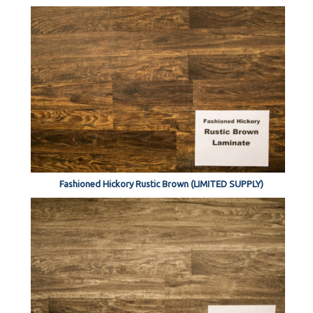
Fashioned Hickory Rustic Brown (LIMITED SUPPLY)