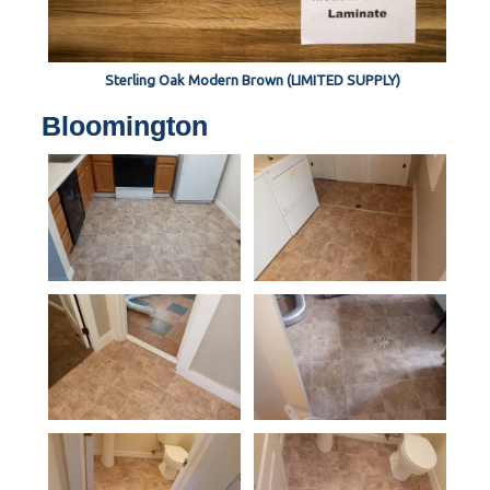
Sterling Oak Modern Brown (LIMITED SUPPLY)
Bloomington