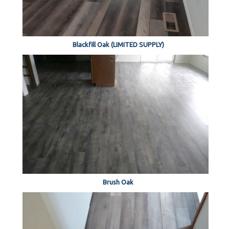
Blackfill Oak (LIMITED SUPPLY)
Brush Oak