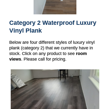
Category 2 Waterproof Luxury
Vinyl Plank
Below are four different styles of luxury vinyl
plank (category 2) that we currently have in
stock. Click on any product to see
room
views
. Please call for pricing.