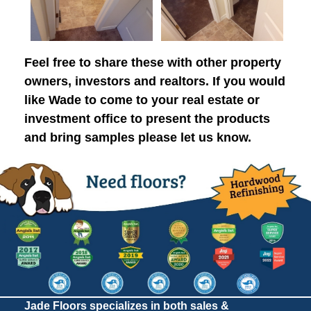
Feel free to share these with other property
owners, investors and realtors. If you would
like Wade to come to your real estate or
investment office to present the products
and bring samples please let us know.
Jade Floors specializes in both sales &