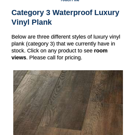
Category 3 Waterproof Luxury
Vinyl Plank
Below are three different styles of luxury vinyl
plank (category 3) that we currently have in
stock. Click on any product to see
room
views
. Please call for pricing.