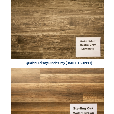
Quaint Hickory Rustic Grey (LIMITED SUPPLY)