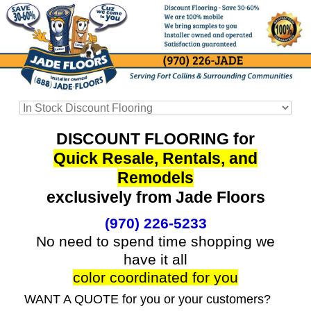
DISCOUNT FLOORING for
Quick Resale, Rentals, and
Remodels
exclusively from Jade Floors
(970) 226-5233
No need to spend time shopping we
have it all
color coordinated for you
WANT A QUOTE for you or your customers?