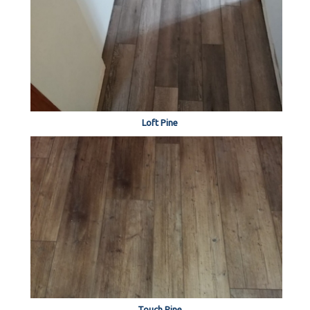
Loft Pine
Touch Pine