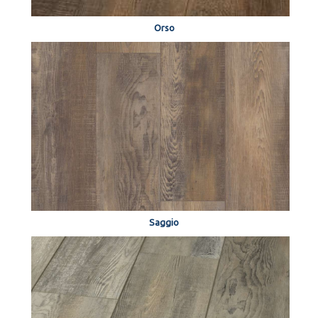
Orso
Saggio