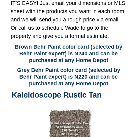
IT’S EASY! Just email your dimensions or MLS
sheet with the products you want in each room
and we will send you a rough price via email.
Or call us to schedule Wade to go to the
property and give you a formal estimate.
Brown Behr Paint color card (selected by
Behr Paint expert) is N240 and can be
purchased at any Home Depot
Grey Behr Paint color card (selected by
Behr Paint expert) is N220 and can be
purchased at any Home Depot
Kaleidoscope Rustic Tan