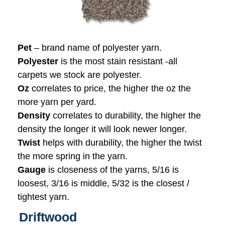
Pet
– brand name of polyester yarn.
Polyester
is the most stain resistant -all
carpets we stock are polyester.
Oz
correlates to price, the higher the oz the
more yarn per yard.
Density
correlates to durability, the higher the
density the longer it will look newer longer.
Twist
helps with durability, the higher the twist
the more spring in the yarn.
Gauge
is closeness of the yarns, 5/16 is
loosest, 3/16 is middle, 5/32 is the closest /
tightest yarn.
Driftwood