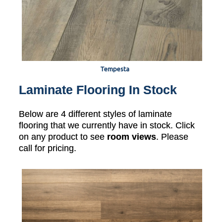
Tempesta
Laminate Flooring In Stock
Below are 4 different styles of laminate
flooring that we currently have in stock. Click
on any product to see
room views
. Please
call for pricing.