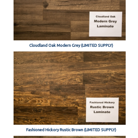
Cloudland Oak Modern Grey (LIMITED SUPPLY)
Fashioned Hickory Rustic Brown (LIMITED SUPPLY)