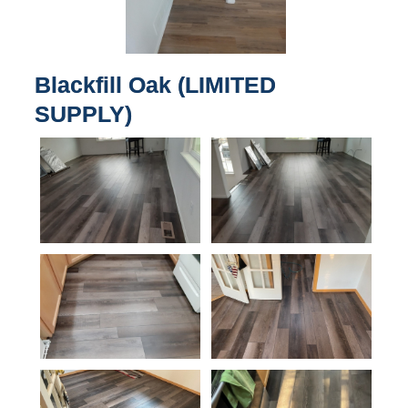
Blackfill Oak (LIMITED
SUPPLY)