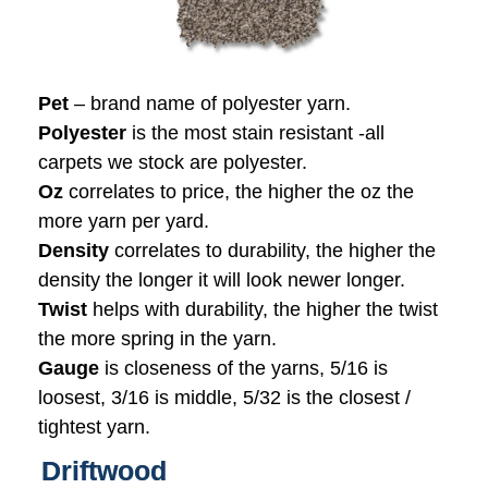
Pet
– brand name of polyester yarn.
Polyester
is the most stain resistant -all
carpets we stock are polyester.
Oz
correlates to price, the higher the oz the
more yarn per yard.
Density
correlates to durability, the higher the
density the longer it will look newer longer.
Twist
helps with durability, the higher the twist
the more spring in the yarn.
Gauge
is closeness of the yarns, 5/16 is
loosest, 3/16 is middle, 5/32 is the closest /
tightest yarn.
Driftwood