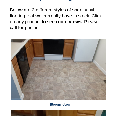
Below are 2 different styles of sheet vinyl
flooring that we currently have in stock. Click
on any product to see
room views
. Please
call for pricing.
Bloomington