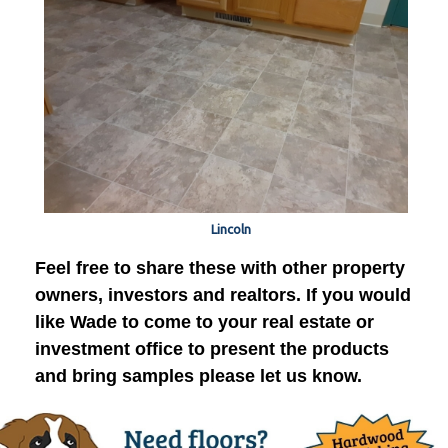
Lincoln
Feel free to share these with other property
owners, investors and realtors. If you would
like Wade to come to your real estate or
investment office to present the products
and bring samples please let us know.