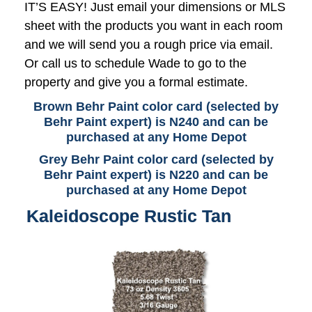
IT’S EASY! Just email your dimensions or MLS
sheet with the products you want in each room
and we will send you a rough price via email.
Or call us to schedule Wade to go to the
property and give you a formal estimate.
Brown Behr Paint color card (selected by
Behr Paint expert) is N240 and can be
purchased at any Home Depot
Grey Behr Paint color card (selected by
Behr Paint expert) is N220 and can be
purchased at any Home Depot
Kaleidoscope Rustic Tan