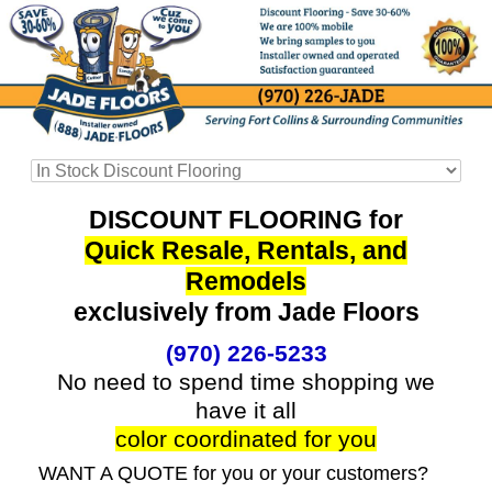
DISCOUNT FLOORING for
Quick Resale, Rentals, and
Remodels
exclusively from Jade Floors
(970) 226-5233
No need to spend time shopping we
have it all
color coordinated for you
WANT A QUOTE for you or your customers?