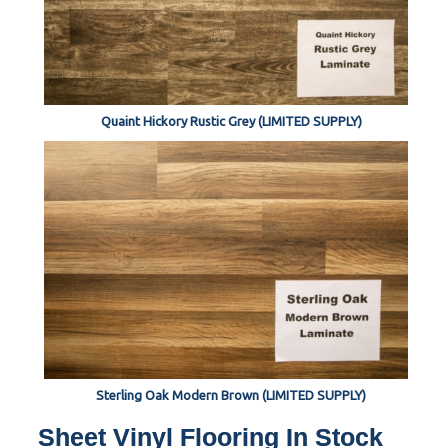
Quaint Hickory Rustic Grey (LIMITED SUPPLY)
Sterling Oak Modern Brown (LIMITED SUPPLY)
Sheet Vinyl Flooring In Stock