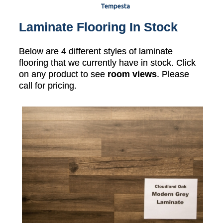
Tempesta
Laminate Flooring In Stock
Below are 4 different styles of laminate
flooring that we currently have in stock. Click
on any product to see
room views
. Please
call for pricing.