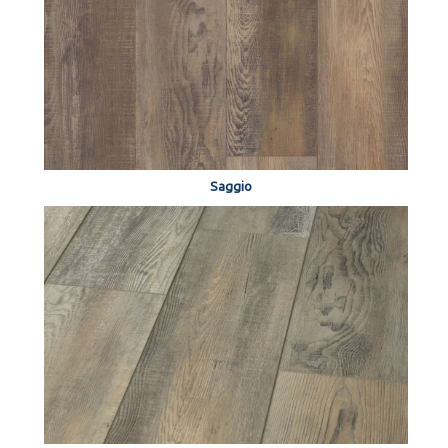
Saggio