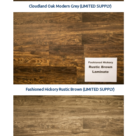
Cloudland Oak Modern Grey (LIMITED SUPPLY)
Fashioned Hickory Rustic Brown (LIMITED SUPPLY)