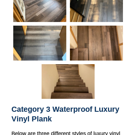
Category 3 Waterproof Luxury
Vinyl Plank
Below are three different styles of luxury vinyl