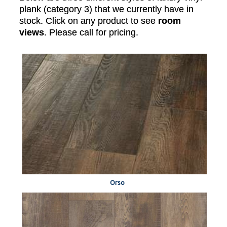
plank (category 3) that we currently have in
stock. Click on any product to see
room
views
. Please call for pricing.
Orso