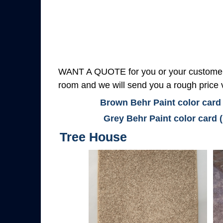
WANT A QUOTE for you or your customers
room and we will send you a rough price v
Brown Behr Paint color card
Grey Behr Paint color card 
Tree House