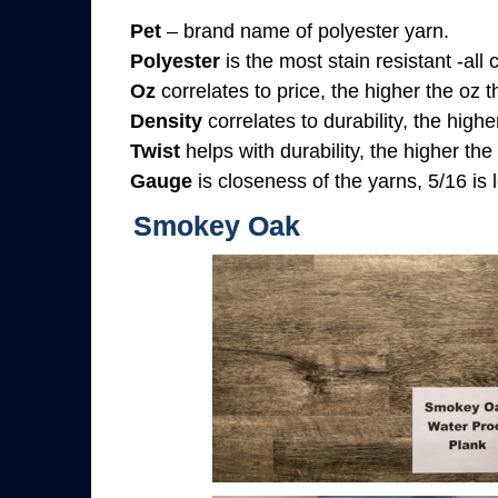
Pet
– brand name of polyester yarn.
Polyester
is the most stain resistant -all
Oz
correlates to price, the higher the oz 
Density
correlates to durability, the highe
Twist
helps with durability, the higher the
Gauge
is closeness of the yarns, 5/16 is l
Smokey Oak