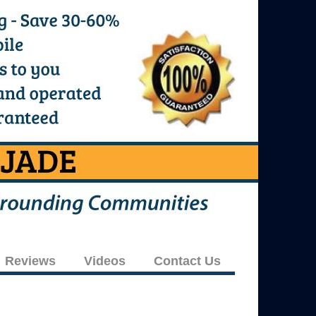
Reviews
Videos
Contact Us