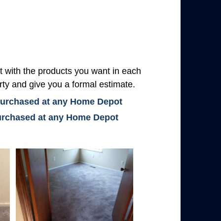
with the products you want in each
rty and give you a formal estimate.
 purchased at any Home Depot
 purchased at any Home Depot