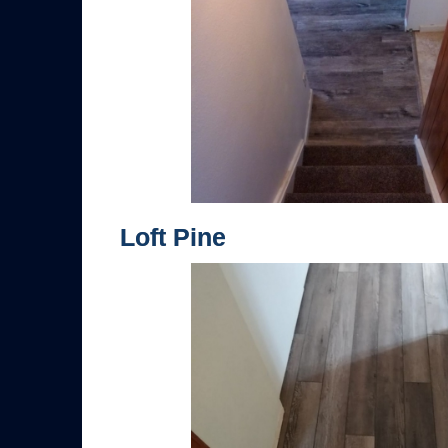
Loft Pine