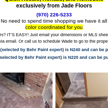
exclusively from Jade Floors
(970) 226-5233
No need to spend time shopping we have it all
color coordinated for you
? IT’S EASY! Just email your dimensions or MLS sheet 
ia email. Or call us to schedule Wade to go to the prope
 (selected by Behr Paint expert) is N240 and can be
(selected by Behr Paint expert) is N220 and can be