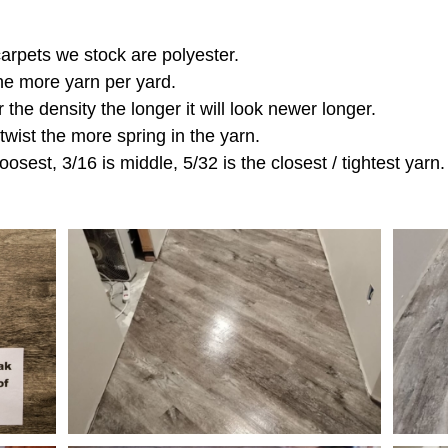
 carpets we stock are polyester.
the more yarn per yard.
r the density the longer it will look newer longer.
 twist the more spring in the yarn.
oosest, 3/16 is middle, 5/32 is the closest / tightest yarn.