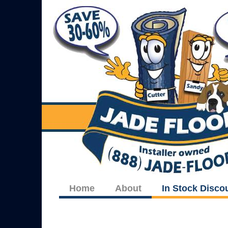
Home
About
In Stock Disco