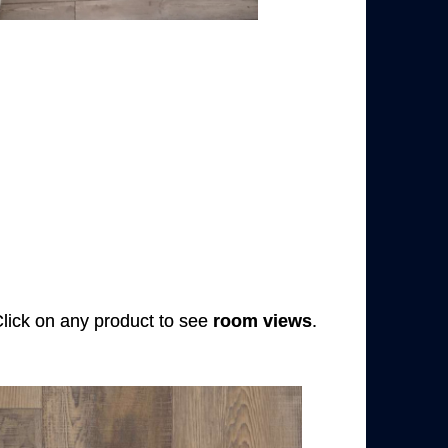
 Click on any product to see
room views
.