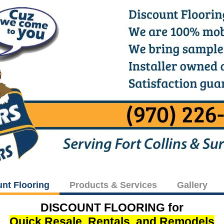
unt Flooring
Products & Services
Gallery
DISCOUNT FLOORING for
Quick Resale, Rentals, and Remodels