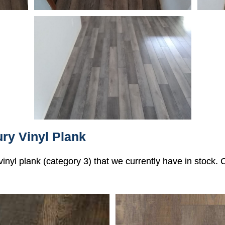
ry Vinyl Plank
 vinyl plank (category 3) that we currently have in stock.