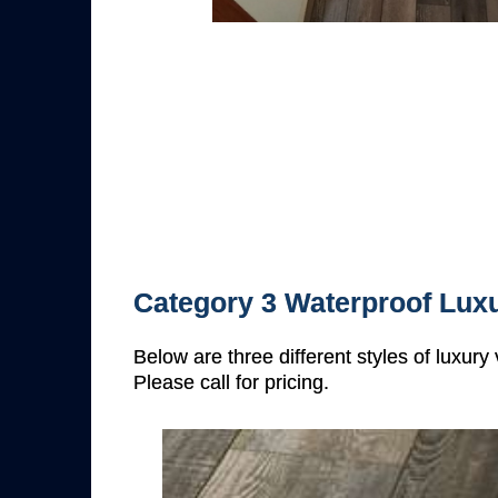
Category 3 Waterproof Luxu
Below are three different styles of luxury
Please call for pricing.