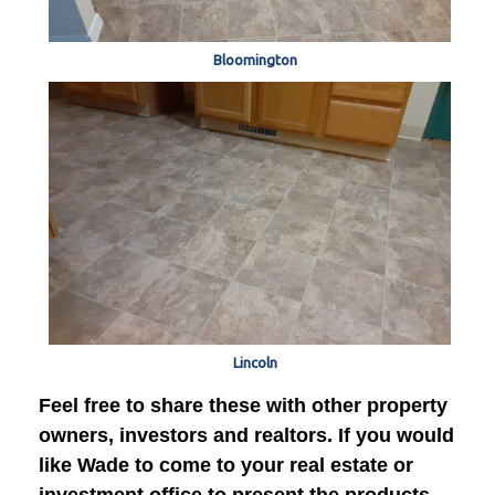
Bloomington
Lincoln
Feel free to share these with other property
owners, investors and realtors. If you would
like Wade to come to your real estate or