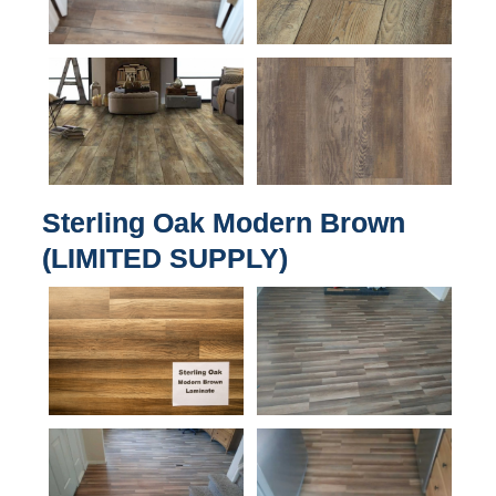
Sterling Oak Modern Brown
(LIMITED SUPPLY)