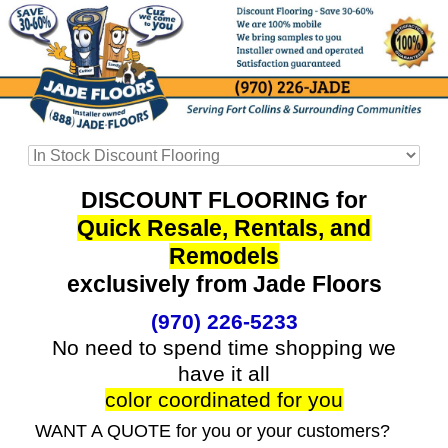
DISCOUNT FLOORING for
Quick Resale, Rentals, and
Remodels
exclusively from Jade Floors
(970) 226-5233
No need to spend time shopping we
have it all
color coordinated for you
WANT A QUOTE for you or your customers?