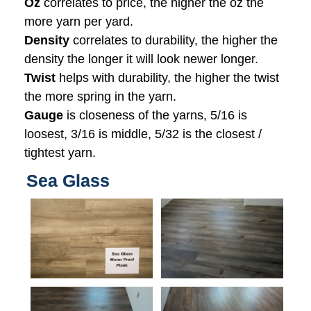
Oz
correlates to price, the higher the oz the
more yarn per yard.
Density
correlates to durability, the higher the
density the longer it will look newer longer.
Twist
helps with durability, the higher the twist
the more spring in the yarn.
Gauge
is closeness of the yarns, 5/16 is
loosest, 3/16 is middle, 5/32 is the closest /
tightest yarn.
Sea Glass