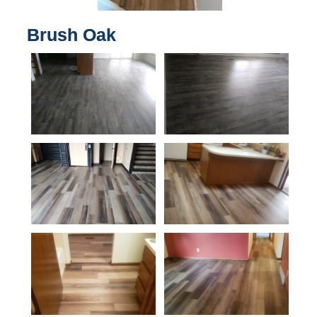
Brush Oak