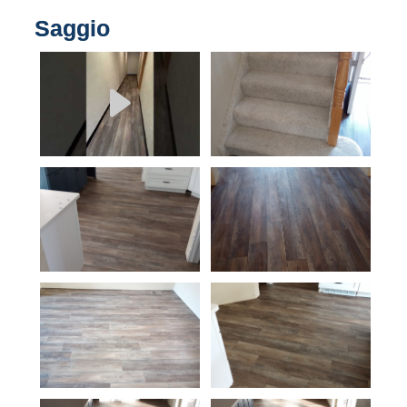
Saggio