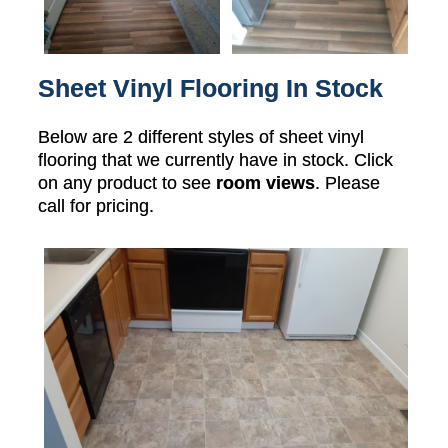
Sheet Vinyl Flooring In Stock
Below are 2 different styles of sheet vinyl
flooring that we currently have in stock. Click
on any product to see
room views
. Please
call for pricing.