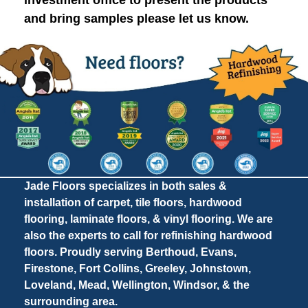
investment office to present the products
and bring samples please let us know.
Jade Floors specializes in both sales &
installation of carpet, tile floors, hardwood
flooring, laminate floors, & vinyl flooring. We are
also the experts to call for refinishing hardwood
floors. Proudly serving Berthoud, Evans,
Firestone, Fort Collins, Greeley, Johnstown,
Loveland, Mead, Wellington, Windsor, & the
surrounding area.