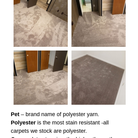
Pet
– brand name of polyester yarn.
Polyester
is the most stain resistant -all
carpets we stock are polyester.