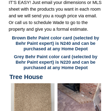
IT’S EASY! Just email your dimensions or MLS
sheet with the products you want in each room
and we will send you a rough price via email.
Or call us to schedule Wade to go to the
property and give you a formal estimate.
Brown Behr Paint color card (selected by
Behr Paint expert) is N240 and can be
purchased at any Home Depot
Grey Behr Paint color card (selected by
Behr Paint expert) is N220 and can be
purchased at any Home Depot
Tree House